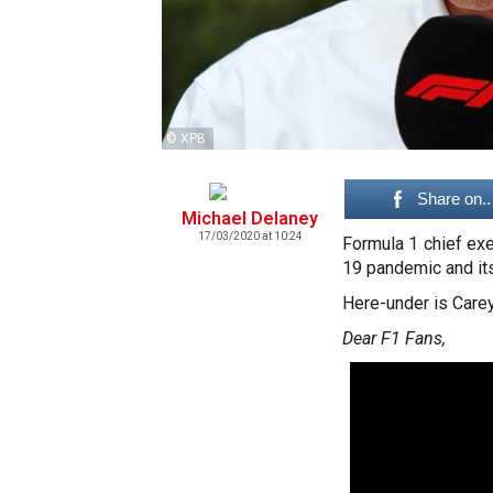
© XPB
Share on..
Michael Delaney
17/03/2020 at 10:24
Formula 1 chief ex
19 pandemic and its
Here-under is Carey'
Dear F1 Fans,