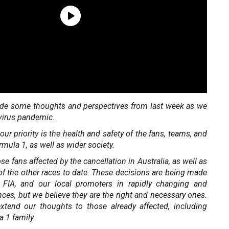
de some thoughts and perspectives from last week as we
virus pandemic.
our priority is the health and safety of the fans, teams, and
mula 1, as well as wider society.
e fans affected by the cancellation in Australia, as well as
f the other races to date. These decisions are being made
 FIA, and our local promoters in rapidly changing and
ces, but we believe they are the right and necessary ones.
tend our thoughts to those already affected, including
a 1 family.