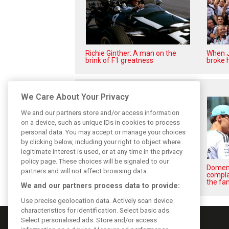
Richie Ginther: A man on the
When J
brink of F1 greatness
broke h
Related posts
We Care About Your Privacy
We and our partners store and/or access information
on a device, such as unique IDs in cookies to process
personal data. You may accept or manage your choices
by clicking below, including your right to object where
legitimate interest is used, or at any time in the privacy
policy page. These choices will be signaled to our
Briatore: Trump pointed F1
Domeni
partners and will not affect browsing data.
toward New Jersey before US
compla
boom
the fan
We and our partners process data to provide:
Use precise geolocation data. Actively scan device
characteristics for identification. Select basic ads.
Select personalised ads. Store and/or access