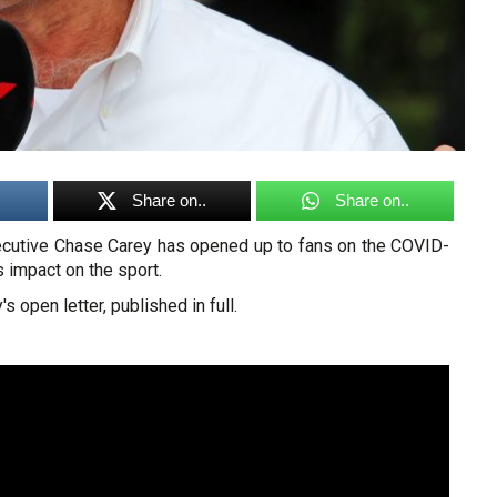
Share on..
Share on..
ecutive Chase Carey has opened up to fans on the COVID-
 impact on the sport.
s open letter, published in full.