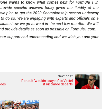
yone wants to know what comes next for Formula 1 in
ovide specific answers today given the fluidity of the
, we plan to get the 2020 Championship season underway
e to do so. We are engaging with experts and officials on a
valuate how we go forward in the next few months. We will
nd provide details as soon as possible on Formula1.com.
r your support and understanding and we wish you and your
.
Next post
Renault 'wouldn't say no' to Vettel
edes
if Ricciardo departs