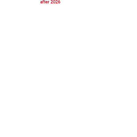
Prev
Next
after 2026