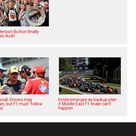
enson Button finally
is duck!
cali: Drivers may
Imola emerges as backup plan
in, but F1 must 'follow
if Middle East F1 finale can't
s'
happen