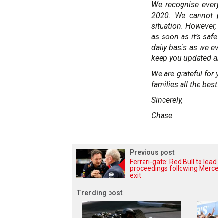
We recognise ever
2020. We cannot pr
situation. However
as soon as it’s saf
daily basis as we e
keep you updated a
We are grateful fo
families all the best
Sincerely,
Chase
Previous post
Ferrari-gate: Red Bull to lead
proceedings following Merc
exit
Trending post