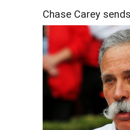
Chase Carey sends 