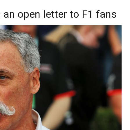
an open letter to F1 fans