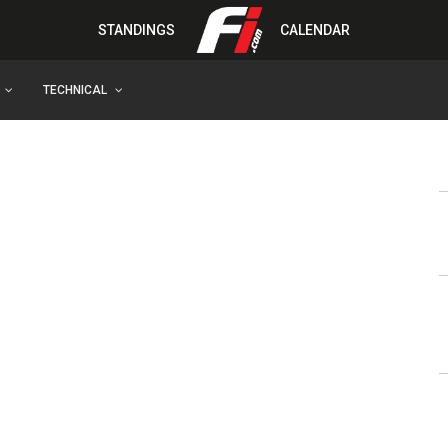
STANDINGS
CALENDAR
TECHNICAL