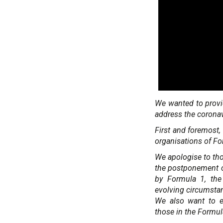
We wanted to provi
address the corona
First and foremost, 
organisations of For
We apologise to thos
the postponement o
by Formula 1, the
evolving circumstan
We also want to ex
those in the Formul