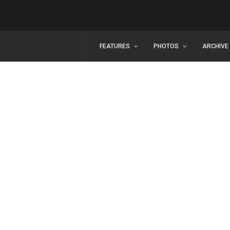
FEATURES
PHOTOS
ARCHIVE