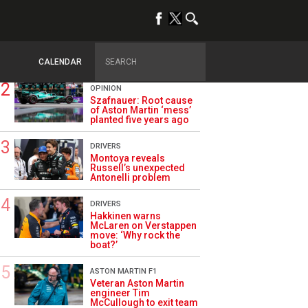
TRENDING
ALPINE F1
Briatore questions
Alpine’s results: ‘Why
are we not winning?’
CALENDAR
OPINION
Szafnauer: Root cause
of Aston Martin ‘mess’
planted five years ago
DRIVERS
Montoya reveals
Russell’s unexpected
Antonelli problem
DRIVERS
Hakkinen warns
McLaren on Verstappen
move: ‘Why rock the
boat?’
ASTON MARTIN F1
Veteran Aston Martin
engineer Tim
McCullough to exit team