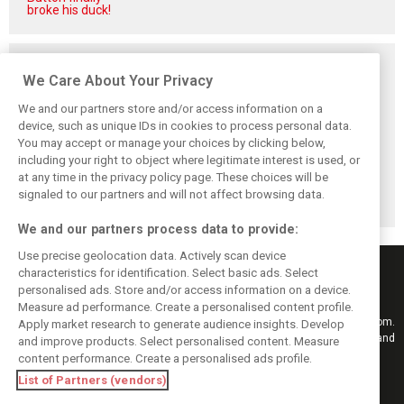
broke his duck!
Related posts
We Care About Your Privacy
We and our partners store and/or access information on a
device, such as unique IDs in cookies to process personal data.
You may accept or manage your choices by clicking below,
Vasseur explains
Hamilton upbeat
Vasseur owns up:
including your right to object where legitimate interest is used, or
Ferrari’s ’most
on Ferrari future:
‘Too many
at any time in the privacy policy page. These choices will be
important’
‘The second half
mistakes’ cost
challenge for rest
will be stronger’
Ferrari podium
signaled to our partners and will not affect browsing data.
of 2026
chance
We and our partners process data to provide:
Use precise geolocation data. Actively scan device
characteristics for identification. Select basic ads. Select
personalised ads. Store and/or access information on a device.
Measure ad performance. Create a personalised content profile.
Keep informed with the latest F1 news, reports and results from F1i.com.
Apply market research to generate audience insights. Develop
Also bringing you live reporting, features, interviews, videos, pictures and
and improve products. Select personalised content. Measure
classic content.
content performance. Create a personalised ads profile.
Copyright © 2026
List of Partners (vendors)
DIGITAL MOTORSPORT MEDIA, All rights reserved