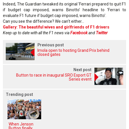
Indeed, The Guardian tweaked its original 'Ferrari prepared to quit F1
if budget cap imposed, warns Binotto' headline to 'Ferrari to
evaluate F1 future if budget cap imposed, warns Binotto'.
Can you see the difference? We can't either...
Gallery: The beautiful wives and girlfriends of F1 drivers
Keep up to date with all the F1 news via
Facebook
and
Twitter
Previous post
Imola open to hosting Grand Prix behind
closed gates
Next post
Button to race in inaugural SRO Esport GT
Series event
Trending post
When Jenson
Button finally