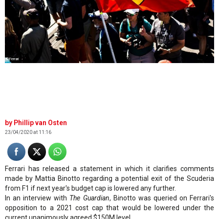
©Ferrari
Phillip van Osten
23/04/2020 at 11:16
Ferrari has released a statement in which it clarifies comments
made by Mattia Binotto regarding a potential exit of the Scuderia
from F1 if next year's budget cap is lowered any further.
In an interview with
The Guardian
, Binotto was queried on Ferrari's
opposition to a 2021 cost cap that would be lowered under the
current unanimously agreed $150M level.