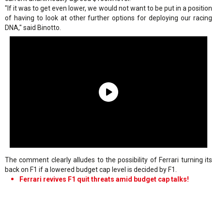
"If it was to get even lower, we would not want to be put in a position
of having to look at other further options for deploying our racing
DNA," said Binotto.
The comment clearly alludes to the possibility of Ferrari turning its
back on F1 if a lowered budget cap level is decided by F1.
Ferrari revives F1 quit threats amid budget cap talks!