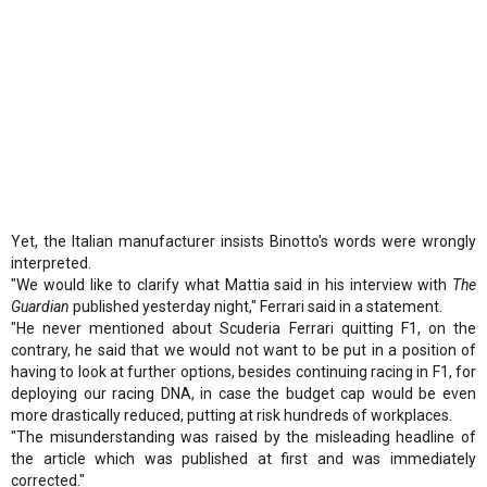
Yet, the Italian manufacturer insists Binotto's words were wrongly
interpreted.
"We would like to clarify what Mattia said in his interview with
The
Guardian
published yesterday night," Ferrari said in a statement.
"He never mentioned about Scuderia Ferrari quitting F1, on the
contrary, he said that we would not want to be put in a position of
having to look at further options, besides continuing racing in F1, for
deploying our racing DNA, in case the budget cap would be even
more drastically reduced, putting at risk hundreds of workplaces.
"The misunderstanding was raised by the misleading headline of
the article which was published at first and was immediately
corrected."