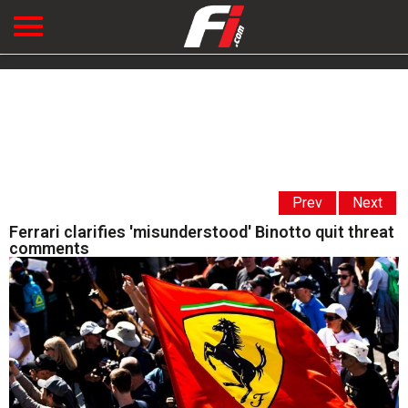
Prev
Next
Ferrari clarifies 'misunderstood' Binotto quit threat
comments