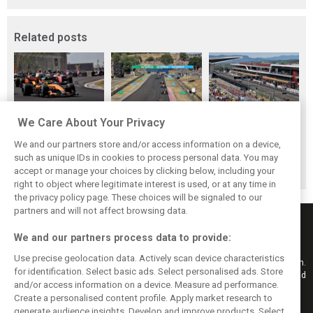
Related posts
We Care About Your Privacy
Hungarian GP:
Hungarian Grand
The starting grid
Norris gets it done
Prix - Race results
for the 2026
We and our partners store and/or access information on a device,
with statement
Hungarian GP
such as unique IDs in cookies to process personal data. You may
win in Hungary!
accept or manage your choices by clicking below, including your
right to object where legitimate interest is used, or at any time in
the privacy policy page. These choices will be signaled to our
partners and will not affect browsing data.
We and our partners process data to provide:
Use precise geolocation data. Actively scan device characteristics
Keep informed with the latest F1 news, reports and results from F1i.com.
for identification. Select basic ads. Select personalised ads. Store
Also bringing you live reporting, features, interviews, videos, pictures and
and/or access information on a device. Measure ad performance.
classic content.
Create a personalised content profile. Apply market research to
Copyright © 2026
generate audience insights. Develop and improve products. Select