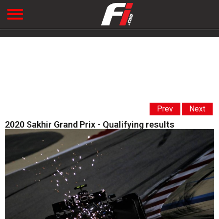
Prev
Next
2020 Sakhir Grand Prix - Qualifying results