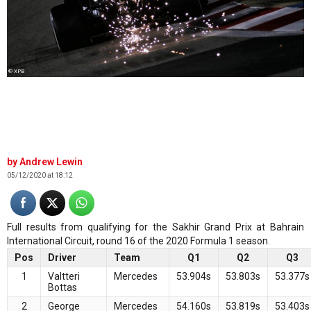
© XPB
Andrew Lewin
05/12/2020 at 18:12
Full results from qualifying for the Sakhir Grand Prix at Bahrain
International Circuit, round 16 of the 2020 Formula 1 season.
Pos
Driver
Team
Q1
Q2
Q3
1
Valtteri
Mercedes
53.904s
53.803s
53.377s
Bottas
2
George
Mercedes
54.160s
53.819s
53.403s