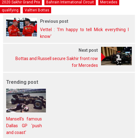
2020 Sakhir Grand Prix
Bahrain International Circuit
Mercedes
qualifying
Valtteri Bottas
Previous post
Vettel : 'I'm happy to tell Mick everything I
know'
Next post
Bottas and Russell secure Sakhir front row
for Mercedes
Trending post
Mansell's famous
Dallas GP 'push
and coast'