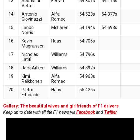
13
Sebastian
Ferrari
54.301s
54.175s
Vettel
14
Antonio
Alfa
54.523s
54.377s
Giovinazzi
Romeo
15
Lando
McLaren
54.194s
54.693s
Norris
16
Kevin
Haas
54.705s
Magnussen
17
Nicholas
Williams
54.796s
Latifi
18
Jack Aitken
Williams
54.892s
19
Kimi
Alfa
54.963s
Räikkönen
Romeo
20
Pietro
Haas
55.426s
Fittipaldi
Gallery: The beautiful wives and girlfriends of F1 drivers
Keep up to date with all the F1 news via
Facebook
and
Twitter