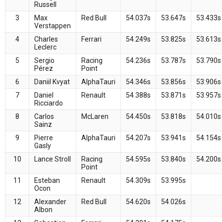
Russell
3
Max
Red Bull
54.037s
53.647s
53.433s
Verstappen
4
Charles
Ferrari
54.249s
53.825s
53.613s
Leclerc
5
Sergio
Racing
54.236s
53.787s
53.790s
Pérez
Point
6
Daniil Kvyat
AlphaTauri
54.346s
53.856s
53.906s
7
Daniel
Renault
54.388s
53.871s
53.957s
Ricciardo
8
Carlos
McLaren
54.450s
53.818s
54.010s
Sainz
9
Pierre
AlphaTauri
54.207s
53.941s
54.154s
Gasly
10
Lance Stroll
Racing
54.595s
53.840s
54.200s
Point
11
Esteban
Renault
54.309s
53.995s
Ocon
12
Alexander
Red Bull
54.620s
54.026s
Albon