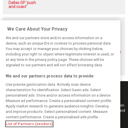
Dallas GP 'push
and coast'
Related posts
We Care About Your Privacy
We and our partners store and/or access information on a
device, such as unique IDs in cookies to process personal data.
You may accept or manage your choices by clicking below,
FIA blames F1
FIA expands
Ben Sulayem fires
including your right to object where legitimate interest is used, or
manufacturers
straight-line mode
up Horner
at any time in the privacy policy page. These choices will be
for failure to fix
at Spa – as
comeback
2026 regs sooner
Alonso sounds
rumours: ‘He will
signaled to our partners and will not affect browsing data.
warning
get back’
We and our partners process data to provide:
Use precise geolocation data. Actively scan device
characteristics for identification. Select basic ads. Select
personalised ads. Store and/or access information on a device.
Measure ad performance. Create a personalised content profile.
Keep informed with the latest F1 news, reports and results from F1i.com.
Apply market research to generate audience insights. Develop
Also bringing you live reporting, features, interviews, videos, pictures and
and improve products. Select personalised content. Measure
classic content.
content performance. Create a personalised ads profile.
Copyright © 2026
List of Partners (vendors)
DIGITAL MOTORSPORT MEDIA, All rights reserved