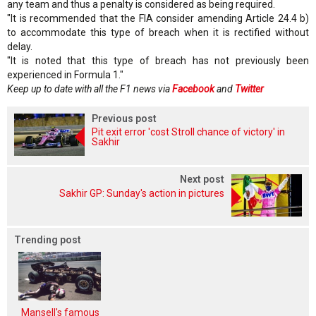
any team and thus a penalty is considered as being required.
"It is recommended that the FIA consider amending Article 24.4 b)
to accommodate this type of breach when it is rectified without
delay.
"It is noted that this type of breach has not previously been
experienced in Formula 1."
Keep up to date with all the F1 news via
Facebook
and
Twitter
Previous post
Pit exit error 'cost Stroll chance of victory' in
Sakhir
Next post
Sakhir GP: Sunday's action in pictures
Trending post
Mansell's famous