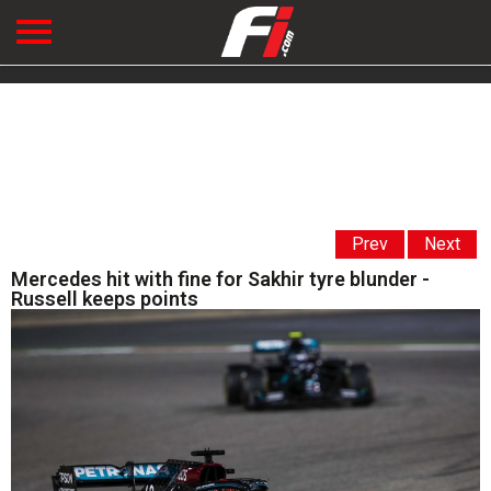
Prev
Next
Mercedes hit with fine for Sakhir tyre blunder -
Russell keeps points