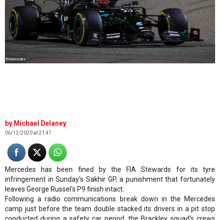
©Mercedes
Michael Delaney
06/12/2020 at 21:47
Mercedes has been fined by the FIA Stewards for its tyre
infringement in Sunday's Sakhir GP, a punishment that fortunately
leaves George Russel's P9 finish intact.
Following a radio communications break down in the Mercedes
camp just before the team double stacked its drivers in a pit stop
conducted during a safety car period, the Brackley squad's crews