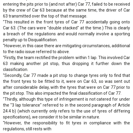
entering the pits prior to (and not after) Car 77, failed to be received
by the crew of Car 63 because at the same time, the driver of Car
63 transmitted over the top of that message.
"This resulted in the front tyres of Car 77 accidentally going onto
Car 63. (The cars were "double stacked" at the time.) This is clearly
a breach of the regulations and would normally involve a sporting
penalty up to Disqualification.
"However, in this case there are mitigating circumstances, additional
to the radio issue referred to above.
"Firstly, the team rectified the problem within 1 lap. This involved Car
63 making another pit stop, thus dropping it further down the
classification.
"Secondly, Car 77 made a pit stop to change tyres only to find that
the front tyres to be fitted to it, were on Car 63, so was sent out
after considerable delay, with the tyres that were on Car 77 prior to
the pit stop. This also impacted the final classification of Car 77.
"Thirdly, although this type of infringement is not catered for under
the "3 lap tolerance" referred to in the second paragraph of Article
24.4 b) (which currently only refers to the use of tyres of differing
specifications), we consider it to be similar in nature.
"However, the responsibility to fit tyres in compliance with the
regulations, still rests with