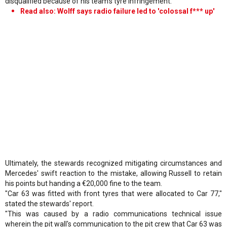
disqualified because of his team's tyre infringement.
Read also: Wolff says radio failure led to 'colossal f*** up'
Ultimately, the stewards recognized mitigating circumstances and
Mercedes' swift reaction to the mistake, allowing Russell to retain
his points but handing a €20,000 fine to the team.
"Car 63 was fitted with front tyres that were allocated to Car 77,"
stated the stewards' report.
"This was caused by a radio communications technical issue
wherein the pit wall's communication to the pit crew that Car 63 was