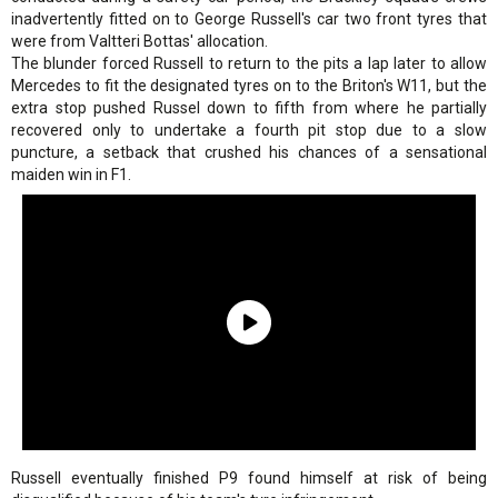
inadvertently fitted on to George Russell's car two front tyres that
were from Valtteri Bottas' allocation.
The blunder forced Russell to return to the pits a lap later to allow
Mercedes to fit the designated tyres on to the Briton's W11, but the
extra stop pushed Russel down to fifth from where he partially
recovered only to undertake a fourth pit stop due to a slow
puncture, a setback that crushed his chances of a sensational
maiden win in F1.
Russell eventually finished P9 found himself at risk of being