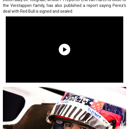
the Verstappen family, has also published a report saying Perez's
deal with Red Bull is signed and sealed.