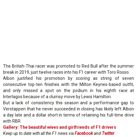
The British-Thai racer was promoted to Red Bull after the summer
break in 2019, just twelve races into his F1 career with Toro Rosso.
Albon justified his promotion by scoring as string of seven
consecutive top-ten finishes with the Milton Keynes-based outfit,
and only missed a spot on the podium in his eighth race at
Interlagos because of a clumsy move by Lewis Hamilton.
But a lack of consistency this season and a performance gap to
Verstappen that he never succeeded in closing has likely left Albon
a day late and a dollar short in terms of retaining his full-time drive
with RBR.
Gallery: The beautiful wives and girlfriends of F1 drivers
Keep up to date with all the F1 news via
Facebook
and
Twitter