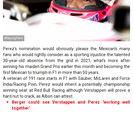
©RacingPoint
Perez's nomination would obviously please the Mexican's many
fans who would rightly consider as a sporting injustice the talented
30-year-old absence from the grid in 2021, what's more after
winning his maiden Grand Prix earlier this month and becoming the
first Mexican to triumph in F1 in more than 50 years.
A veteran of 191 race starts in F1 with Sauber, McLaren and Force
India/Racing Poin, Perez would inherit a potentially championship
winning seat at Red Bull Racing although Verstappen will prove a
hard nut to crack, as Albon can attest.
Berger could see Verstappen and Perez 'working well
together'