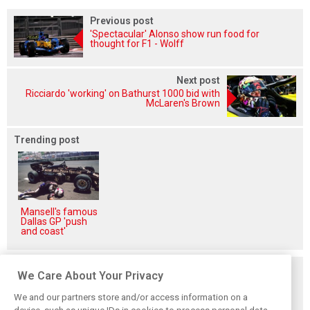
Previous post
'Spectacular' Alonso show run food for
thought for F1 - Wolff
Next post
Ricciardo 'working' on Bathurst 1000 bid with
McLaren's Brown
Trending post
Mansell's famous
Dallas GP 'push
and coast'
Related posts
We Care About Your Privacy
We and our partners store and/or access information on a