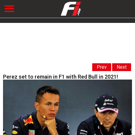
Prev
Next
Perez set to remain in F1 with Red Bull in 2021!