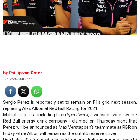
© XPB
Phillip van Osten
17/12/2020 at 22:49
Sergio Perez is reportedly set to remain on F1's grid next season,
replacing Alex Albon at Red Bull Racing for 2021.
Multiple reports - including from
Speedweek,
a website owned by the
Red Bull energy drink company - claimed on Thursday night that
Perez will be announced as Max Verstappen's teammate at RBR on
Friday while Albon will remain as the outfit's reserve driver.
Dutch daily
De Telegraaf
, whose F1 reporter Erik van Haren is close to