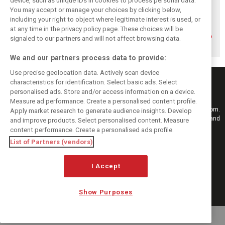
device, such as unique IDs in cookies to process personal data.
You may accept or manage your choices by clicking below,
including your right to object where legitimate interest is used, or
How family
Montoya reveals
Perez admits he
history led
Russell’s
‘had doubts’
at any time in the privacy policy page. These choices will be
Lindblad to reject
unexpected
about returning to
signaled to our partners and will not affect browsing data.
Monaco residency
Antonelli problem
F1 with Cadillac
We and our partners process data to provide:
Use precise geolocation data. Actively scan device
characteristics for identification. Select basic ads. Select
personalised ads. Store and/or access information on a device.
Measure ad performance. Create a personalised content profile.
Keep informed with the latest F1 news, reports and results from F1i.com.
Apply market research to generate audience insights. Develop
Also bringing you live reporting, features, interviews, videos, pictures and
and improve products. Select personalised content. Measure
classic content.
content performance. Create a personalised ads profile.
Copyright © 2026
List of Partners (vendors)
DIGITAL MOTORSPORT MEDIA, All rights reserved
FOLLOW US
I Accept
Show Purposes
MANAGE PREFERENCES