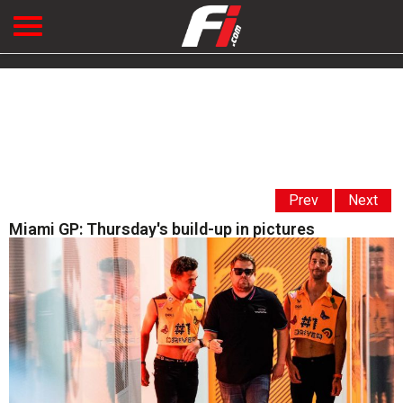
Prev
Next
Miami GP: Thursday's build-up in pictures