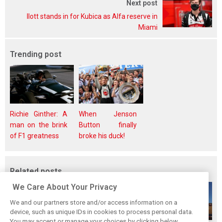
Next post
Ilott stands in for Kubica as Alfa reserve in
Miami
Trending post
Richie Ginther: A
When Jenson
man on the brink
Button finally
of F1 greatness
broke his duck!
Related posts
We Care About Your Privacy
We and our partners store and/or access information on a
device, such as unique IDs in cookies to process personal data.
You may accept or manage your choices by clicking below,