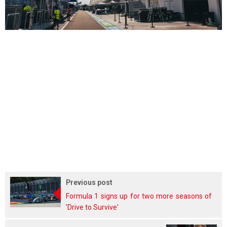
Previous post
Formula 1 signs up for two more seasons of
'Drive to Survive'