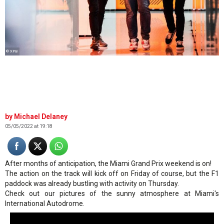
© XPB
Michael Delaney
05/05/2022 at 19:18
After months of anticipation, the Miami Grand Prix weekend is on!
The action on the track will kick off on Friday of course, but the F1
paddock was already bustling with activity on Thursday.
Check out our pictures of the sunny atmosphere at Miami's
International Autodrome.