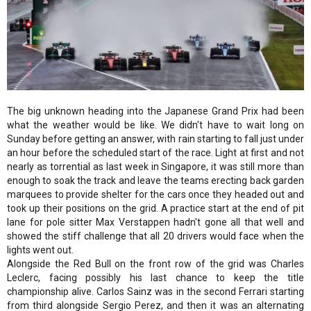
The big unknown heading into the Japanese Grand Prix had been
what the weather would be like. We didn't have to wait long on
Sunday before getting an answer, with rain starting to fall just under
an hour before the scheduled start of the race. Light at first and not
nearly as torrential as last week in Singapore, it was still more than
enough to soak the track and leave the teams erecting back garden
marquees to provide shelter for the cars once they headed out and
took up their positions on the grid. A practice start at the end of pit
lane for pole sitter Max Verstappen hadn't gone all that well and
showed the stiff challenge that all 20 drivers would face when the
lights went out.
Alongside the Red Bull on the front row of the grid was Charles
Leclerc, facing possibly his last chance to keep the title
championship alive. Carlos Sainz was in the second Ferrari starting
from third alongside Sergio Perez, and then it was an alternating