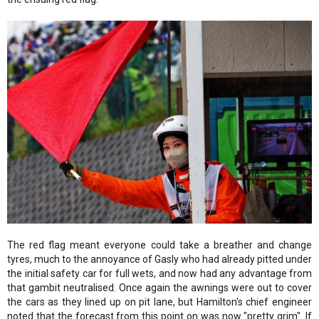
The red flag meant everyone could take a breather and change
tyres, much to the annoyance of Gasly who had already pitted under
the initial safety car for full wets, and now had any advantage from
that gambit neutralised. Once again the awnings were out to cover
the cars as they lined up on pit lane, but Hamilton's chief engineer
noted that the forecast from this point on was now "pretty grim". If