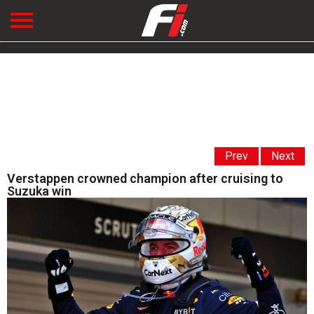
Prev
Next
Verstappen crowned champion after cruising to
Suzuka win