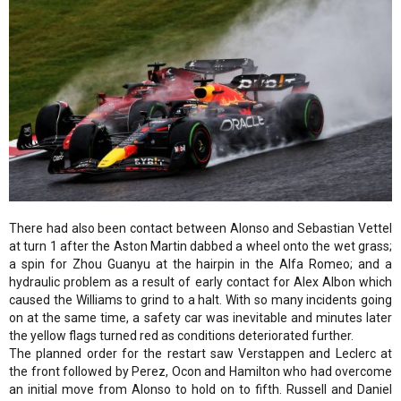
There had also been contact between Alonso and Sebastian Vettel
at turn 1 after the Aston Martin dabbed a wheel onto the wet grass;
a spin for Zhou Guanyu at the hairpin in the Alfa Romeo; and a
hydraulic problem as a result of early contact for Alex Albon which
caused the Williams to grind to a halt. With so many incidents going
on at the same time, a safety car was inevitable and minutes later
the yellow flags turned red as conditions deteriorated further.
The planned order for the restart saw Verstappen and Leclerc at
the front followed by Perez, Ocon and Hamilton who had overcome
an initial move from Alonso to hold on to fifth. Russell and Daniel