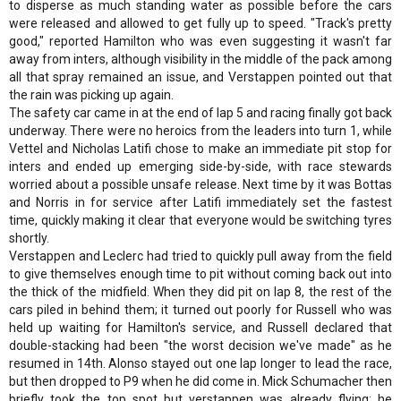
to disperse as much standing water as possible before the cars
were released and allowed to get fully up to speed. "Track's pretty
good," reported Hamilton who was even suggesting it wasn't far
away from inters, although visibility in the middle of the pack among
all that spray remained an issue, and Verstappen pointed out that
the rain was picking up again.
The safety car came in at the end of lap 5 and racing finally got back
underway. There were no heroics from the leaders into turn 1, while
Vettel and Nicholas Latifi chose to make an immediate pit stop for
inters and ended up emerging side-by-side, with race stewards
worried about a possible unsafe release. Next time by it was Bottas
and Norris in for service after Latifi immediately set the fastest
time, quickly making it clear that everyone would be switching tyres
shortly.
Verstappen and Leclerc had tried to quickly pull away from the field
to give themselves enough time to pit without coming back out into
the thick of the midfield. When they did pit on lap 8, the rest of the
cars piled in behind them; it turned out poorly for Russell who was
held up waiting for Hamilton's service, and Russell declared that
double-stacking had been "the worst decision we've made" as he
resumed in 14th. Alonso stayed out one lap longer to lead the race,
but then dropped to P9 when he did come in. Mick Schumacher then
briefly took the top spot but verstappen was already flying; he