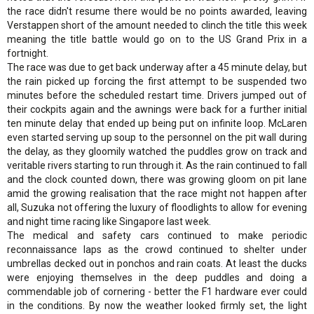
the race didn't resume there would be no points awarded, leaving
Verstappen short of the amount needed to clinch the title this week
meaning the title battle would go on to the US Grand Prix in a
fortnight.
The race was due to get back underway after a 45 minute delay, but
the rain picked up forcing the first attempt to be suspended two
minutes before the scheduled restart time. Drivers jumped out of
their cockpits again and the awnings were back for a further initial
ten minute delay that ended up being put on infinite loop. McLaren
even started serving up soup to the personnel on the pit wall during
the delay, as they gloomily watched the puddles grow on track and
veritable rivers starting to run through it. As the rain continued to fall
and the clock counted down, there was growing gloom on pit lane
amid the growing realisation that the race might not happen after
all, Suzuka not offering the luxury of floodlights to allow for evening
and night time racing like Singapore last week.
The medical and safety cars continued to make periodic
reconnaissance laps as the crowd continued to shelter under
umbrellas decked out in ponchos and rain coats. At least the ducks
were enjoying themselves in the deep puddles and doing a
commendable job of cornering - better the F1 hardware ever could
in the conditions. By now the weather looked firmly set, the light