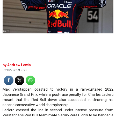
© XPB
Andrew Lewin
09/10/2022 at 09:32
Max Verstappen coasted to victory in a rain-curtailed 2022
Japanese Grand Prix, while a post-race penalty for Charles Leclerc
meant that the Red Bull driver also succeeded in clinching his
second consecutive world championship.
Leclerc crossed the line in second under intense pressure from
Verstappen's Red Bull team mate Sergio Perez, only to be handed a