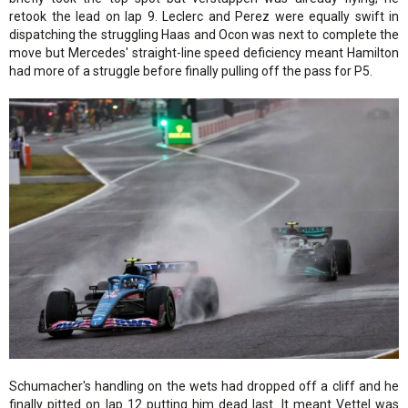
retook the lead on lap 9. Leclerc and Perez were equally swift in
dispatching the struggling Haas and Ocon was next to complete the
move but Mercedes' straight-line speed deficiency meant Hamilton
had more of a struggle before finally pulling off the pass for P5.
Schumacher's handling on the wets had dropped off a cliff and he
finally pitted on lap 12 putting him dead last. It meant Vettel was