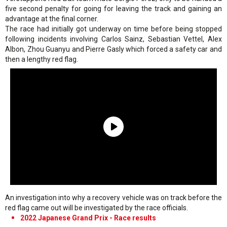
five second penalty for going for leaving the track and gaining an
advantage at the final corner.
The race had initially got underway on time before being stopped
following incidents involving Carlos Sainz, Sebastian Vettel, Alex
Albon, Zhou Guanyu and Pierre Gasly which forced a safety car and
then a lengthy red flag.
An investigation into why a recovery vehicle was on track before the
red flag came out will be investigated by the race officials.
2022 Japanese Grand Prix - Race results