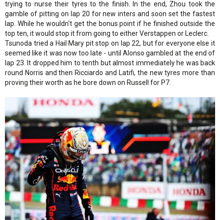
trying to nurse their tyres to the finish. In the end, Zhou took the
gamble of pitting on lap 20 for new inters and soon set the fastest
lap. While he wouldn't get the bonus point if he finished outside the
top ten, it would stop it from going to either Verstappen or Leclerc.
Tsunoda tried a Hail Mary pit stop on lap 22, but for everyone else it
seemed like it was now too late - until Alonso gambled at the end of
lap 23. It dropped him to tenth but almost immediately he was back
round Norris and then Ricciardo and Latifi, the new tyres more than
proving their worth as he bore down on Russell for P7.