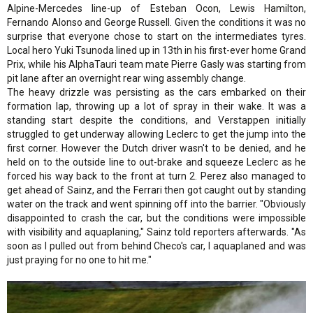
Alpine-Mercedes line-up of Esteban Ocon, Lewis Hamilton,
Fernando Alonso and George Russell. Given the conditions it was no
surprise that everyone chose to start on the intermediates tyres.
Local hero Yuki Tsunoda lined up in 13th in his first-ever home Grand
Prix, while his AlphaTauri team mate Pierre Gasly was starting from
pit lane after an overnight rear wing assembly change.
The heavy drizzle was persisting as the cars embarked on their
formation lap, throwing up a lot of spray in their wake. It was a
standing start despite the conditions, and Verstappen initially
struggled to get underway allowing Leclerc to get the jump into the
first corner. However the Dutch driver wasn't to be denied, and he
held on to the outside line to out-brake and squeeze Leclerc as he
forced his way back to the front at turn 2. Perez also managed to
get ahead of Sainz, and the Ferrari then got caught out by standing
water on the track and went spinning off into the barrier. "Obviously
disappointed to crash the car, but the conditions were impossible
with visibility and aquaplaning," Sainz told reporters afterwards. "As
soon as I pulled out from behind Checo's car, I aquaplaned and was
just praying for no one to hit me."