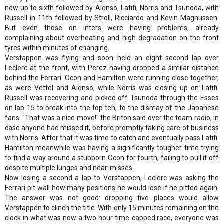
now up to sixth followed by Alonso, Latifi, Norris and Tsunoda, with
Russell in 11th followed by Stroll, Ricciardo and Kevin Magnussen.
But even those on inters were having problems, already
complaining about overheating and high degradation on the front
tyres within minutes of changing.
Verstappen was flying and soon held an eight second lap over
Leclerc at the front, with Perez having dropped a similar distance
behind the Ferrari. Ocon and Hamilton were running close together,
as were Vettel and Alonso, while Norris was closing up on Latifi.
Russell was recovering and picked off Tsunoda through the Esses
on lap 15 to break into the top ten, to the dismay of the Japanese
fans. "That was a nice move!" the Briton said over the team radio, in
case anyone had missed it, before promptly taking care of business
with Norris. After that it was time to catch and eventually pass Latifi.
Hamilton meanwhile was having a significantly tougher time trying
to find a way around a stubborn Ocon for fourth, failing to pull it off
despite multiple lunges and near-misses.
Now losing a second a lap to Verstappen, Leclerc was asking the
Ferrari pit wall how many positions he would lose if he pitted again.
The answer was not good: dropping five places would allow
Verstappen to clinch the title. With only 15 minutes remaining on the
clock in what was now a two hour time-capped race, everyone was