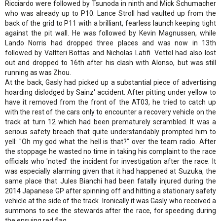
Ricciardo were followed by Tsunoda in ninth and Mick Schumacher
who was already up to P10. Lance Stroll had vaulted up from the
back of the grid to P11 with a brilliant, fearless launch keeping tight
against the pit wall. He was followed by Kevin Magnussen, while
Lando Norris had dropped three places and was now in 13th
followed by Valtteri Bottas and Nicholas Latifi. Vettel had also lost
out and dropped to 16th after his clash with Alonso, but was still
running as was Zhou.
At the back, Gasly had picked up a substantial piece of advertising
hoarding dislodged by Sainz' accident. After pitting under yellow to
have it removed from the front of the AT03, he tried to catch up
with the rest of the cars only to encounter a recovery vehicle on the
track at turn 12 which had been prematurely scrambled. It was a
serious safety breach that quite understandably prompted him to
yell: "Oh my god what the hell is that?" over the team radio. After
the stoppage he wasted no time in taking his complaint to the race
officials who 'noted' the incident for investigation after the race. It
was especially alarming given that it had happened at Suzuka, the
same place that Jules Bianchi had been fatally injured during the
2014 Japanese GP after spinning off and hitting a stationary safety
vehicle at the side of the track. Ironically it was Gasly who received a
summons to see the stewards after the race, for speeding during
the ensuing red flag.