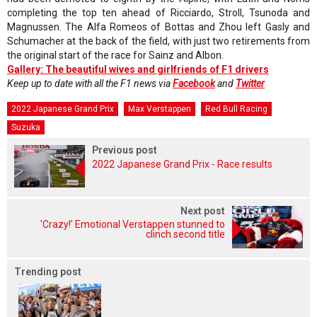
completing the top ten ahead of Ricciardo, Stroll, Tsunoda and
Magnussen. The Alfa Romeos of Bottas and Zhou left Gasly and
Schumacher at the back of the field, with just two retirements from
the original start of the race for Sainz and Albon.
Gallery: The beautiful wives and girlfriends of F1 drivers
Keep up to date with all the F1 news via
Facebook
and
Twitter
2022 Japanese Grand Prix
Max Verstappen
Red Bull Racing
Suzuka
Previous post
2022 Japanese Grand Prix - Race results
Next post
'Crazy!' Emotional Verstappen stunned to
clinch second title
Trending post