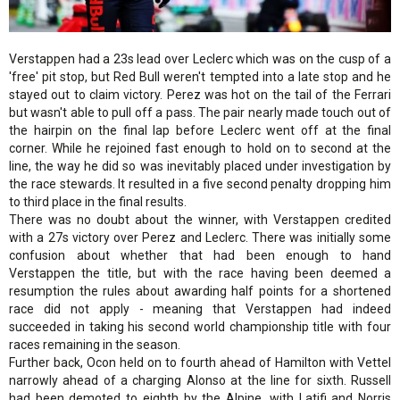
Verstappen had a 23s lead over Leclerc which was on the cusp of a
'free' pit stop, but Red Bull weren't tempted into a late stop and he
stayed out to claim victory. Perez was hot on the tail of the Ferrari
but wasn't able to pull off a pass. The pair nearly made touch out of
the hairpin on the final lap before Leclerc went off at the final
corner. While he rejoined fast enough to hold on to second at the
line, the way he did so was inevitably placed under investigation by
the race stewards. It resulted in a five second penalty dropping him
to third place in the final results.
There was no doubt about the winner, with Verstappen credited
with a 27s victory over Perez and Leclerc. There was initially some
confusion about whether that had been enough to hand
Verstappen the title, but with the race having been deemed a
resumption the rules about awarding half points for a shortened
race did not apply - meaning that Verstappen had indeed
succeeded in taking his second world championship title with four
races remaining in the season.
Further back, Ocon held on to fourth ahead of Hamilton with Vettel
narrowly ahead of a charging Alonso at the line for sixth. Russell
had been demoted to eighth by the Alpine, with Latifi and Norris