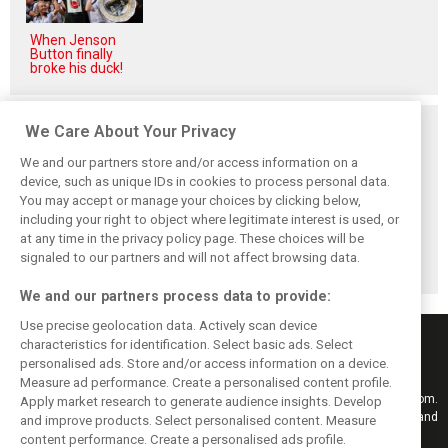
When Jenson
Button finally
broke his duck!
Related posts
We Care About Your Privacy
We and our partners store and/or access information on a
device, such as unique IDs in cookies to process personal data.
You may accept or manage your choices by clicking below,
including your right to object where legitimate interest is used, or
Hungarian GP:
Hungarian Grand
The starting grid
at any time in the privacy policy page. These choices will be
Norris gets it done
Prix - Race results
for the 2026
with statement
Hungarian GP
signaled to our partners and will not affect browsing data.
win in Hungary!
We and our partners process data to provide:
Use precise geolocation data. Actively scan device
characteristics for identification. Select basic ads. Select
personalised ads. Store and/or access information on a device.
Measure ad performance. Create a personalised content profile.
Keep informed with the latest F1 news, reports and results from F1i.com.
Apply market research to generate audience insights. Develop
Also bringing you live reporting, features, interviews, videos, pictures and
and improve products. Select personalised content. Measure
classic content.
content performance. Create a personalised ads profile.