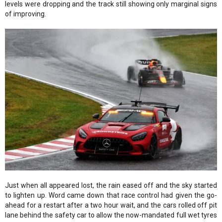
levels were dropping and the track still showing only marginal signs
of improving.
Just when all appeared lost, the rain eased off and the sky started
to lighten up. Word came down that race control had given the go-
ahead for a restart after a two hour wait, and the cars rolled off pit
lane behind the safety car to allow the now-mandated full wet tyres