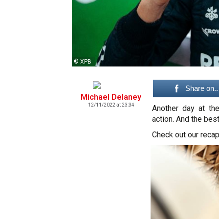
© XPB
Share on..
Michael Delaney
12/11/2022 at 23:34
Another day at th
action. And the bes
Check out our recap