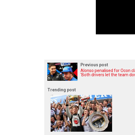
Previous post
Alonso penalised for Ocon cl
'Both drivers let the team do
Trending post