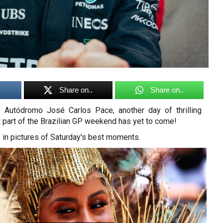
Share on..
Share on..
e Autódromo José Carlos Pace, another day of thrilling
t part of the Brazilian GP weekend has yet to come!
 in pictures of Saturday's best moments.