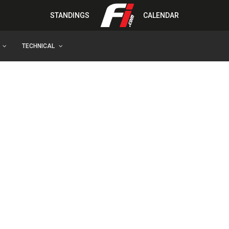
STANDINGS
CALENDAR
TECHNICAL