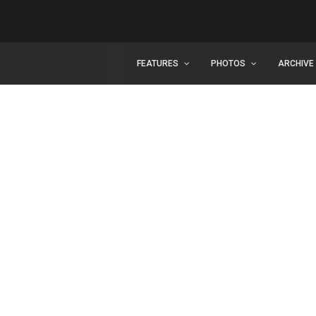
FEATURES
PHOTOS
ARCHIVE