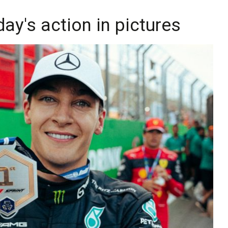
day's action in pictures