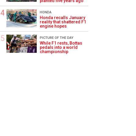
planted five years ago
HONDA
Honda recalls January
reality that shattered F1
engine hopes
PICTURE OF THE DAY
While F1 rests, Bottas
pedals into a world
championship