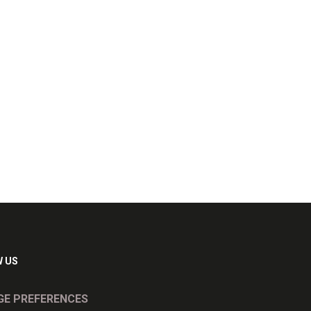
 US
E PREFERENCES