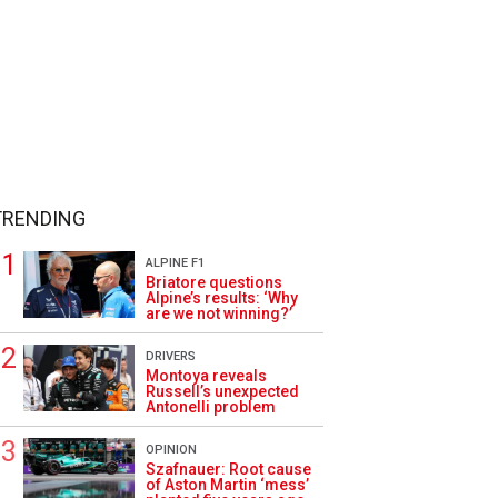
TRENDING
ALPINE F1
Briatore questions
Alpine’s results: ‘Why
are we not winning?’
DRIVERS
Montoya reveals
Russell’s unexpected
Antonelli problem
OPINION
Szafnauer: Root cause
of Aston Martin ‘mess’