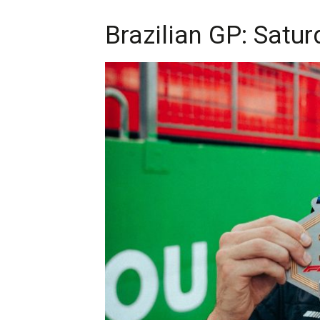
Brazilian GP: Satur