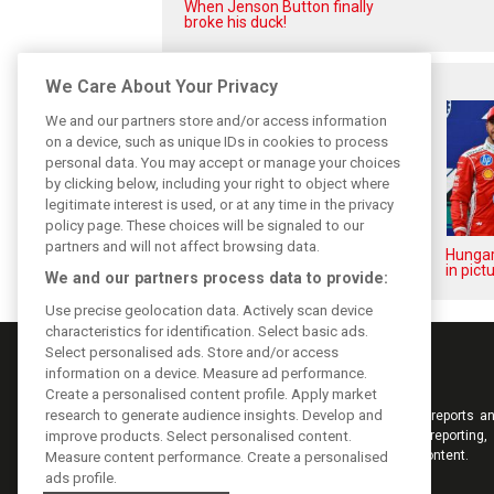
When Jenson Button finally
broke his duck!
Related posts
We Care About Your Privacy
We and our partners store and/or access information
on a device, such as unique IDs in cookies to process
personal data. You may accept or manage your choices
by clicking below, including your right to object where
legitimate interest is used, or at any time in the privacy
policy page. These choices will be signaled to our
partners and will not affect browsing data.
Hungarian GP: Sunday's action
Hungar
in pictures
in pict
We and our partners process data to provide:
Use precise geolocation data. Actively scan device
characteristics for identification. Select basic ads.
Select personalised ads. Store and/or access
information on a device. Measure ad performance.
Create a personalised content profile. Apply market
research to generate audience insights. Develop and
Keep informed with the latest F1 news, reports an
improve products. Select personalised content.
from F1i.com. Also bringing you live reporting, 
interviews, videos, pictures and classic content.
Measure content performance. Create a personalised
ads profile.
Copyright © 2026