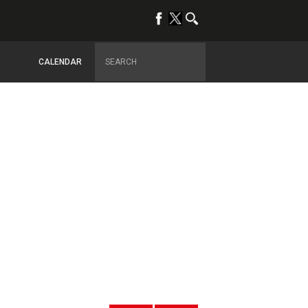
CALENDAR