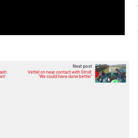
Next post
ash:
Vettel on near contact with Stroll:
wn'
'We could have done better'