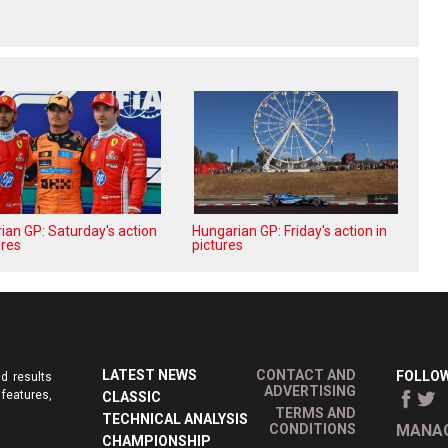
ian GP: Saturday's action
Hungarian GP: Friday's action in
ures
pictures
LATEST NEWS
CONTACT AND
FOLLOW
d results
ADVERTISING
features,
CLASSIC
TERMS AND
TECHNICAL ANALYSIS
CONDITIONS
MANAG
CHAMPIONSHIP