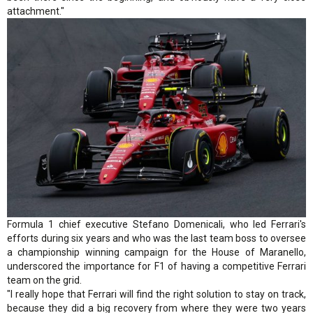
attachment."
Formula 1 chief executive Stefano Domenicali, who led Ferrari's
efforts during six years and who was the last team boss to oversee
a championship winning campaign for the House of Maranello,
underscored the importance for F1 of having a competitive Ferrari
team on the grid.
"I really hope that Ferrari will find the right solution to stay on track,
because they did a big recovery from where they were two years