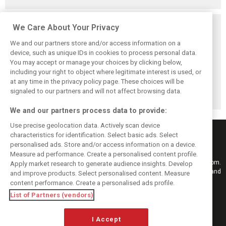
Related posts
We Care About Your Privacy
We and our partners store and/or access information on a
device, such as unique IDs in cookies to process personal data.
You may accept or manage your choices by clicking below,
including your right to object where legitimate interest is used, or
Hill: Hamilton right
Smedley fires
Brundle: F1 title
at any time in the privacy policy page. These choices will be
to put ‘power and
back at Norris
fight ‘far from
reputation’ to
critics: ‘He’s the
over’ after
signaled to our partners and will not affect browsing data.
work at Ferrari
real deal’
McLaren triumph
We and our partners process data to provide:
Use precise geolocation data. Actively scan device
characteristics for identification. Select basic ads. Select
personalised ads. Store and/or access information on a device.
Measure ad performance. Create a personalised content profile.
Keep informed with the latest F1 news, reports and results from F1i.com.
Apply market research to generate audience insights. Develop
Also bringing you live reporting, features, interviews, videos, pictures and
and improve products. Select personalised content. Measure
classic content.
content performance. Create a personalised ads profile.
Copyright © 2026
List of Partners (vendors)
DIGITAL MOTORSPORT MEDIA, All rights reserved
I Accept
FOLLOW US