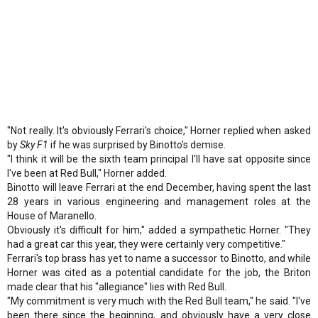
"Not really. It's obviously Ferrari's choice," Horner replied when asked
by
Sky F1
if he was surprised by Binotto's demise.
"I think it will be the sixth team principal I'll have sat opposite since
I've been at Red Bull," Horner added.
Binotto will leave Ferrari at the end December, having spent the last
28 years in various engineering and management roles at the
House of Maranello.
Obviously it's difficult for him," added a sympathetic Horner. "They
had a great car this year, they were certainly very competitive."
Ferrari's top brass has yet to name a successor to Binotto, and while
Horner was cited as a potential candidate for the job, the Briton
made clear that his "allegiance" lies with Red Bull.
"My commitment is very much with the Red Bull team," he said. "I've
been there since the beginning, and obviously have a very close