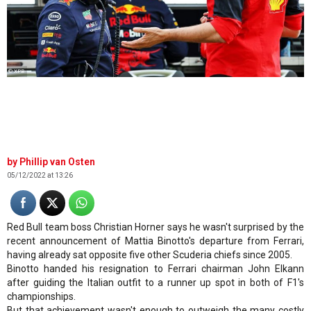
© XPB
Phillip van Osten
05/12/2022 at 13:26
Red Bull team boss Christian Horner says he wasn't surprised by the
recent announcement of Mattia Binotto's departure from Ferrari,
having already sat opposite five other Scuderia chiefs since 2005.
Binotto handed his resignation to Ferrari chairman John Elkann
after guiding the Italian outfit to a runner up spot in both of F1's
championships.
But that achievement wasn't enough to outweigh the many costly