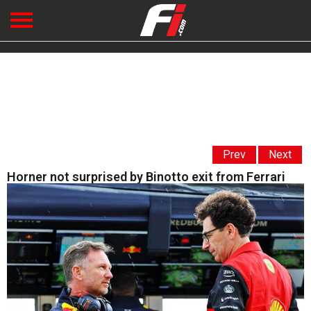
Prev
Next
Horner not surprised by Binotto exit from Ferrari