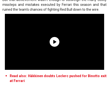
missteps and mistakes executed by Ferrari this season and that
ruined the team's chances of fighting Red Bull down to the wire.
Read also: Häkkinen doubts Leclerc pushed for Binotto exit
at Ferrari