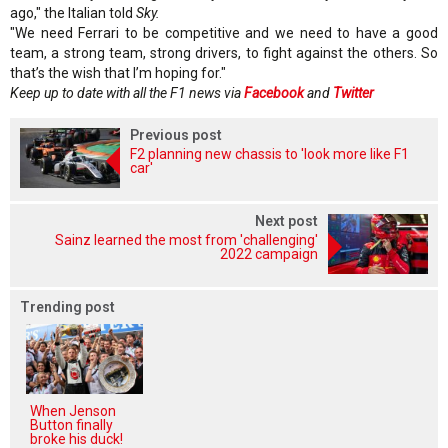
ago," the Italian told
Sky.
"We need Ferrari to be competitive and we need to have a good
team, a strong team, strong drivers, to fight against the others. So
that’s the wish that I’m hoping for."
Keep up to date with all the F1 news via
Facebook
and
Twitter
Previous post
F2 planning new chassis to 'look more like F1
car'
Next post
Sainz learned the most from 'challenging'
2022 campaign
Trending post
When Jenson
Button finally
broke his duck!