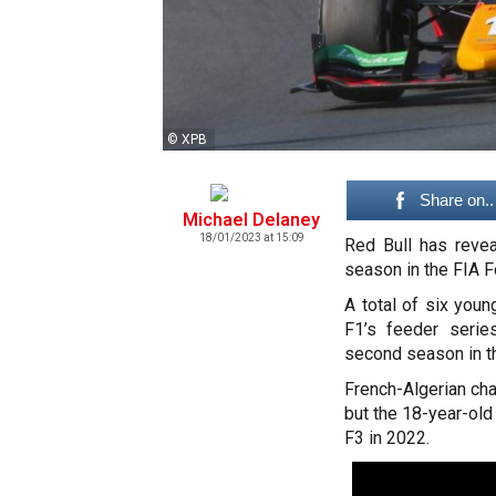
© XPB
Share on..
Michael Delaney
18/01/2023 at 15:09
Red Bull has revea
season in the FIA 
A total of six youn
F1’s feeder serie
second season in t
French-Algerian cha
but the 18-year-ol
F3 in 2022.