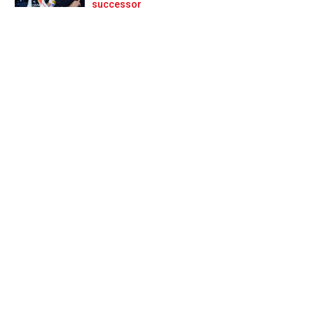
Prev
Next
successor
for F2