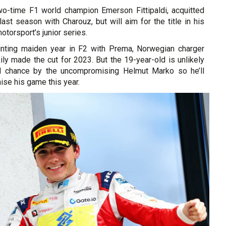
o-time F1 world champion Emerson Fittipaldi, acquitted
last season with Charouz, but will aim for the title in his
torsport’s junior series.
inting maiden year in F2 with Prema, Norwegian charger
ly made the cut for 2023. But the 19-year-old is unlikely
rd chance by the uncompromising Helmut Marko so he’ll
aise his game this year.