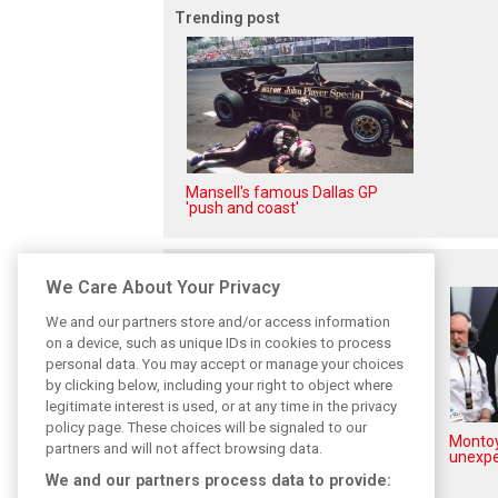
Trending post
Mansell's famous Dallas GP
'push and coast'
Related posts
We Care About Your Privacy
We and our partners store and/or access information
on a device, such as unique IDs in cookies to process
personal data. You may accept or manage your choices
by clicking below, including your right to object where
legitimate interest is used, or at any time in the privacy
policy page. These choices will be signaled to our
How family history led Lindblad
Montoy
partners and will not affect browsing data.
to reject Monaco residency
unexpe
We and our partners process data to provide: