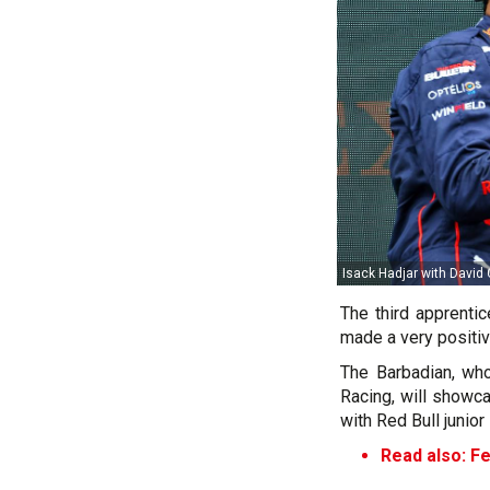
Isack Hadjar with David 
The third apprenti
made a very positiv
The Barbadian, wh
Racing, will showca
with Red Bull junior 
Read also: Fe