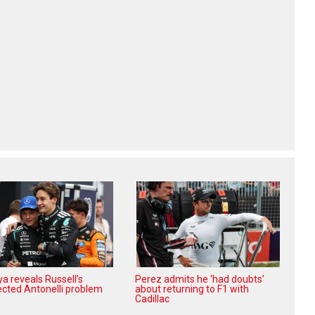
a reveals Russell’s
Perez admits he ‘had doubts’
cted Antonelli problem
about returning to F1 with
Cadillac