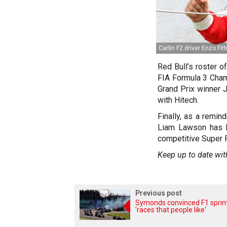
Carlin F2 driver Enzo Fitt
Red Bull’s roster o
FIA Formula 3 Cham
Grand Prix winner 
with Hitech.
Finally, as a remin
Liam Lawson has b
competitive Super 
Keep up to date wit
Previous post
Symonds convinced F1 sprin
'races that people like'