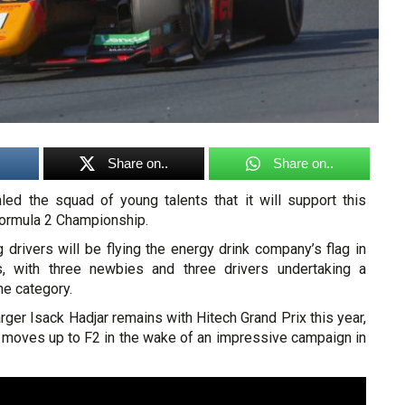
Share on..
Share on..
led the squad of young talents that it will support this
Formula 2 Championship.
g drivers will be flying the energy drink company’s flag in
s, with three newbies and three drivers undertaking a
he category.
rger Isack Hadjar remains with Hitech Grand Prix this year,
d moves up to F2 in the wake of an impressive campaign in