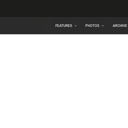
FEATURES
PHOTOS
ARCHIVE