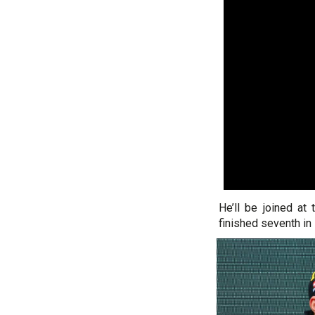
He’ll be joined at
finished seventh in