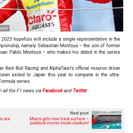
ipaldi
f 2023 hopefuls will include a single representative in the
pionship, namely Sebastian Montoya – the son of former
Juan Pablo Montoya – who makes his debut in the series
der Red Bull Racing and AlphaTauri’s official reserve driver
een exiled to Japan this year to compete in the ultra-
Formula series.
h all the F1 news via
Facebook
and
Twitter
Next post
ts are
Miami gets new track surface –
paddock moves inside stadium!