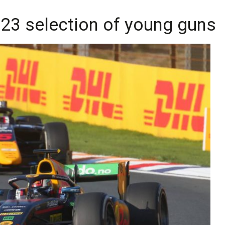
023 selection of young guns 