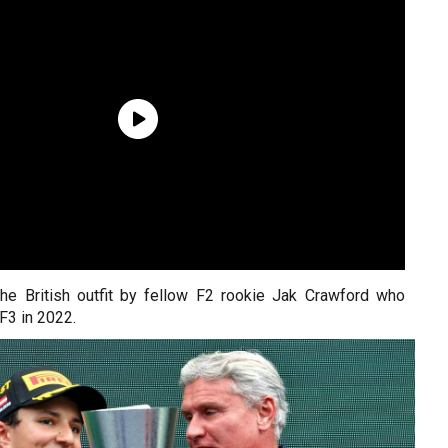
 the British outfit by fellow F2 rookie Jak Crawford who
 F3 in 2022.