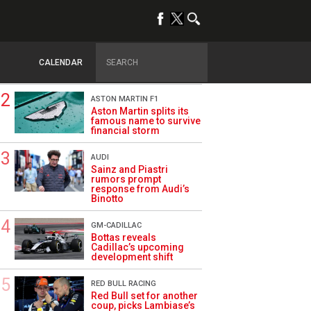
TRENDING
DRIVERS
How family history led
Lindblad to reject
CALENDAR
Monaco residency
ASTON MARTIN F1
Aston Martin splits its
famous name to survive
financial storm
AUDI
Sainz and Piastri
rumors prompt
response from Audi’s
Binotto
GM-CADILLAC
Bottas reveals
Cadillac’s upcoming
development shift
RED BULL RACING
Red Bull set for another
coup, picks Lambiase’s