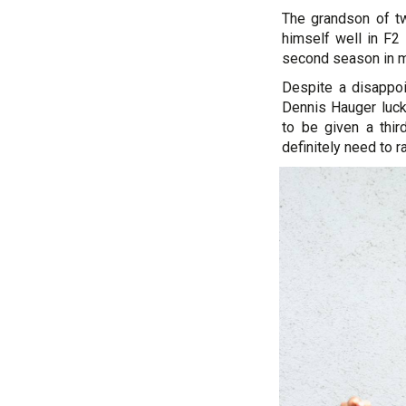
The grandson of tw
himself well in F2 
second season in mo
Despite a disappo
Dennis Hauger lucki
to be given a thi
definitely need to r