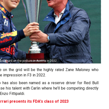
Coulthard on the podium in Austria in 2022.
ce on the grid will be the highly rated Zane Maloney who
e impression in F3 in 2022.
o has also been named as a reserve driver for Red Bull
se his talent with Carlin where he’ll be competing directly
Enzo Fittipaldi.
rrari presents its FDA's class of 2023