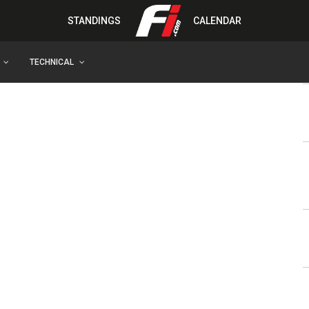
STANDINGS
CALENDAR
TECHNICAL