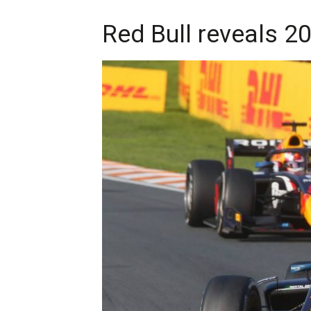
Red Bull reveals 2