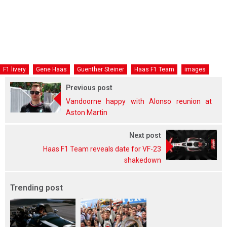
F1 livery
Gene Haas
Guenther Steiner
Haas F1 Team
images
Previous post
Vandoorne happy with Alonso reunion at
Aston Martin
Next post
Haas F1 Team reveals date for VF-23
shakedown
Trending post