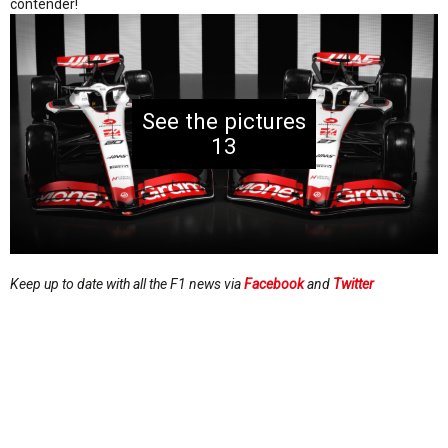
contender!
13
Keep up to date with all the F1 news via
Facebook
and
Twitter