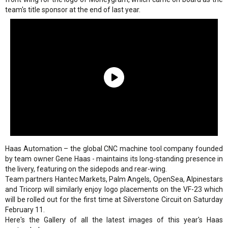
team's title sponsor at the end of last year.
Haas Automation – the global CNC machine tool company founded
by team owner Gene Haas - maintains its long-standing presence in
the livery, featuring on the sidepods and rear-wing.
Team partners Hantec Markets, Palm Angels, OpenSea, Alpinestars
and Tricorp will similarly enjoy logo placements on the VF-23 which
will be rolled out for the first time at Silverstone Circuit on Saturday
February 11.
Here's the Gallery of all the latest images of this year's Haas