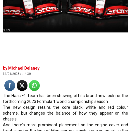
© XPB
Michael Delaney
31/01/2023 at 14:30
The Haas F1 Team has been showing off its brand new look for the
forthcoming 2023 Formula 1 world championship season.
The new design retains the core black, white and red colour
scheme, but changes the balance of how they appear on the
chassis.
And there's more prominent placement on the engine cover and
front wing for the logo of Moneygram, which came on board as the