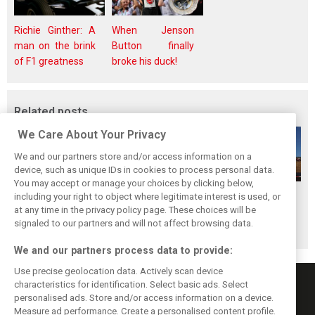
Richie Ginther: A
When Jenson
man on the brink
Button finally
of F1 greatness
broke his duck!
Related posts
We Care About Your Privacy
We and our partners store and/or access information on a
device, such as unique IDs in cookies to process personal data.
You may accept or manage your choices by clicking below,
Hungarian GP:
Hungarian GP:
Hungarian GP:
including your right to object where legitimate interest is used, or
at any time in the privacy policy page. These choices will be
Sunday's action in
Saturday's action
Friday's action in
signaled to our partners and will not affect browsing data.
pictures
in pictures
pictures
We and our partners process data to provide:
Use precise geolocation data. Actively scan device
characteristics for identification. Select basic ads. Select
personalised ads. Store and/or access information on a device.
Measure ad performance. Create a personalised content profile.