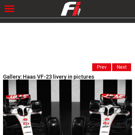
Prev
Next
Gallery: Haas VF-23 livery in pictures