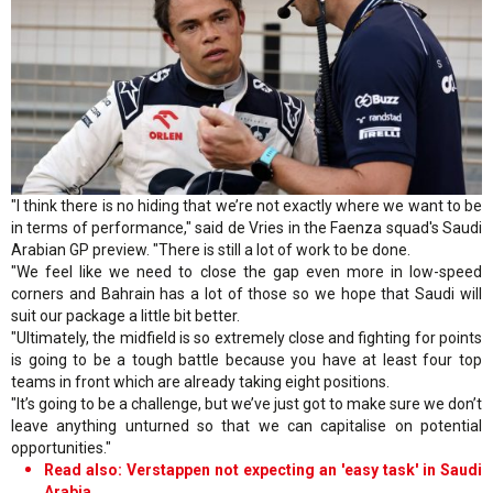
"I think there is no hiding that we’re not exactly where we want to be
in terms of performance," said de Vries in the Faenza squad's Saudi
Arabian GP preview. "There is still a lot of work to be done.
"We feel like we need to close the gap even more in low-speed
corners and Bahrain has a lot of those so we hope that Saudi will
suit our package a little bit better.
"Ultimately, the midfield is so extremely close and fighting for points
is going to be a tough battle because you have at least four top
teams in front which are already taking eight positions.
"It’s going to be a challenge, but we’ve just got to make sure we don’t
leave anything unturned so that we can capitalise on potential
opportunities."
Read also: Verstappen not expecting an 'easy task' in Saudi
Arabia