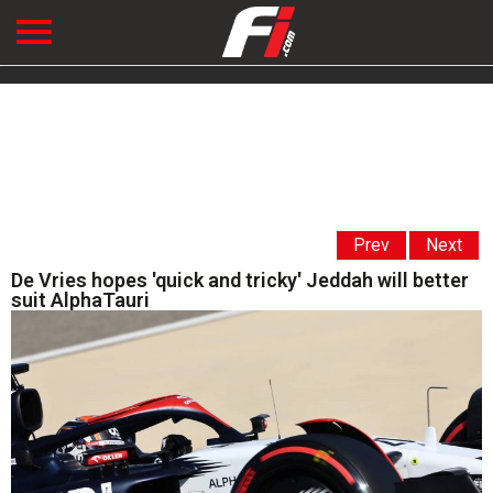
Prev
Next
De Vries hopes 'quick and tricky' Jeddah will better
suit AlphaTauri