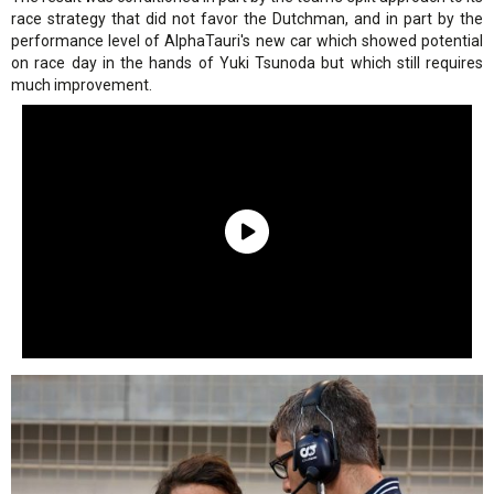
race strategy that did not favor the Dutchman, and in part by the
performance level of AlphaTauri's new car which showed potential
on race day in the hands of Yuki Tsunoda but which still requires
much improvement.