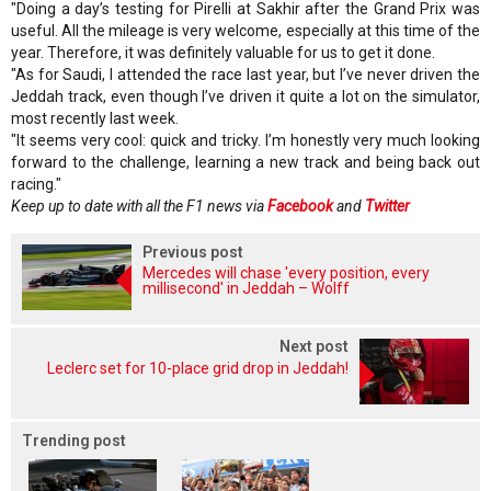
"Doing a day’s testing for Pirelli at Sakhir after the Grand Prix was
useful. All the mileage is very welcome, especially at this time of the
year. Therefore, it was definitely valuable for us to get it done.
"As for Saudi, I attended the race last year, but I’ve never driven the
Jeddah track, even though I’ve driven it quite a lot on the simulator,
most recently last week.
"It seems very cool: quick and tricky. I’m honestly very much looking
forward to the challenge, learning a new track and being back out
racing."
Keep up to date with all the F1 news via
Facebook
and
Twitter
Previous post
Mercedes will chase 'every position, every
millisecond' in Jeddah – Wolff
Next post
Leclerc set for 10-place grid drop in Jeddah!
Trending post