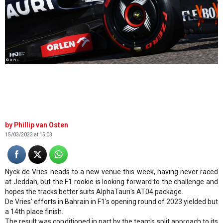
© XPB
Phillip van Osten
15/03/2023 at 15:03
Nyck de Vries heads to a new venue this week, having never raced
at Jeddah, but the F1 rookie is looking forward to the challenge and
hopes the tracks better suits AlphaTauri's AT04 package.
De Vries' efforts in Bahrain in F1's opening round of 2023 yielded but
a 14th place finish.
The result was conditioned in part by the team's split approach to its