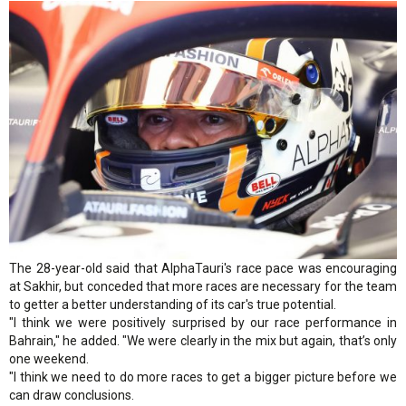
The 28-year-old said that AlphaTauri's race pace was encouraging
at Sakhir, but conceded that more races are necessary for the team
to getter a better understanding of its car's true potential.
"I think we were positively surprised by our race performance in
Bahrain," he added. "We were clearly in the mix but again, that’s only
one weekend.
"I think we need to do more races to get a bigger picture before we
can draw conclusions.