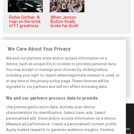
Richie Ginther: A
When Jenson
man on the brink
Button finally
of F1 greatness
broke his duck!
Related posts
We Care About Your Privacy
We and our partners store and/or access information on a
device, such as unique IDs in cookies to process personal data.
You may accept or manage your choices by clicking below,
Alpine addresses
Permane returns
AlphaTauri's
including your right to object where legitimate interest is used, or
Gasly crash and
to F1 with Visa
controversial
at any time in the privacy policy page. These choices will be
consequences in
Cash App RB as
rebranding:
Spa FP2
racing director
Unveiling the
signaled to our partners and will not affect browsing data.
Racing Bulls
We and our partners process data to provide:
Use precise geolocation data. Actively scan device
characteristics for identification. Select basic ads. Select
personalised ads. Store and/or access information on a device.
Measure ad performance. Create a personalised content profile.
Keep informed with the latest F1 news, reports and results from F1i.com.
Apply market research to generate audience insights. Develop