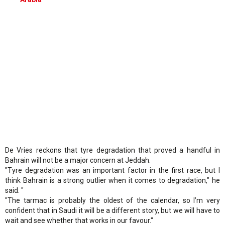
De Vries reckons that tyre degradation that proved a handful in
Bahrain will not be a major concern at Jeddah.
"Tyre degradation was an important factor in the first race, but I
think Bahrain is a strong outlier when it comes to degradation," he
said. "
"The tarmac is probably the oldest of the calendar, so I’m very
confident that in Saudi it will be a different story, but we will have to
wait and see whether that works in our favour."