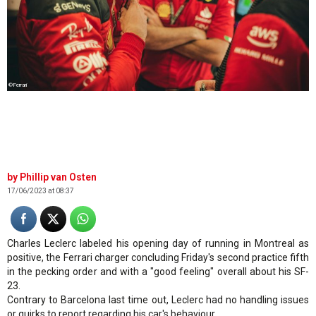
©Ferrari
Phillip van Osten
17/06/2023 at 08:37
Charles Leclerc labeled his opening day of running in Montreal as
positive, the Ferrari charger concluding Friday's second practice fifth
in the pecking order and with a "good feeling" overall about his SF-
23.
Contrary to Barcelona last time out, Leclerc had no handling issues
or quirks to report regarding his car's behaviour.