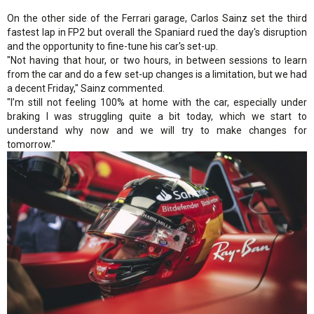
On the other side of the Ferrari garage, Carlos Sainz set the third
fastest lap in FP2 but overall the Spaniard rued the day's disruption
and the opportunity to fine-tune his car's set-up.
"Not having that hour, or two hours, in between sessions to learn
from the car and do a few set-up changes is a limitation, but we had
a decent Friday," Sainz commented.
"I’m still not feeling 100% at home with the car, especially under
braking I was struggling quite a bit today, which we start to
understand why now and we will try to make changes for
tomorrow."