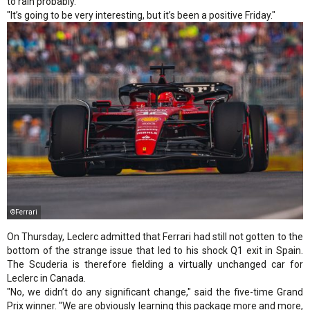
to rain probably.
"It’s going to be very interesting, but it’s been a positive Friday."
©Ferrari
On Thursday, Leclerc admitted that Ferrari had still not gotten to the
bottom of the strange issue that led to his shock Q1 exit in Spain.
The Scuderia is therefore fielding a virtually unchanged car for
Leclerc in Canada.
"No, we didn’t do any significant change," said the five-time Grand
Prix winner. "We are obviously learning this package more and more,