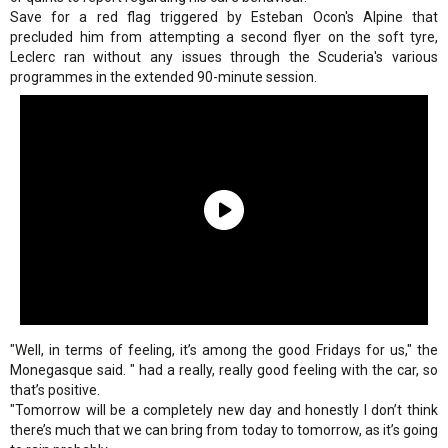
Save for a red flag triggered by Esteban Ocon's Alpine that
precluded him from attempting a second flyer on the soft tyre,
Leclerc ran without any issues through the Scuderia's various
programmes in the extended 90-minute session.
"Well, in terms of feeling, it’s among the good Fridays for us," the
Monegasque said. " had a really, really good feeling with the car, so
that’s positive.
"Tomorrow will be a completely new day and honestly I don’t think
there’s much that we can bring from today to tomorrow, as it’s going