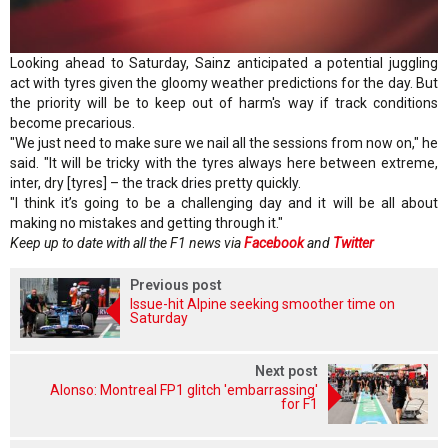
Looking ahead to Saturday, Sainz anticipated a potential juggling
act with tyres given the gloomy weather predictions for the day. But
the priority will be to keep out of harm's way if track conditions
become precarious.
"We just need to make sure we nail all the sessions from now on," he
said. "It will be tricky with the tyres always here between extreme,
inter, dry [tyres] – the track dries pretty quickly.
"I think it’s going to be a challenging day and it will be all about
making no mistakes and getting through it."
Keep up to date with all the F1 news via
Facebook
and
Twitter
Previous post
Issue-hit Alpine seeking smoother time on
Saturday
Next post
Alonso: Montreal FP1 glitch 'embarrassing'
for F1