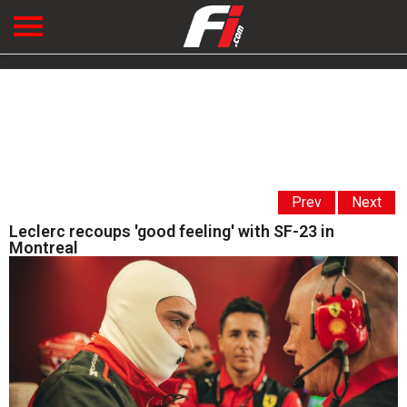
Prev
Next
Leclerc recoups 'good feeling' with SF-23 in
Montreal