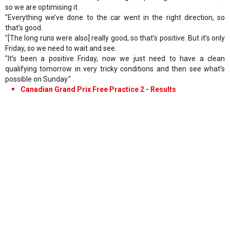
so we are optimising it.
"Everything we’ve done to the car went in the right direction, so
that’s good.
"[The long runs were also] really good, so that’s positive. But it’s only
Friday, so we need to wait and see.
"It’s been a positive Friday, now we just need to have a clean
qualifying tomorrow in very tricky conditions and then see what’s
possible on Sunday."
Canadian Grand Prix Free Practice 2 - Results