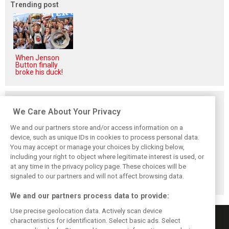
Trending post
When Jenson
Button finally
broke his duck!
Related posts
We Care About Your Privacy
We and our partners store and/or access information on a
device, such as unique IDs in cookies to process personal data.
You may accept or manage your choices by clicking below,
Vasseur explains
Hamilton upbeat
Vasseur owns up:
including your right to object where legitimate interest is used, or
Ferrari’s ’most
on Ferrari future:
‘Too many
at any time in the privacy policy page. These choices will be
important’
‘The second half
mistakes’ cost
challenge for rest
will be stronger’
Ferrari podium
signaled to our partners and will not affect browsing data.
of 2026
chance
We and our partners process data to provide:
Use precise geolocation data. Actively scan device
characteristics for identification. Select basic ads. Select