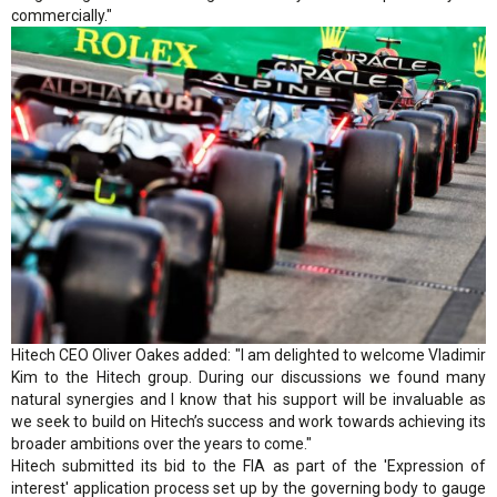
commercially."
Hitech CEO Oliver Oakes added: "I am delighted to welcome Vladimir
Kim to the Hitech group. During our discussions we found many
natural synergies and I know that his support will be invaluable as
we seek to build on Hitech’s success and work towards achieving its
broader ambitions over the years to come."
Hitech submitted its bid to the FIA as part of the 'Expression of
interest' application process set up by the governing body to gauge