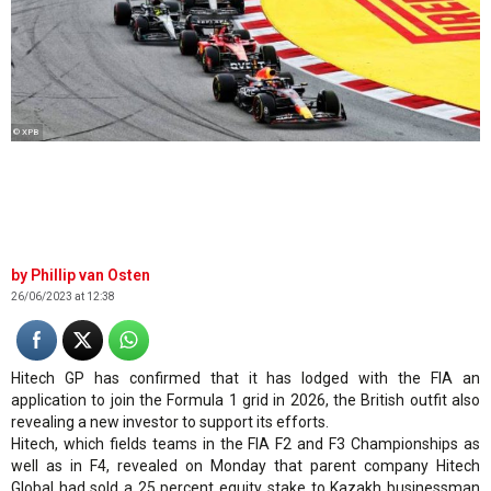
© XPB
Phillip van Osten
26/06/2023 at 12:38
Hitech GP has confirmed that it has lodged with the FIA an
application to join the Formula 1 grid in 2026, the British outfit also
revealing a new investor to support its efforts.
Hitech, which fields teams in the FIA F2 and F3 Championships as
well as in F4, revealed on Monday that parent company Hitech
Global had sold a 25 percent equity stake to Kazakh businessman