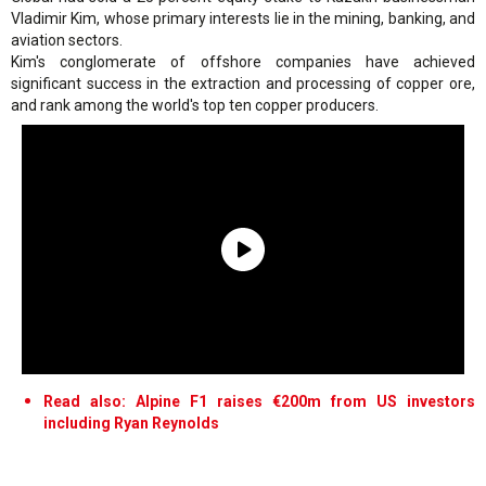
Vladimir Kim, whose primary interests lie in the mining, banking, and
aviation sectors.
Kim's conglomerate of offshore companies have achieved
significant success in the extraction and processing of copper ore,
and rank among the world's top ten copper producers.
Read also: Alpine F1 raises €200m from US investors
including Ryan Reynolds