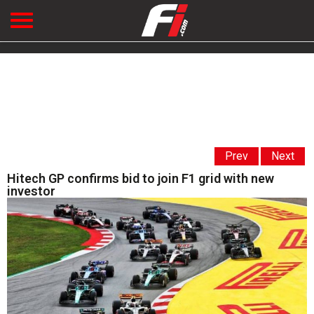
Prev
Next
Hitech GP confirms bid to join F1 grid with new
investor