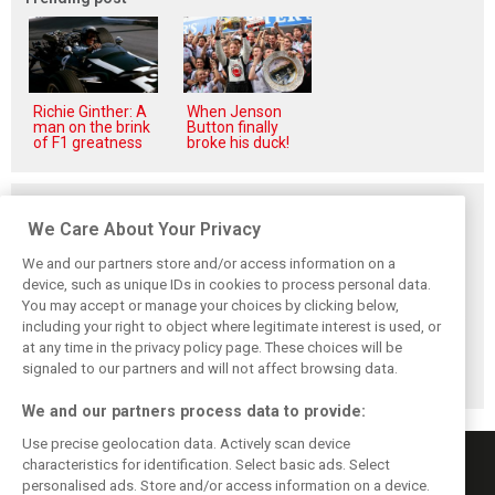
Richie Ginther: A
When Jenson
man on the brink
Button finally
of F1 greatness
broke his duck!
Related posts
We Care About Your Privacy
We and our partners store and/or access information on a
device, such as unique IDs in cookies to process personal data.
You may accept or manage your choices by clicking below,
Briatore: Trump
Domenicali:
Imola emerges as
including your right to object where legitimate interest is used, or
pointed F1 toward
Drivers may
backup plan if
at any time in the privacy policy page. These choices will be
New Jersey
complain, but F1
Middle East F1
before US boom
must 'follow the
finale can't
signaled to our partners and will not affect browsing data.
fans'
happen
We and our partners process data to provide:
Use precise geolocation data. Actively scan device
characteristics for identification. Select basic ads. Select
personalised ads. Store and/or access information on a device.