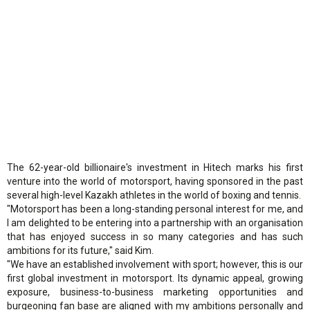
The 62-year-old billionaire's investment in Hitech marks his first
venture into the world of motorsport, having sponsored in the past
several high-level Kazakh athletes in the world of boxing and tennis.
"Motorsport has been a long-standing personal interest for me, and
I am delighted to be entering into a partnership with an organisation
that has enjoyed success in so many categories and has such
ambitions for its future," said Kim.
"We have an established involvement with sport; however, this is our
first global investment in motorsport. Its dynamic appeal, growing
exposure, business-to-business marketing opportunities and
burgeoning fan base are aligned with my ambitions personally and