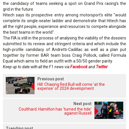
the candidacy of teams seeking a spot on Grand Prix racing's the
grid in the future.
Hitech says its prospective entry among motorsport's elite "would
complete its single-seater ladder and demonstrate that Hitech has
all the right people, experience and resources to compete alongside
the best teams in the world".
The FIA is still in the process of analysing the viability of the dossiers
submitted to its review and stringent criteria and which include the
high-profile candidacy of Andretti-Cadillac as well as a plan put
together by former BAR team boss Craig Pollock, called Formula
Equal which aims to field an outfit with a 50/50 gender parity.
Keep up to date with all the F1 news via
Facebook
and
Twitter
Previous post
Hill: Chasing Red Bull will come 'at the
expense' of 2024 development
Next post
Coulthard: Hamilton has 'turned the tide'
against Russell
Trending post