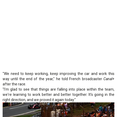
"We need to keep working, keep improving the car and work this
way until the end of the year," he told French broadcaster
Canal+
after the race.
"I'm glad to see that things are falling into place within the team,
we're learning to work better and better together. It's going in the
right direction, and we proved it again today."