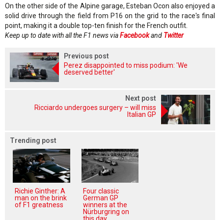
On the other side of the Alpine garage, Esteban Ocon also enjoyed a
solid drive through the field from P16 on the grid to the race's final
point, making it a double top-ten finish for the French outfit.
Keep up to date with all the F1 news via
Facebook
and
Twitter
Previous post
Perez disappointed to miss podium: 'We
deserved better'
Next post
Ricciardo undergoes surgery – will miss
Italian GP
Trending post
Richie Ginther: A
Four classic
man on the brink
German GP
of F1 greatness
winners at the
Nürburgring on
this day