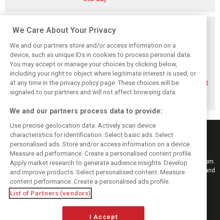
Related posts
We Care About Your Privacy
We and our partners store and/or access information on a
device, such as unique IDs in cookies to process personal data.
You may accept or manage your choices by clicking below,
including your right to object where legitimate interest is used, or
Briatore questions
Gasly: Alpine’s
Briatore predicts
at any time in the privacy policy page. These choices will be
Alpine’s results:
Dutch GP upgrade
F1 teams could hit
‘Why are we not
‘critical’ for F1
$10 billion
signaled to our partners and will not affect browsing data.
winning?’
midfield fight
valuations
We and our partners process data to provide:
Use precise geolocation data. Actively scan device
characteristics for identification. Select basic ads. Select
personalised ads. Store and/or access information on a device.
Measure ad performance. Create a personalised content profile.
Keep informed with the latest F1 news, reports and results from F1i.com.
Apply market research to generate audience insights. Develop
Also bringing you live reporting, features, interviews, videos, pictures and
and improve products. Select personalised content. Measure
classic content.
content performance. Create a personalised ads profile.
Copyright © 2026
List of Partners (vendors)
DIGITAL MOTORSPORT MEDIA, All rights reserved
I Accept
FOLLOW US