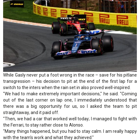
While Gasly never put a foot wrong in the race – save for his pitlane
transgression – his decision to pit at the end of the first lap for a
switch to the inters when the rain set in also proved well-inspired.
"We had to make extremely important decisions," he said. "Coming
out of the last corner on lap one, I immediately understood that
there was a big opportunity for us, so I asked the team to pit
straightaway, and it paid off.
"Then, we had a car that worked well today; I managed to fight with
the Ferrari, to stay rather close to Alonso.
"Many things happened, but you had to stay calm. I am really happy
with the team's work and what they achieved."