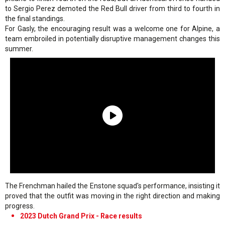
to Sergio Perez demoted the Red Bull driver from third to fourth in
the final standings.
For Gasly, the encouraging result was a welcome one for Alpine, a
team embroiled in potentially disruptive management changes this
summer.
The Frenchman hailed the Enstone squad's performance, insisting it
proved that the outfit was moving in the right direction and making
progress.
2023 Dutch Grand Prix - Race results