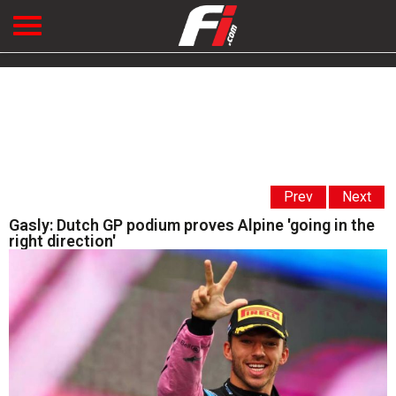
Prev
Next
Gasly: Dutch GP podium proves Alpine 'going in the
right direction'