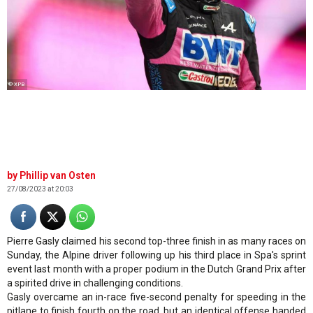
© XPB
Phillip van Osten
27/08/2023 at 20:03
Pierre Gasly claimed his second top-three finish in as many races on
Sunday, the Alpine driver following up his third place in Spa's sprint
event last month with a proper podium in the Dutch Grand Prix after
a spirited drive in challenging conditions.
Gasly overcame an in-race five-second penalty for speeding in the
pitlane to finish fourth on the road, but an identical offense handed