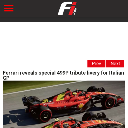
Prev
Next
Ferrari reveals special 499P tribute livery for Italian
GP