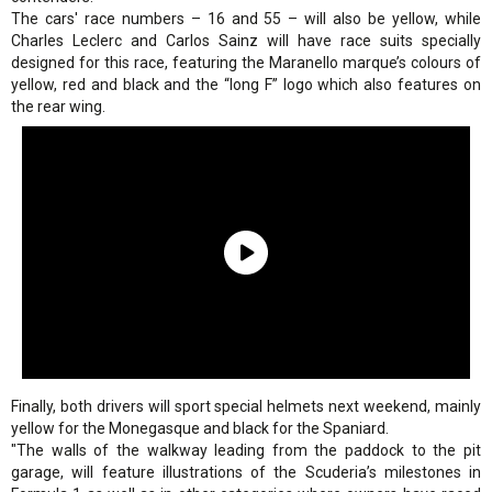
The cars' race numbers – 16 and 55 – will also be yellow, while
Charles Leclerc and Carlos Sainz will have race suits specially
designed for this race, featuring the Maranello marque’s colours of
yellow, red and black and the “long F” logo which also features on
the rear wing.
Finally, both drivers will sport special helmets next weekend, mainly
yellow for the Monegasque and black for the Spaniard.
"The walls of the walkway leading from the paddock to the pit
garage, will feature illustrations of the Scuderia’s milestones in