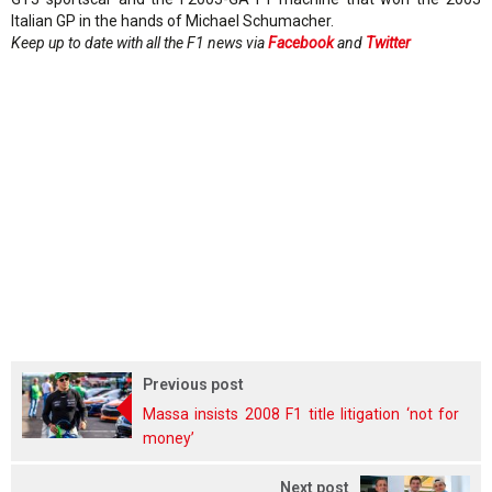
Italian GP in the hands of Michael Schumacher.
Keep up to date with all the F1 news via
Facebook
and
Twitter
Previous post
Massa insists 2008 F1 title litigation ‘not for
money’
Next post