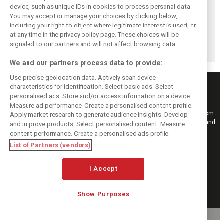
Vasseur explains
Hamilton upbeat
Vasseur owns up:
device, such as unique IDs in cookies to process personal data.
Ferrari’s ’most
on Ferrari future:
‘Too many
You may accept or manage your choices by clicking below,
important’
‘The second half
mistakes’ cost
including your right to object where legitimate interest is used, or
at any time in the privacy policy page. These choices will be
challenge for rest
will be stronger’
Ferrari podium
signaled to our partners and will not affect browsing data.
of 2026
chance
We and our partners process data to provide:
Use precise geolocation data. Actively scan device
characteristics for identification. Select basic ads. Select
personalised ads. Store and/or access information on a device.
Measure ad performance. Create a personalised content profile.
Keep informed with the latest F1 news, reports and results from F1i.com.
Apply market research to generate audience insights. Develop
Also bringing you live reporting, features, interviews, videos, pictures and
and improve products. Select personalised content. Measure
classic content.
content performance. Create a personalised ads profile.
Copyright © 2026
List of Partners (vendors)
DIGITAL MOTORSPORT MEDIA, All rights reserved
I Accept
FOLLOW US
Show Purposes
MANAGE PREFERENCES