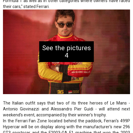
Formula 1 as well as in other categories where owners have raced
their cars," stated Ferrari.
4
The Italian outfit says that two of its three heroes of Le Mans -
Antonio Giovinazzi and Alessandro Pier Guidi - will attend next
weekend's event, accompanied by their winner's trophy.
In the Ferrari Fan Zone located behind the paddock, Ferrari's 499P
Hypercar will be on display along with the manufacturer's new 296
GT3 sportscar and the F2003-GA F1 machine that won the 2003