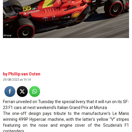
©Ferrari
Phillip van Osten
29/08/2023 at 19:14
Ferrari unveiled on Tuesday the special livery that it will run on its SF-
23 F1 cars at next weekend's Italian Grand Prix at Monza.
The one-off design pays tribute to the manufacturer's Le Mans
winning 499P Hypercar machine, with the latter's yellow “V” stripes
featuring on the nose and engine cover of the Scuderia's F1
contenders.