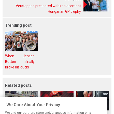
Verstappen presented with replacement
Hungarian GP trophy
Trending post
When Jenson
Button finally
broke his duck!
Related posts
We Care About Your Privacy
We and our partners store and/or access information on a