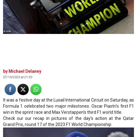
© XPB
Michael Delaney
07/10/2023 at 21:30
It was a festive day at the Lusail International Circuit on Saturday, as
Formula 1 celebrated two major milestones: Oscar Piastri's first F1
win in the sprint race and Max Verstappen's third F1 world title.
Check our our recap in pictures of the day's action at the Qatar
Grand Prix, round 17 of the 2023 F1 World Championship.