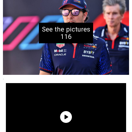
116
.