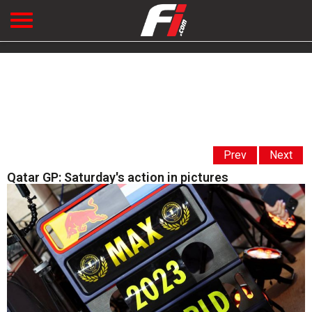
Prev
Next
Qatar GP: Saturday's action in pictures