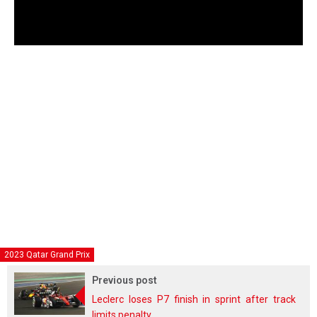
2023 Qatar Grand Prix
Previous post
Leclerc loses P7 finish in sprint after track
limits penalty