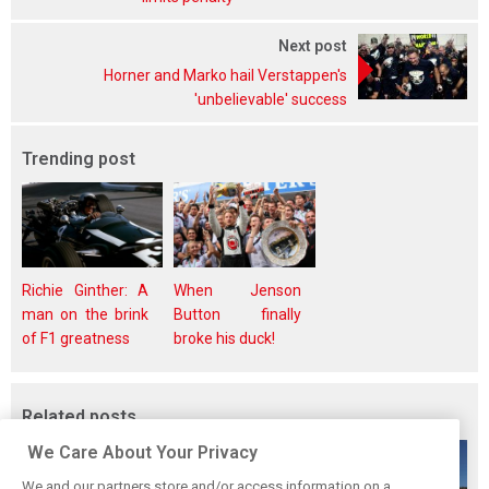
Next post
Horner and Marko hail Verstappen's
'unbelievable' success
Trending post
Richie Ginther: A
When Jenson
man on the brink
Button finally
of F1 greatness
broke his duck!
Related posts
We Care About Your Privacy
We and our partners store and/or access information on a