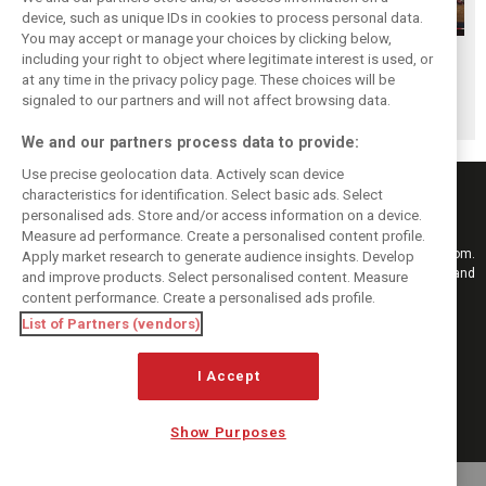
device, such as unique IDs in cookies to process personal data.
You may accept or manage your choices by clicking below,
Hungarian GP:
Hungarian GP:
Hungarian GP:
including your right to object where legitimate interest is used, or
at any time in the privacy policy page. These choices will be
Sunday's action in
Saturday's action
Friday's action in
signaled to our partners and will not affect browsing data.
pictures
in pictures
pictures
We and our partners process data to provide:
Use precise geolocation data. Actively scan device
characteristics for identification. Select basic ads. Select
personalised ads. Store and/or access information on a device.
Measure ad performance. Create a personalised content profile.
Keep informed with the latest F1 news, reports and results from F1i.com.
Apply market research to generate audience insights. Develop
Also bringing you live reporting, features, interviews, videos, pictures and
and improve products. Select personalised content. Measure
classic content.
content performance. Create a personalised ads profile.
Copyright © 2026
List of Partners (vendors)
DIGITAL MOTORSPORT MEDIA, All rights reserved
FOLLOW US
I Accept
Show Purposes
MANAGE PREFERENCES