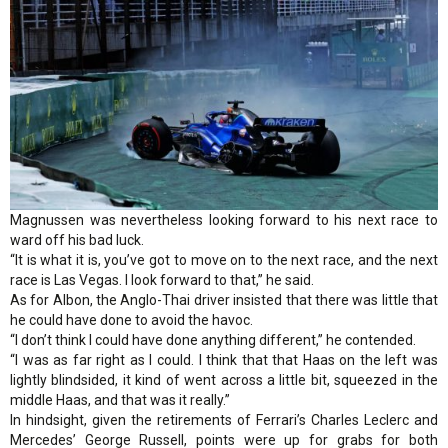
Magnussen was nevertheless looking forward to his next race to
ward off his bad luck.
“It is what it is, you’ve got to move on to the next race, and the next
race is Las Vegas. I look forward to that,” he said.
As for Albon, the Anglo-Thai driver insisted that there was little that
he could have done to avoid the havoc.
“I don’t think I could have done anything different,” he contended.
“I was as far right as I could. I think that that Haas on the left was
lightly blindsided, it kind of went across a little bit, squeezed in the
middle Haas, and that was it really.”
In hindsight, given the retirements of Ferrari’s Charles Leclerc and
Mercedes’ George Russell, points were up for grabs for both