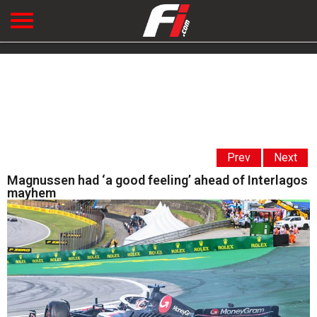
Prev
Next
Magnussen had ‘a good feeling’ ahead of Interlagos
mayhem