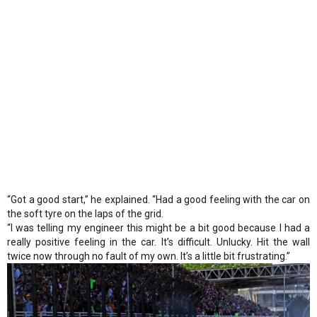
“Got a good start,” he explained. “Had a good feeling with the car on
the soft tyre on the laps of the grid.
“I was telling my engineer this might be a bit good because I had a
really positive feeling in the car. It’s difficult. Unlucky. Hit the wall
twice now through no fault of my own. It’s a little bit frustrating.”