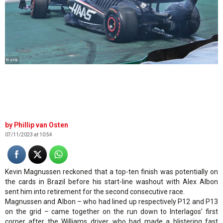
© XPB
Phillip van Osten
07/11/2023 at 10:54
Kevin Magnussen reckoned that a top-ten finish was potentially on
the cards in Brazil before his start-line washout with Alex Albon
sent him into retirement for the second consecutive race.
Magnussen and Albon – who had lined up respectively P12 and P13
on the grid – came together on the run down to Interlagos’ first
corner after the Williams driver, who had made a blistering fast