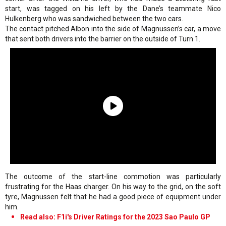
start, was tagged on his left by the Dane’s teammate Nico
Hulkenberg who was sandwiched between the two cars.
The contact pitched Albon into the side of Magnussen’s car, a move
that sent both drivers into the barrier on the outside of Turn 1.
The outcome of the start-line commotion was particularly
frustrating for the Haas charger. On his way to the grid, on the soft
tyre, Magnussen felt that he had a good piece of equipment under
him.
Read also: F1i's Driver Ratings for the 2023 Sao Paulo GP