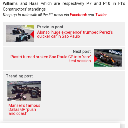
Williams and Haas which are respectively P7 and P10 in F1’s
Constructors’ standings.
Keep up to date with all the F1 news via
Facebook
and
Twitter
Previous post
Alonso ‘huge experience’ trumped Perez's
quicker car in Sao Paulo
Next post
Piastri turned broken Sao Paulo GP into ‘rare’
test session
Trending post
Mansell's famous
Dallas GP 'push
and coast'