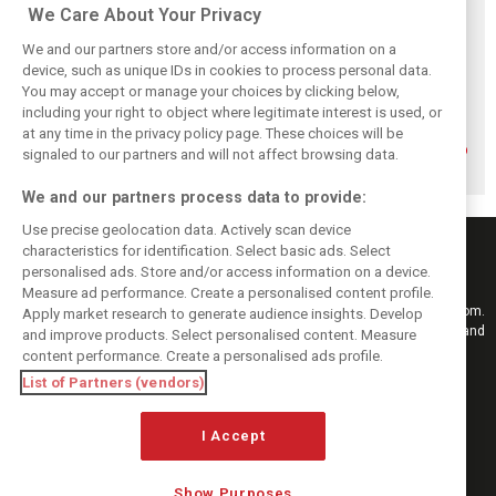
Related posts
We Care About Your Privacy
We and our partners store and/or access information on a
device, such as unique IDs in cookies to process personal data.
You may accept or manage your choices by clicking below,
including your right to object where legitimate interest is used, or
How family
Montoya reveals
Perez admits he
at any time in the privacy policy page. These choices will be
history led
Russell’s
‘had doubts’
Lindblad to reject
unexpected
about returning to
signaled to our partners and will not affect browsing data.
Monaco residency
Antonelli problem
F1 with Cadillac
We and our partners process data to provide:
Use precise geolocation data. Actively scan device
characteristics for identification. Select basic ads. Select
personalised ads. Store and/or access information on a device.
Measure ad performance. Create a personalised content profile.
Keep informed with the latest F1 news, reports and results from F1i.com.
Apply market research to generate audience insights. Develop
Also bringing you live reporting, features, interviews, videos, pictures and
and improve products. Select personalised content. Measure
classic content.
content performance. Create a personalised ads profile.
Copyright © 2026
List of Partners (vendors)
DIGITAL MOTORSPORT MEDIA, All rights reserved
I Accept
FOLLOW US
Show Purposes