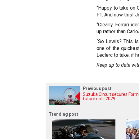
“Happy to take on 
F1. And now this! J
“Clearly, Ferrari id
up rather than Carlo
“So Lewis? This is
one of the quickest
Leclerc to take, if 
Keep up to date wit
Previous post
Suzuka Circuit secures Form
future until 2029
Trending post