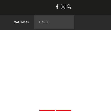
CALENDAR