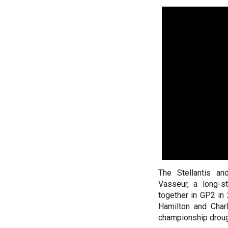
The Stellantis an
Vasseur, a long-s
together in GP2 in
Hamilton and Charl
championship droug