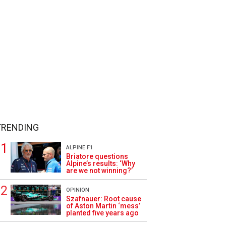
TRENDING
ALPINE F1
Briatore questions
Alpine’s results: ‘Why
are we not winning?’
OPINION
Szafnauer: Root cause
of Aston Martin ‘mess’
planted five years ago