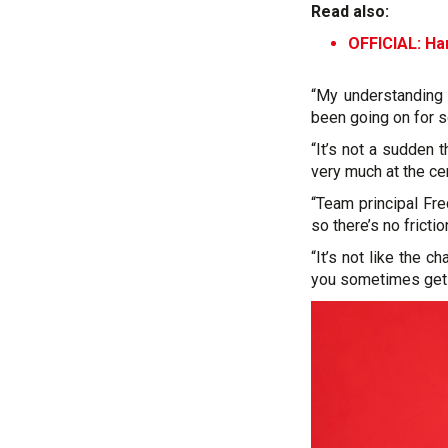
Read also:
OFFICIAL: Ha
“My understanding 
been going on for
“It’s not a sudden t
very much at the cen
“Team principal Fr
so there’s no frictio
“It’s not like the 
you sometimes get in