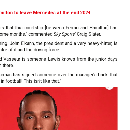
milton to leave Mercedes at the end 2024
is that this courtship [between Ferrari and Hamilton] has
 some months,” commented
Sky Sports’
Craig Slater.
hing. John Elkann, the president and a very heavy-hitter, is
tre of it and the driving force.
ed Vasseur is someone Lewis knows from the junior days
n there.
chairman has signed someone over the manager’s back, that
 football! This isn’t like that.”