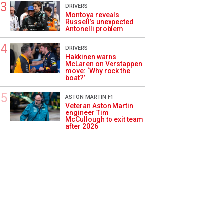
DRIVERS
Montoya reveals
Russell’s unexpected
Antonelli problem
DRIVERS
Hakkinen warns
McLaren on Verstappen
move: ‘Why rock the
boat?’
ASTON MARTIN F1
Veteran Aston Martin
engineer Tim
McCullough to exit team
after 2026