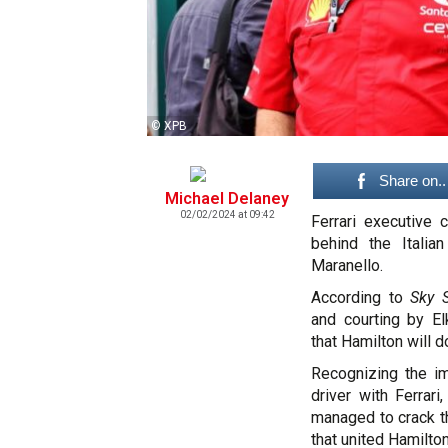
© XPB
Share on..
Michael Delaney
02/02/2024 at 09:42
Ferrari executive 
behind the Italia
Maranello.
According to
Sky S
and courting by E
that Hamilton will d
Recognizing the i
driver with Ferrar
managed to crack t
that united Hamilt