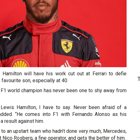
t Hamilton will have his work cut out at Ferrari to defie
 favourite son, especially at 40.
 F1 world champion has never been one to shy away from
f Lewis Hamilton, I have to say. Never been afraid of a
r added. “He comes into F1 with Fernando Alonso as his
 result against him.
to an upstart team who hadn’t done very much, Mercedes,
 Nico Rosberg, a fine operator, and gets the better of him.