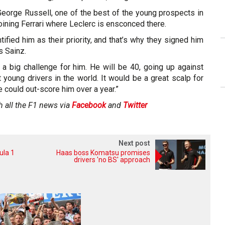
George Russell, one of the best of the young prospects in
oining Ferrari where Leclerc is ensconced there.
entified him as their priority, and that’s why they signed him
s Sainz.
 a big challenge for him. He will be 40, going up against
 young drivers in the world. It would be a great scalp for
he could out-score him over a year.”
h all the F1 news via
Facebook
and
Twitter
Next post
ula 1
Haas boss Komatsu promises
drivers 'no BS' approach