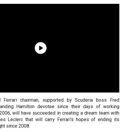
d Ferrari chairman, supported by Scuderia boss Fred
tanding Hamilton devotee since their days of working
 2006, will have succeeded in creating a dream team with
es Leclerc that will carry Ferrari's hopes of ending its
ht since 2008.