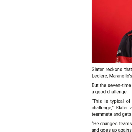
Slater reckons tha
Leclerc, Maranello’s
But the seven-time
a good challenge.
“This is typical o
challenge,” Slate
teammate and gets a
“He changes teams 
and goes up against