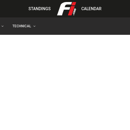
STANDINGS
CALENDAR
TECHNICAL