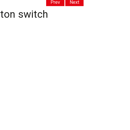
Prev
Next
lton switch