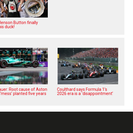
enson Button finally
is duck!
uer: Root cause of Aston
Coulthard says Formula 1’s
‘mess’ planted five years
2026 era is a ‘disappointment’