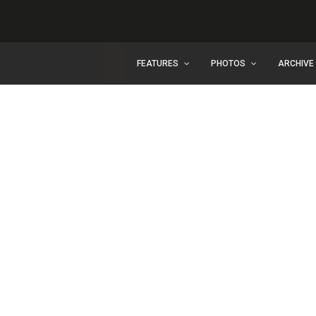
FEATURES
PHOTOS
ARCHIVE