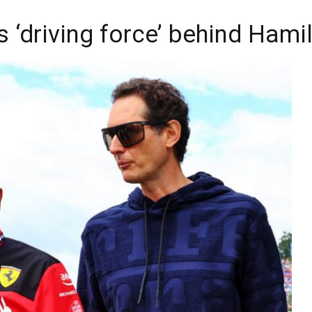
s ‘driving force’ behind Hami