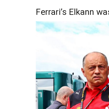
Ferrari’s Elkann wa