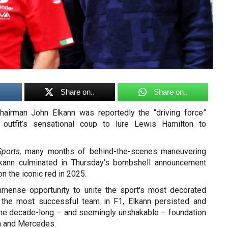
Share on..
Share on..
chairman John Elkann was reportedly the “driving force”
n outfit’s sensational coup to lure Lewis Hamilton to
ports,
many months of behind-the-scenes maneuvering
lkann culminated in Thursday’s bombshell announcement
on the iconic red in 2025.
mmense opportunity to unite the sport's most decorated
i, the most successful team in F1, Elkann persisted and
he decade-long – and seemingly unshakable – foundation
on and Mercedes.