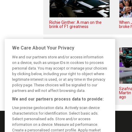
Richie Ginther: A man on the
When J
brink of F1 greatness
broke h
Related posts
We Care About Your Privacy
We and our partners store and/or access information
on a device, such as unique IDs in cookies to process
personal data. You may accept or manage your choices
by clicking below, including your right to object where
legitimate interest is used, or at any time in the privacy
policy page. These choices will be signaled to our
Brundle: F1 title fight ‘far from
Szafna
partners and will not affect browsing data.
over’ after McLaren triumph
Martin 
ago
We and our partners process data to provide:
Use precise geolocation data. Actively scan device
characteristics for identification. Select basic ads.
Select personalised ads. Store and/or access
information on a device. Measure ad performance.
Create a personalised content profile. Apply market