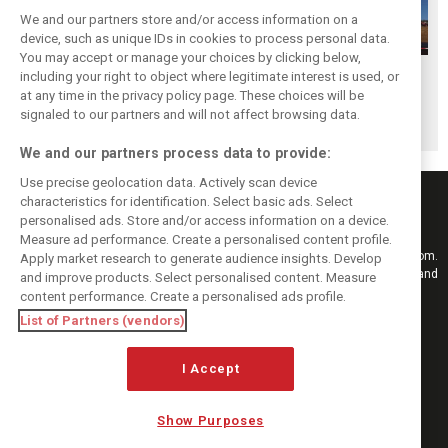
We and our partners store and/or access information on a
device, such as unique IDs in cookies to process personal data.
You may accept or manage your choices by clicking below,
Hungarian GP:
Hungarian GP:
Hungarian GP:
including your right to object where legitimate interest is used, or
at any time in the privacy policy page. These choices will be
Sunday's action in
Saturday's action
Friday's action in
signaled to our partners and will not affect browsing data.
pictures
in pictures
pictures
We and our partners process data to provide:
Use precise geolocation data. Actively scan device
characteristics for identification. Select basic ads. Select
personalised ads. Store and/or access information on a device.
Measure ad performance. Create a personalised content profile.
Keep informed with the latest F1 news, reports and results from F1i.com.
Apply market research to generate audience insights. Develop
Also bringing you live reporting, features, interviews, videos, pictures and
and improve products. Select personalised content. Measure
classic content.
content performance. Create a personalised ads profile.
Copyright © 2026
List of Partners (vendors)
DIGITAL MOTORSPORT MEDIA, All rights reserved
FOLLOW US
I Accept
Show Purposes
MANAGE PREFERENCES