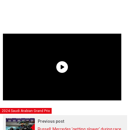
2024 Saudi Arabian Grand Prix
Previous post
Russell: Mercedes 'getting slower' during race