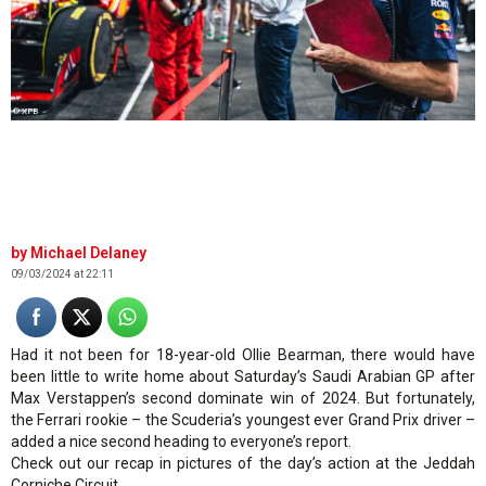
© XPB
Michael Delaney
09/03/2024 at 22:11
Had it not been for 18-year-old Ollie Bearman, there would have
been little to write home about Saturday’s Saudi Arabian GP after
Max Verstappen’s second dominate win of 2024. But fortunately,
the Ferrari rookie – the Scuderia’s youngest ever Grand Prix driver –
added a nice second heading to everyone’s report.
Check out our recap in pictures of the day’s action at the Jeddah
Corniche Circuit.