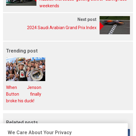
weekends
Next post
2024 Saudi Arabian Grand Prix Index
Trending post
When Jenson
Button finally
broke his duck!
Related posts
We Care About Your Privacy