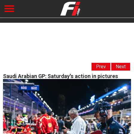
Prev
Next
Saudi Arabian GP: Saturday's action in pictures