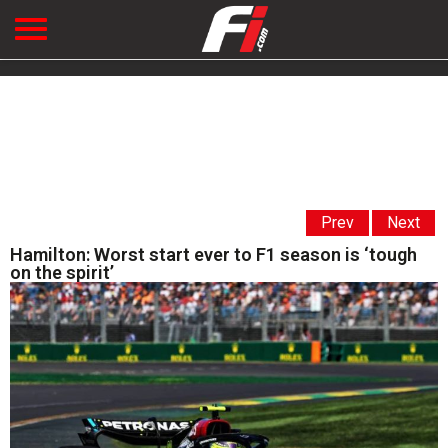
Prev
Next
Hamilton: Worst start ever to F1 season is ‘tough
on the spirit’