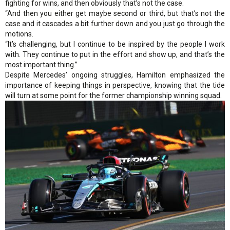
fighting for wins, and then obviously that’s not the case.
“And then you either get maybe second or third, but that’s not the
case and it cascades a bit further down and you just go through the
motions.
“It’s challenging, but I continue to be inspired by the people I work
with. They continue to put in the effort and show up, and that’s the
most important thing.”
Despite Mercedes’ ongoing struggles, Hamilton emphasized the
importance of keeping things in perspective, knowing that the tide
will turn at some point for the former championship winning squad.