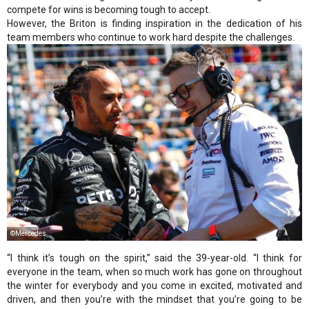
compete for wins is becoming tough to accept.
However, the Briton is finding inspiration in the dedication of his
team members who continue to work hard despite the challenges.
©Mercedes
“I think it’s tough on the spirit,” said the 39-year-old. “I think for
everyone in the team, when so much work has gone on throughout
the winter for everybody and you come in excited, motivated and
driven, and then you’re with the mindset that you’re going to be