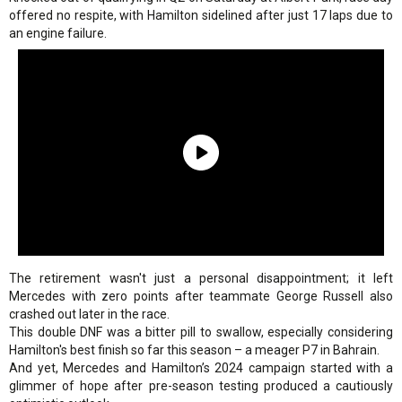
offered no respite, with Hamilton sidelined after just 17 laps due to
an engine failure.
The retirement wasn't just a personal disappointment; it left
Mercedes with zero points after teammate George Russell also
crashed out later in the race.
This double DNF was a bitter pill to swallow, especially considering
Hamilton's best finish so far this season – a meager P7 in Bahrain.
And yet, Mercedes and Hamilton’s 2024 campaign started with a
glimmer of hope after pre-season testing produced a cautiously