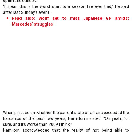
optimistic outlook.
“I mean this is the worst start to a season I’ve ever had,” he said
after last Sunday’s event.
Read also: Wolff set to miss Japanese GP amidst
Mercedes’ struggles
When pressed on whether the current state of affairs exceeded the
hardships of the past two years, Hamilton insisted: “Oh yeah, for
sure, and it’s worse than 2009 I think!”
Hamilton acknowledged that the reality of not being able to