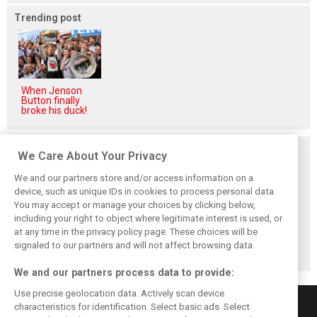
Trending post
When Jenson
Button finally
broke his duck!
Related posts
We Care About Your Privacy
We and our partners store and/or access information on a
device, such as unique IDs in cookies to process personal data.
You may accept or manage your choices by clicking below,
including your right to object where legitimate interest is used, or
Antonelli: ‘Still a
Mercedes hints at
Mercedes: More
at any time in the privacy policy page. These choices will be
long way to reach
‘sizeable’ post-
to Norris’ Hungary
Verstappen and
break upgrade
win than McLaren
signaled to our partners and will not affect browsing data.
Norris’ level’
push for W17
upgrade
We and our partners process data to provide:
Use precise geolocation data. Actively scan device
characteristics for identification. Select basic ads. Select