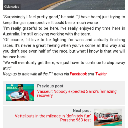
©Mercedes
“Surprisingly I feel pretty good,” he said. “[I have been] just trying to
keep things in perspective. It could be so much worse.
“I’m really grateful to be here, I’ve really enjoyed my time here in
Australia. I’m still enjoying working with the team.
“Of course, I’d love to be fighting for wins and actually finishing
races. It’s never a great feeling when you’ve come all this way and
you don’t see even half of the race, but what I know is that we will
bounce back.
“We will eventually get there, we just have to continue to chip away
at it.”
Keep up to date with all the F1 news via
Facebook
and
Twitter
Previous post
Vasseur: Nobody expected Sainz’s ‘amazing’
recovery
Next post
Vettel puts in the mileage in ‘definitely fun’
Porsche 963 test