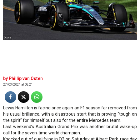
© XPB
Phillip van Osten
27/03/2024 at 08:21
Lewis Hamilton is facing once again an F1 season far removed from
his usual brilliance, with a disastrous start that is proving “tough on
the spirit” for himself but also for the entire Mercedes team.
Last weekend’s Australian Grand Prix was another brutal wake-up
call for the seven-time world champion.
Knocked out of qualifying in Q2 on Saturday at Albert Park, race day