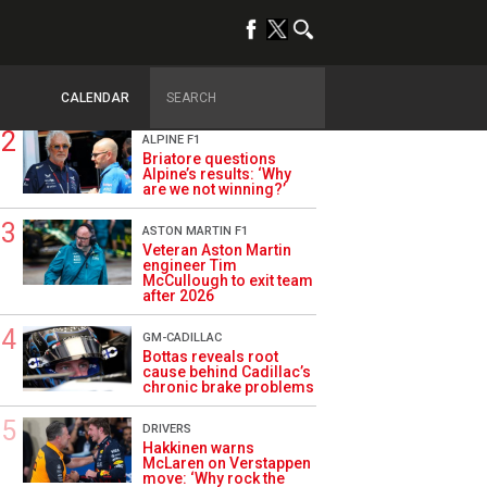
TRENDING
OPINION
Szafnauer: Root cause
of Aston Martin ‘mess’
planted five years ago
CALENDAR
ALPINE F1
Briatore questions
Alpine’s results: ‘Why
are we not winning?’
ASTON MARTIN F1
Veteran Aston Martin
engineer Tim
McCullough to exit team
after 2026
GM-CADILLAC
Bottas reveals root
cause behind Cadillac’s
chronic brake problems
DRIVERS
Hakkinen warns
McLaren on Verstappen
move: ‘Why rock the