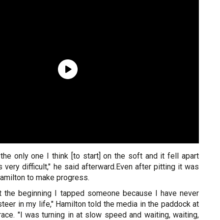
he only one I think [to start] on the soft and it fell apart
s very difficult," he said afterward.Even after pitting it was
 Hamilton to make progress.
at the beginning I tapped someone because I have never
eer in my life," Hamilton told the media in the paddock at
race. "I was turning in at slow speed and waiting, waiting,