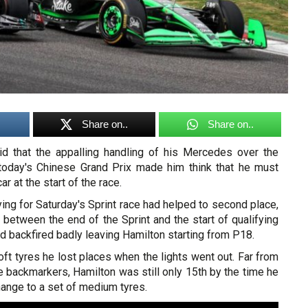
Share on..
Share on..
d that the appalling handling of his Mercedes over the
today's Chinese Grand Prix made him think that he must
 at the start of the race.
ing for Saturday's Sprint race had helped to second place,
between the end of the Sprint and the start of qualifying
ad backfired badly leaving Hamilton starting from P18.
ft tyres he lost places when the lights went out. Far from
e backmarkers, Hamilton was still only 15th by the time he
change to a set of medium tyres.