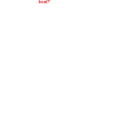
Prev
Next
boat?’
car damage