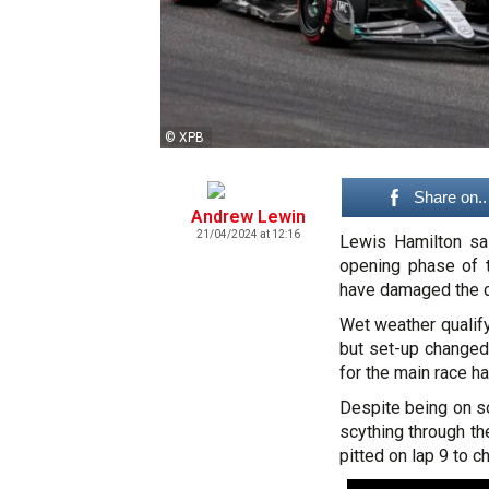
© XPB
Share on..
Andrew Lewin
21/04/2024 at 12:16
Lewis Hamilton sai
opening phase of 
have damaged the car
Wet weather qualify
but set-up changed 
for the main race h
Despite being on so
scything through th
pitted on lap 9 to 