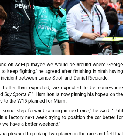
sions on set-up maybe we would be around where George
 to keep fighting," he agreed after finishing in ninth having
 incident between Lance Stroll and Daniel Ricciardo.
sn't better than expected, we expected to be somewhere
old
Sky Sports F1
. Hamilton is now pinning his hopes on the
s to the W15 planned for Miami.
 some step forward coming in next race," he said. "Until
in a factory next week trying to position the car better for
y we have a better weekend."
was pleased to pick up two places in the race and felt that