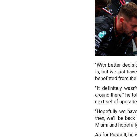
"With better deci
is, but we just have
benefitted from the
"It definitely wa
around there," he t
next set of upgrade
"Hopefully we have
then, we'll be back 
Miami and hopefull
As for Russell, he 