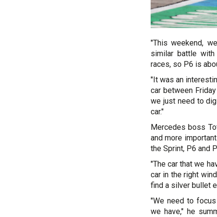
"This weekend, we
similar battle wit
races, so P6 is abou
"It was an interest
car between Friday 
we just need to dig
car."
Mercedes boss Toto
and more importantl
the Sprint, P6 and 
"The car that we ha
car in the right wi
find a silver bulle
"We need to focus 
we have," he summ