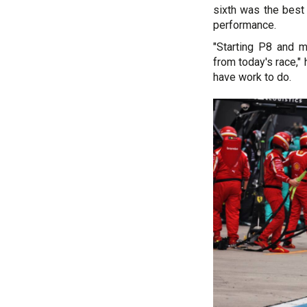
sixth was the best
performance.
"Starting P8 and 
from today's race,"
have work to do.