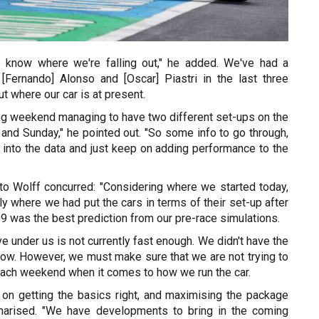
 know where we're falling out," he added. We've had a
h [Fernando] Alonso and [Oscar] Piastri in the last three
t where our car is at present.
ing weekend managing to have two different set-ups on the
and Sunday," he pointed out. "So some info to go through,
 into the data and just keep on adding performance to the
 Wolff concurred: "Considering where we started today,
y where we had put the cars in terms of their set-up after
P9 was the best prediction from our pre-race simulations.
ve under us is not currently fast enough. We didn't have the
ndow. However, we must make sure that we are not trying to
t each weekend when it comes to how we run the car.
on getting the basics right, and maximising the package
arised. "We have developments to bring in the coming