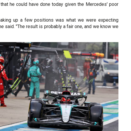
 that he could have done today given the Mercedes' poor
making up a few positions was what we were expecting
 he said. "The result is probably a fair one, and we know we