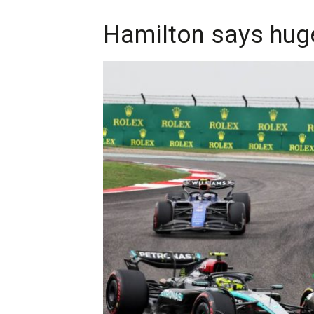
Hamilton says hug