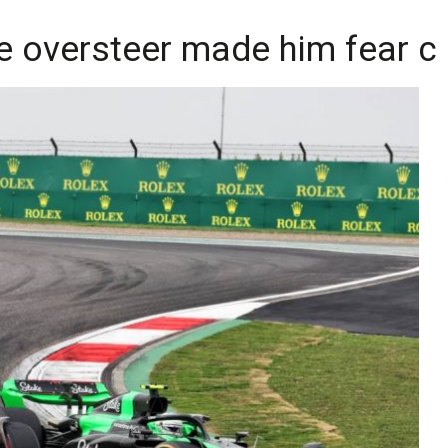
e oversteer made him fear 