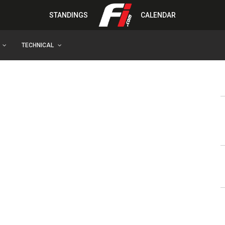
STANDINGS
CALENDAR
TECHNICAL