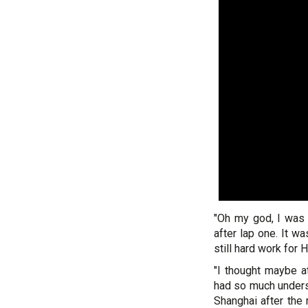
"Oh my god, I was t
after lap one. It wa
still hard work for
"I thought maybe 
had so much underst
Shanghai after the 