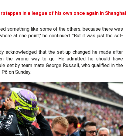
rstappen in a league of his own once again in Shanghai
aged something like some of the others, because there was
here at one point," he continued. "But it was just the set-
ady acknowledged that the set-up changed he made after
een the wrong way to go. He admitted he should have
le set by team mate George Russell, who qualified in the
d P6 on Sunday.