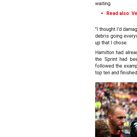
waiting.
Read also: Ve
"I thought I'd dam
debris going everyw
up that I chose.
Hamilton had alre
the Sprint had b
followed the examp
top ten and finishe