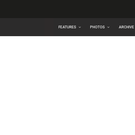
FEATURES
PHOTOS
ARCHIVE