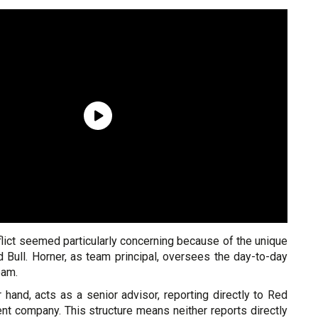
lict seemed particularly concerning because of the unique
d Bull. Horner, as team principal, oversees the day-to-day
eam.
 hand, acts as a senior advisor, reporting directly to Red
nt company. This structure means neither reports directly