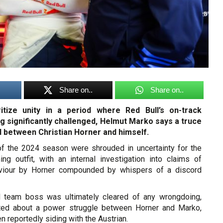
Share on..
Share on..
ritize unity in a period where Red Bull’s on-track
ng significantly challenged, Helmut Marko says a truce
 between Christian Horner and himself.
f the 2024 season were shrouded in uncertainty for the
ng outfit, with an internal investigation into claims of
aviour by Horner compounded by whispers of a discord
l team boss was ultimately cleared of any wrongdoing,
sted about a power struggle between Horner and Marko,
 reportedly siding with the Austrian.