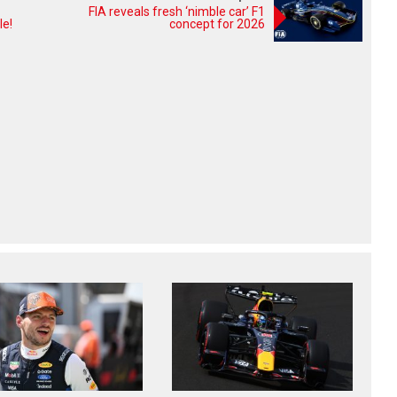
FIA reveals fresh ‘nimble car’ F1
le!
concept for 2026