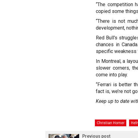
“The competition ha
copied some things
“There is not much
development, nothin
Red Bull's struggle
chances in Canada.
specific weakness f
In Montreal, a layo
slower corners, th
come into play.
“Ferrari is better 
fact is, we’re not g
Keep up to date wit
Christian Horner
Hel
Previous post