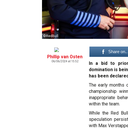
©RedBull
Share on..
Phillip van Osten
06/06/2024 at 15:52
In a bid to prio
domination is bei
has been declared
The early months o
championship winni
inappropriate beh
within the team.
While the Red Bul
speculation persi
with Max Verstappen