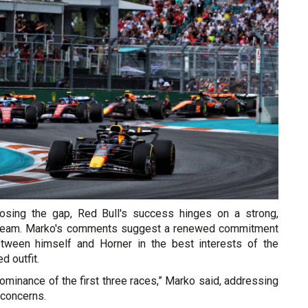
closing the gap, Red Bull's success hinges on a strong,
p team. Marko's comments suggest a renewed commitment
etween himself and Horner in the best interests of the
 outfit.
ominance of the first three races,” Marko said, addressing
 concerns.