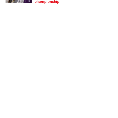
Prev
Next
championship
ner