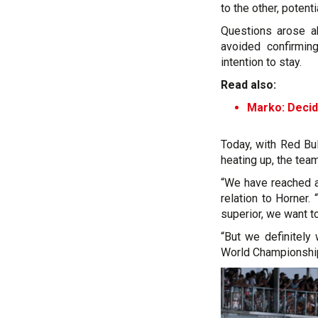
to the other, potenti
Questions arose ab
avoided confirming
intention to stay.
Read also:
Marko: Decidi
Today, with Red Bul
heating up, the team
“We have reached a 
relation to Horner.
superior, we want to
“But we definitely
World Championship 