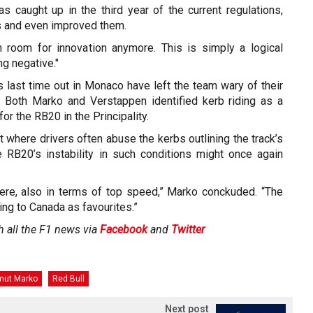
s caught up in the third year of the current regulations,
 and even improved them.
 room for innovation anymore. This is simply a logical
g negative."
s last time out in Monaco have left the team wary of their
 Both Marko and Verstappen identified kerb riding as a
or the RB20 in the Principality.
ut where drivers often abuse the kerbs outlining the track’s
e RB20’s instability in such conditions might once again
there, also in terms of top speed,” Marko conckuded. “The
oing to Canada as favourites.”
h all the F1 news via
Facebook
and
Twitter
mut Marko
Red Bull
Next post