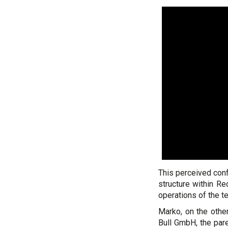
This perceived conf
structure within Re
operations of the t
Marko, on the other
Bull GmbH, the pare