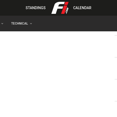
STANDINGS
CALENDAR
TECHNICAL