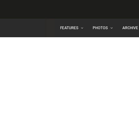
FEATURES
PHOTOS
ARCHIVE