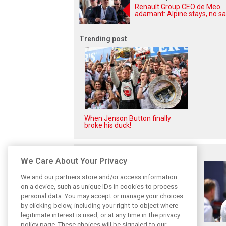
Renault Group CEO de Meo
adamant: Alpine stays, no sa
Trending post
When Jenson Button finally
broke his duck!
Related posts
We Care About Your Privacy
We and our partners store and/or access information
on a device, such as unique IDs in cookies to process
personal data. You may accept or manage your choices
by clicking below, including your right to object where
legitimate interest is used, or at any time in the privacy
policy page. These choices will be signaled to our