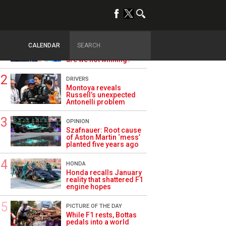
TRENDING
ALPINE F1
Briatore questions
CALENDAR
Alpine’s results: ‘Why
are we not winning?’
DRIVERS
Montoya reveals
Russell’s unexpected
Antonelli problem
OPINION
Szafnauer: Root cause
of Aston Martin ‘mess’
planted five years ago
HONDA
Honda recalls January
reality that shattered F1
engine hopes
PICTURE OF THE DAY
While F1 rests, Bottas
pedals into a world