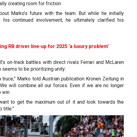
ally creating room for friction.
out Marko's future with the team. But while he initially
 his continued involvement, he ultimately clarified his
ng RB driver line-up for 2025 ‘a luxury problem’
l’s on-track battles with direct rivals Ferrari and McLaren
 seems to be prioritizing unity.
truce,” Marko told Austrian publication Kronen Zeitung in
 “We will combine all our forces. Even if we are no longer
 win.
 want to get the maximum out of it and look towards the
title.”