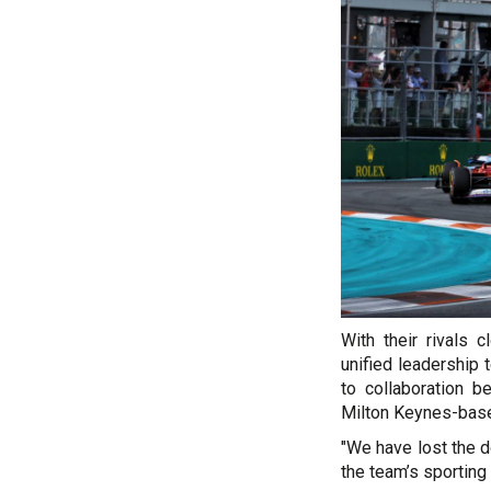
With their rivals 
unified leadershi
to collaboration b
Milton Keynes-based
"We have lost the d
the team’s sporting