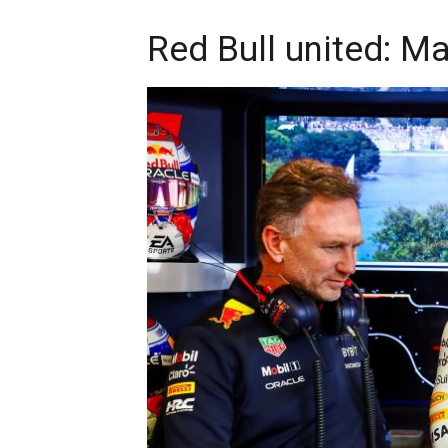
Red Bull united: M