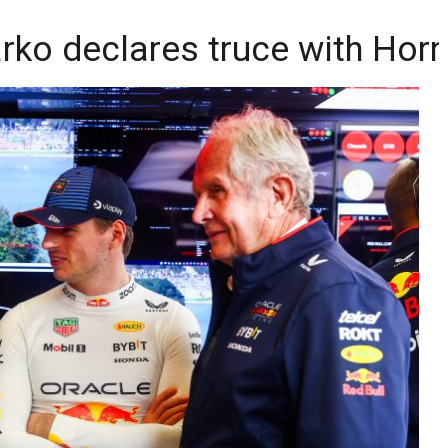
arko declares truce with Hor