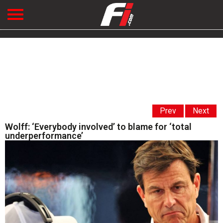
Prev
Next
Wolff: ‘Everybody involved’ to blame for ‘total
underperformance’