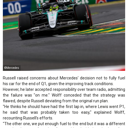
©Mercedes
Russell raised concerns about Mercedes' decision not to fully fuel
his car for the end of Q1, given the improving track conditions.
However, he later accepted responsibility over team radio, admitting
the failure was "on me." Wolff conceded that the strategy was
flawed, despite Russell deviating from the original run plan.
"He thinks he should have had the first lap in, where Lewis went P1,
he said that was probably taken too easy," explained Wolff,
recounting Russell's efforts.
"The other one, we put enough fuel to the end but it was a different