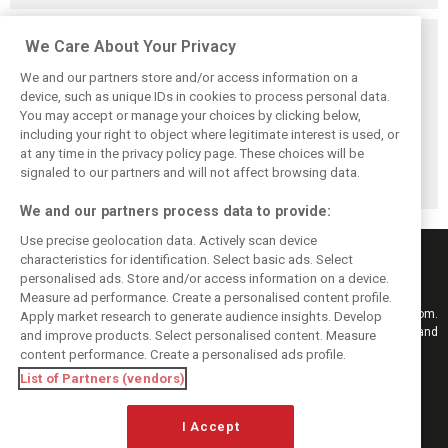
Related posts
We Care About Your Privacy
We and our partners store and/or access information on a
device, such as unique IDs in cookies to process personal data.
You may accept or manage your choices by clicking below,
including your right to object where legitimate interest is used, or
Antonelli: ‘Still a
Mercedes hints at
Mercedes: More
at any time in the privacy policy page. These choices will be
long way to reach
‘sizeable’ post-
to Norris’ Hungary
Verstappen and
break upgrade
win than McLaren
signaled to our partners and will not affect browsing data.
Norris’ level’
push for W17
upgrade
We and our partners process data to provide:
Use precise geolocation data. Actively scan device
characteristics for identification. Select basic ads. Select
personalised ads. Store and/or access information on a device.
Measure ad performance. Create a personalised content profile.
Keep informed with the latest F1 news, reports and results from F1i.com.
Apply market research to generate audience insights. Develop
Also bringing you live reporting, features, interviews, videos, pictures and
and improve products. Select personalised content. Measure
classic content.
content performance. Create a personalised ads profile.
Copyright © 2026
List of Partners (vendors)
DIGITAL MOTORSPORT MEDIA, All rights reserved
I Accept
FOLLOW US