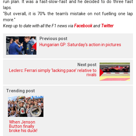
run plan. It was a fast-slow-fast and he decided to do three fast
laps.
"But overall, it is 70% the team's mistake on not fuelling one lap
more."
Keep up to date with all the F1 news via
Facebook
and
Twitter
Previous post
Hungarian GP: Saturday's action in pictures
Next post
Leclerc: Ferrari simply ‘lacking pace’ relative to
rivals
Trending post
When Jenson
Button finally
broke his duck!