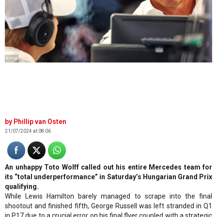
© XPB
Phillip van Osten
21/07/2024 at 08:06
An unhappy Toto Wolff called out his entire Mercedes team for
its “total underperformance” in Saturday’s Hungarian Grand Prix
qualifying.
While Lewis Hamilton barely managed to scrape into the final
shootout and finished fifth, George Russell was left stranded in Q1
in P17 due to a crucial error on his final flyer coupled with a strategic