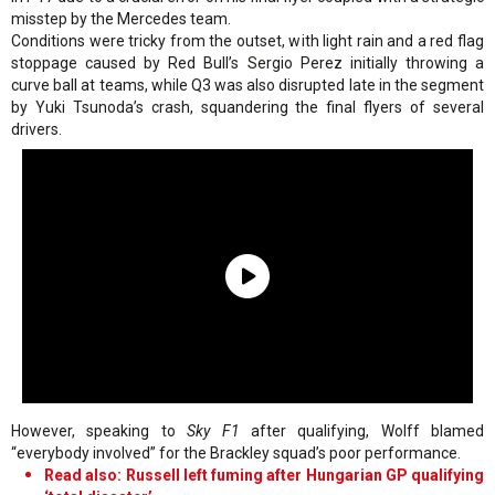
misstep by the Mercedes team.
Conditions were tricky from the outset, with light rain and a red flag
stoppage caused by Red Bull’s Sergio Perez initially throwing a
curve ball at teams, while Q3 was also disrupted late in the segment
by Yuki Tsunoda’s crash, squandering the final flyers of several
drivers.
However, speaking to
Sky F1
after qualifying, Wolff blamed
“everybody involved” for the Brackley squad’s poor performance.
Read also: Russell left fuming after Hungarian GP qualifying