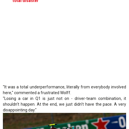
‘total disaster’
"It was a total underperformance, literally from everybody involved
here," commented a frustrated Wolff.
"Losing a car in Q1 is just not on - driver-team combination, it
shouldn't happen. At the end, we just didn't have the pace. A very
disappointing day."