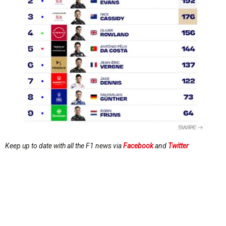
Keep up to date with all the F1 news via
Facebook
and
Twitter