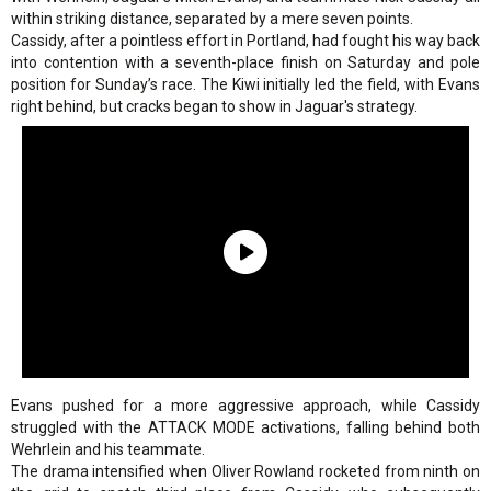
within striking distance, separated by a mere seven points.
Cassidy, after a pointless effort in Portland, had fought his way back
into contention with a seventh-place finish on Saturday and pole
position for Sunday’s race. The Kiwi initially led the field, with Evans
right behind, but cracks began to show in Jaguar's strategy.
Evans pushed for a more aggressive approach, while Cassidy
struggled with the ATTACK MODE activations, falling behind both
Wehrlein and his teammate.
The drama intensified when Oliver Rowland rocketed from ninth on