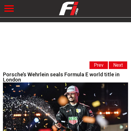
Prev
Next
Porsche’s Wehrlein seals Formula E world title in
London