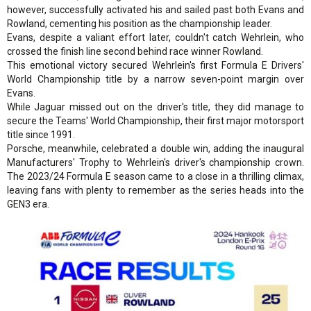
however, successfully activated his and sailed past both Evans and
Rowland, cementing his position as the championship leader.
Evans, despite a valiant effort later, couldn't catch Wehrlein, who
crossed the finish line second behind race winner Rowland.
This emotional victory secured Wehrlein's first Formula E Drivers'
World Championship title by a narrow seven-point margin over
Evans.
While Jaguar missed out on the driver's title, they did manage to
secure the Teams' World Championship, their first major motorsport
title since 1991.
Porsche, meanwhile, celebrated a double win, adding the inaugural
Manufacturers' Trophy to Wehrlein's driver's championship crown.
The 2023/24 Formula E season came to a close in a thrilling climax,
leaving fans with plenty to remember as the series heads into the
GEN3 era.