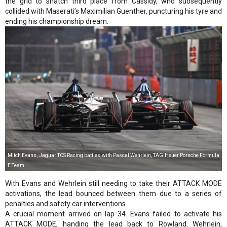
the grid to snatch third place from Cassidy, who subsequently
collided with Maserati’s Maximilian Guenther, puncturing his tyre and
ending his championship dream.
Mitch Evans, Jaguar TCS Racing battles with Pascal Wehrlein, TAG Heuer Porsche Formula
E Team.
With Evans and Wehrlein still needing to take their ATTACK MODE
activations, the lead bounced between them due to a series of
penalties and safety car interventions.
A crucial moment arrived on lap 34. Evans failed to activate his
ATTACK MODE, handing the lead back to Rowland. Wehrlein,