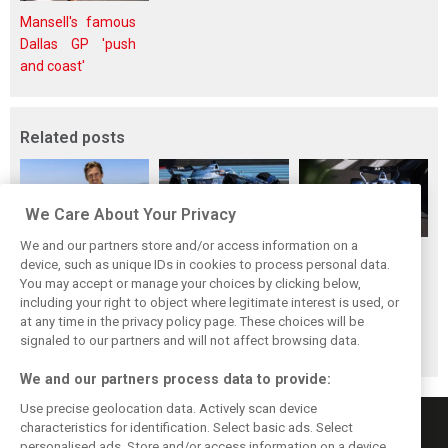
Mansell's famous
Dallas GP 'push
and coast'
Related posts
We Care About Your Privacy
We and our partners store and/or access information on a
Pourchaire
Formula E sheds
Coulthard left
device, such as unique IDs in cookies to process personal data.
reignites single-
urban identity -
‘speechless’ by
You may accept or manage your choices by clicking below,
seater career with
embraces F1
Formula E GEN4
including your right to object where legitimate interest is used, or
at any time in the privacy policy page. These choices will be
Opel in Formula E
tracks in Season
car after Monaco
signaled to our partners and will not affect browsing data.
13
blast
We and our partners process data to provide:
Use precise geolocation data. Actively scan device
characteristics for identification. Select basic ads. Select
personalised ads. Store and/or access information on a device.