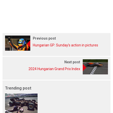
Previous post
Hungarian GP: Sunday's action in pictures
Next post
2024 Hungarian Grand Prix Index
Trending post