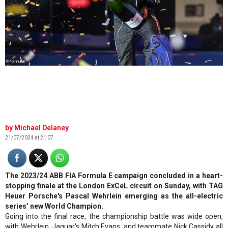
©FormulaE
Michael Delaney
21/07/2024 at 21:07
The 2023/24 ABB FIA Formula E campaign concluded in a heart-
stopping finale at the London ExCeL circuit on Sunday, with TAG
Heuer Porsche's Pascal Wehrlein emerging as the all-electric
series’ new World Champion.
Going into the final race, the championship battle was wide open,
with Wehrlein, Jaguar's Mitch Evans, and teammate Nick Cassidy all