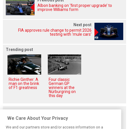
Albon banking on ‘first proper upgrade’ to
improve Williams form
Next post
FIA approves rule change to permit 2026
testing with ‘mule cars’
Trending post
Richie Ginther: A
Four classic
man on the brink
German GP
of F1 greatness
winners at the
Nürburgring on
this day
Related posts
We Care About Your Privacy
We and our partners store and/or access information on a