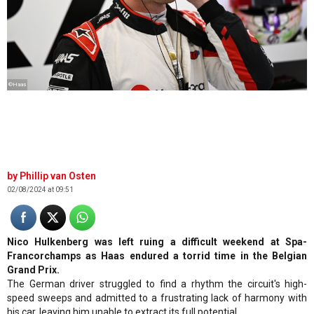
©Haas
Phillip van Osten
02/08/2024 at 09:51
Nico Hulkenberg was left ruing a difficult weekend at Spa-
Francorchamps as Haas endured a torrid time in the Belgian
Grand Prix.
The German driver struggled to find a rhythm the circuit's high-
speed sweeps and admitted to a frustrating lack of harmony with
his car, leaving him unable to extract its full potential.