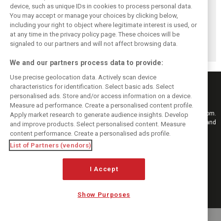
device, such as unique IDs in cookies to process personal data.
You may accept or manage your choices by clicking below,
Komatsu reveals
Bearman admits
Bearman admits
including your right to object where legitimate interest is used, or
Haas’ biggest
Hamilton
losing ‘all level of
barrier to F1
resurgence ‘not
confidence’ in
at any time in the privacy policy page. These choices will be
progress
ideal’ for his
Haas’ car
signaled to our partners and will not affect browsing data.
Ferrari future
We and our partners process data to provide:
Use precise geolocation data. Actively scan device
characteristics for identification. Select basic ads. Select
personalised ads. Store and/or access information on a device.
Measure ad performance. Create a personalised content profile.
Keep informed with the latest F1 news, reports and results from F1i.com.
Apply market research to generate audience insights. Develop
Also bringing you live reporting, features, interviews, videos, pictures and
and improve products. Select personalised content. Measure
classic content.
content performance. Create a personalised ads profile.
Copyright © 2026
List of Partners (vendors)
DIGITAL MOTORSPORT MEDIA, All rights reserved
FOLLOW US
I Accept
Show Purposes
MANAGE PREFERENCES