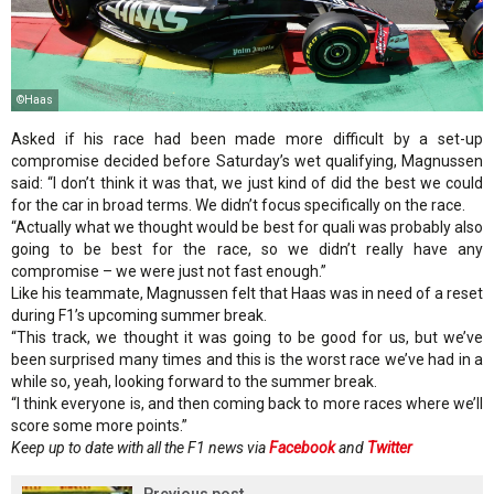
©Haas
Asked if his race had been made more difficult by a set-up
compromise decided before Saturday’s wet qualifying, Magnussen
said: “I don’t think it was that, we just kind of did the best we could
for the car in broad terms. We didn’t focus specifically on the race.
“Actually what we thought would be best for quali was probably also
going to be best for the race, so we didn’t really have any
compromise – we were just not fast enough.”
Like his teammate, Magnussen felt that Haas was in need of a reset
during F1’s upcoming summer break.
“This track, we thought it was going to be good for us, but we’ve
been surprised many times and this is the worst race we’ve had in a
while so, yeah, looking forward to the summer break.
“I think everyone is, and then coming back to more races where we’ll
score some more points.”
Keep up to date with all the F1 news via
Facebook
and
Twitter
Previous post