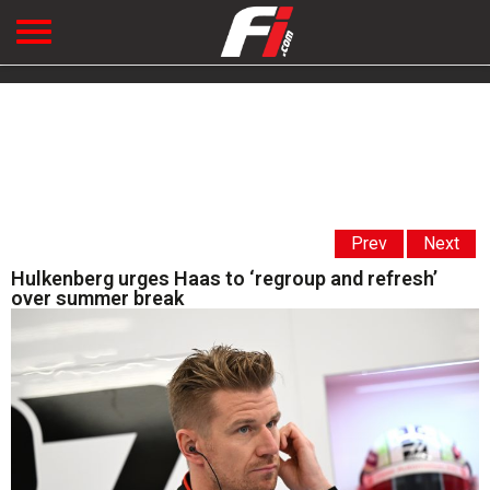
Prev
Next
Hulkenberg urges Haas to ‘regroup and refresh’
over summer break