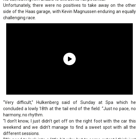
Unfortunately, there were no positives to take away on the other
side of the Haas garage, with Kevin Magnussen enduring an equally
challenging race.
“Very difficult,” Hulkenberg said of Sunday at Spa which he
concluded a lowly 18th at the tail end of the field. “Just no pace, no
harmony, no rhythm.
“I don’t know, I just didn’t get off on the right foot with the car this
weekend and we didn’t manage to find a sweet spot with all the
different sessions.