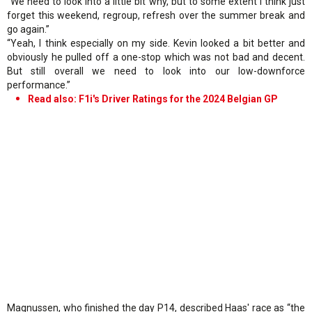
“We need to look into a little bit why, but to some extent I think just
forget this weekend, regroup, refresh over the summer break and
go again.”
“Yeah, I think especially on my side. Kevin looked a bit better and
obviously he pulled off a one-stop which was not bad and decent.
But still overall we need to look into our low-downforce
performance.”
Read also: F1i's Driver Ratings for the 2024 Belgian GP
Magnussen, who finished the day P14, described Haas' race as “the