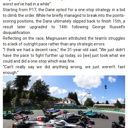
worst we’ve had in a while”.
Starting from P17, the Dane opted for a one-stop strategy in a bid
to climb the order. While he briefly managed to break into the points-
scoring positions, the Dane ultimately slipped back to finish 15th, a
result later upgraded to 14th following George Russell's
disqualification.
Reflecting on the race, Magnussen attributed the team's struggles
to a lack of outright pace rather than any strategic errors.
“I think we had a decent race,” the 31-year-old said. “We just didn’t
have the pace to fight further up today, so [we] just took what we
could and did a one-stop which was fine.
“Can’t really say we did anything wrong, we just weren’t fast
enough.”