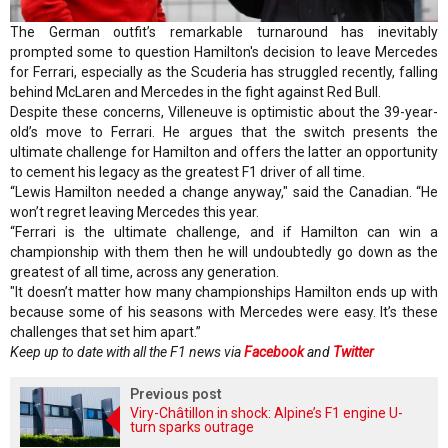
The German outfit’s remarkable turnaround has inevitably
prompted some to question Hamilton's decision to leave Mercedes
for Ferrari, especially as the Scuderia has struggled recently, falling
behind McLaren and Mercedes in the fight against Red Bull.
Despite these concerns, Villeneuve is optimistic about the 39-year-
old’s move to Ferrari. He argues that the switch presents the
ultimate challenge for Hamilton and offers the latter an opportunity
to cement his legacy as the greatest F1 driver of all time.
“Lewis Hamilton needed a change anyway," said the Canadian. “He
won’t regret leaving Mercedes this year.
“Ferrari is the ultimate challenge, and if Hamilton can win a
championship with them then he will undoubtedly go down as the
greatest of all time, across any generation.
"It doesn’t matter how many championships Hamilton ends up with
because some of his seasons with Mercedes were easy. It’s these
challenges that set him apart.”
Keep up to date with all the F1 news via
Facebook
and
Twitter
Previous post
Viry-Châtillon in shock: Alpine’s F1 engine U-
turn sparks outrage