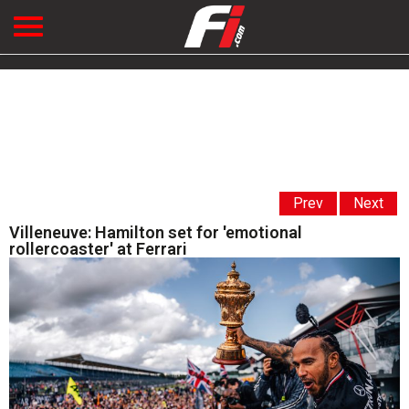
Prev
Next
Villeneuve: Hamilton set for 'emotional
rollercoaster' at Ferrari