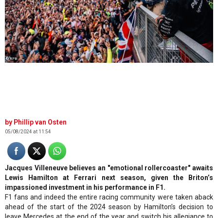
© XPB
Phillip van Osten
05/08/2024 at 11:54
Jacques Villeneuve believes an "emotional rollercoaster" awaits
Lewis Hamilton at Ferrari next season, given the Briton’s
impassioned investment in his performance in F1.
F1 fans and indeed the entire racing community were taken aback
ahead of the start of the 2024 season by Hamilton’s decision to
leave Mercedes at the end of the year and switch his allegiance to