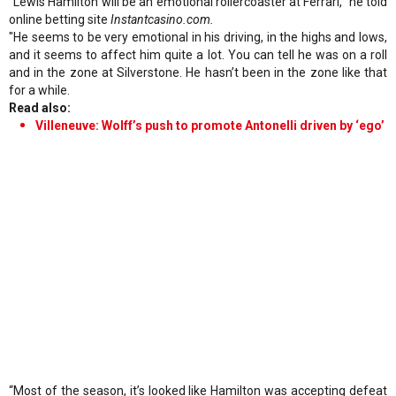
“Lewis Hamilton will be an emotional rollercoaster at Ferrari," he told
online betting site
Instantcasino.com.
"He seems to be very emotional in his driving, in the highs and lows,
and it seems to affect him quite a lot. You can tell he was on a roll
and in the zone at Silverstone. He hasn’t been in the zone like that
for a while.
Read also:
Villeneuve: Wolff’s push to promote Antonelli driven by ‘ego’
“Most of the season, it’s looked like Hamilton was accepting defeat