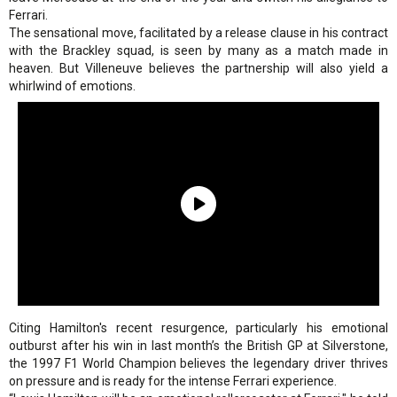
Ferrari.
The sensational move, facilitated by a release clause in his contract
with the Brackley squad, is seen by many as a match made in
heaven. But Villeneuve believes the partnership will also yield a
whirlwind of emotions.
Citing Hamilton's recent resurgence, particularly his emotional
outburst after his win in last month’s the British GP at Silverstone,
the 1997 F1 World Champion believes the legendary driver thrives
on pressure and is ready for the intense Ferrari experience.