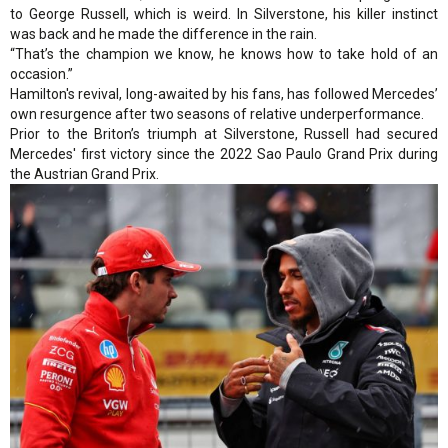
to George Russell, which is weird. In Silverstone, his killer instinct
was back and he made the difference in the rain.
“That’s the champion we know, he knows how to take hold of an
occasion.”
Hamilton's revival, long-awaited by his fans, has followed Mercedes’
own resurgence after two seasons of relative underperformance.
Prior to the Briton’s triumph at Silverstone, Russell had secured
Mercedes' first victory since the 2022 Sao Paulo Grand Prix during
the Austrian Grand Prix.