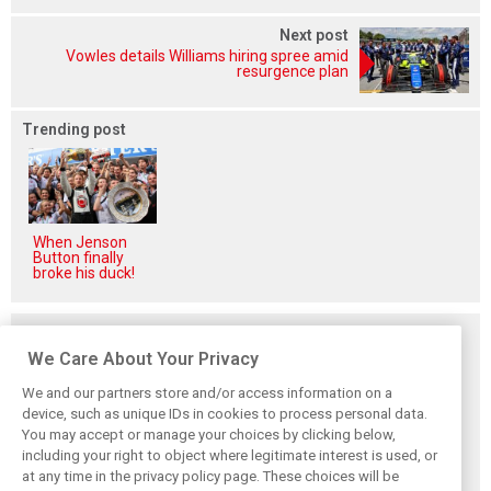
Next post
Vowles details Williams hiring spree amid
resurgence plan
Trending post
When Jenson
Button finally
broke his duck!
Related posts
We Care About Your Privacy
We and our partners store and/or access information on a
device, such as unique IDs in cookies to process personal data.
You may accept or manage your choices by clicking below,
Smedley fires
Brundle: F1 title
Szafnauer: Root
including your right to object where legitimate interest is used, or
back at Norris
fight ‘far from
cause of Aston
at any time in the privacy policy page. These choices will be
critics: ‘He’s the
over’ after
Martin ‘mess’