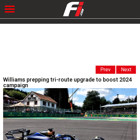
Prev
Next
Williams prepping tri-route upgrade to boost 2024
campaign