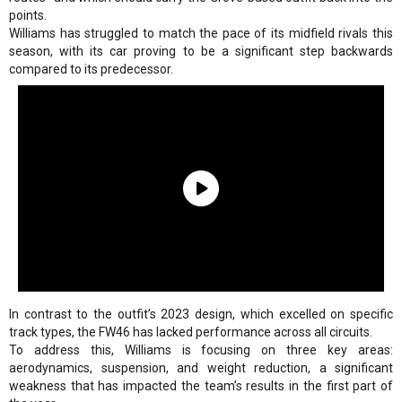
points.
Williams has struggled to match the pace of its midfield rivals this
season, with its car proving to be a significant step backwards
compared to its predecessor.
In contrast to the outfit’s 2023 design, which excelled on specific
track types, the FW46 has lacked performance across all circuits.
To address this, Williams is focusing on three key areas:
aerodynamics, suspension, and weight reduction, a significant
weakness that has impacted the team’s results in the first part of