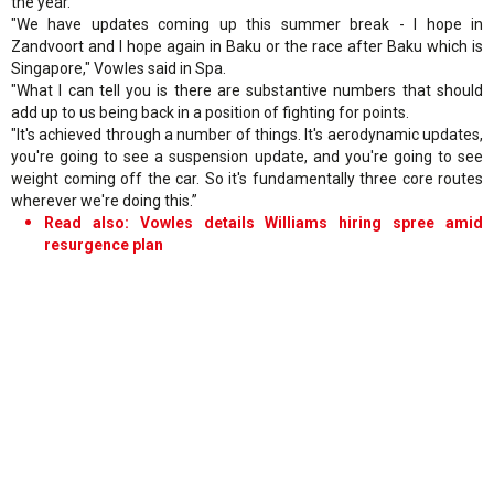
the year.
"We have updates coming up this summer break - I hope in
Zandvoort and I hope again in Baku or the race after Baku which is
Singapore," Vowles said in Spa.
"What I can tell you is there are substantive numbers that should
add up to us being back in a position of fighting for points.
"It's achieved through a number of things. It's aerodynamic updates,
you're going to see a suspension update, and you're going to see
weight coming off the car. So it's fundamentally three core routes
wherever we're doing this.”
Read also: Vowles details Williams hiring spree amid
resurgence plan