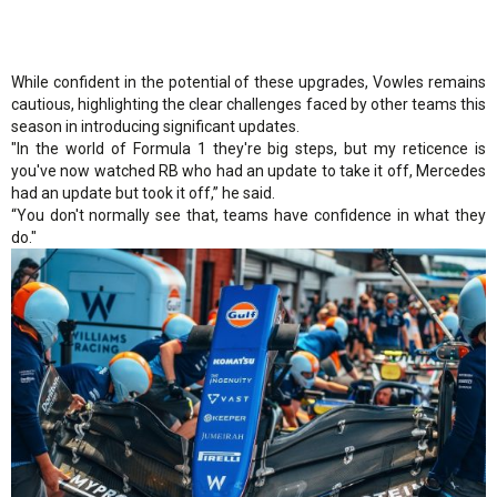
While confident in the potential of these upgrades, Vowles remains
cautious, highlighting the clear challenges faced by other teams this
season in introducing significant updates.
"In the world of Formula 1 they're big steps, but my reticence is
you've now watched RB who had an update to take it off, Mercedes
had an update but took it off,” he said.
“You don't normally see that, teams have confidence in what they
do."