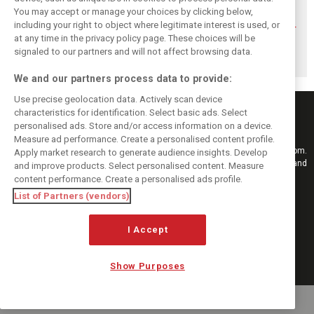
You may accept or manage your choices by clicking below,
Sainz: Williams
Sainz and Albon
Sainz sets out
including your right to object where legitimate interest is used, or
struggles an ‘eye
admit Williams
clear condition for
at any time in the privacy policy page. These choices will be
opener’ but
2026 targets are
staying at
turnaround
now out of reach
Williams
signaled to our partners and will not affect browsing data.
achievable
We and our partners process data to provide:
Use precise geolocation data. Actively scan device
characteristics for identification. Select basic ads. Select
personalised ads. Store and/or access information on a device.
Measure ad performance. Create a personalised content profile.
Keep informed with the latest F1 news, reports and results from F1i.com.
Apply market research to generate audience insights. Develop
Also bringing you live reporting, features, interviews, videos, pictures and
and improve products. Select personalised content. Measure
classic content.
content performance. Create a personalised ads profile.
Copyright © 2026
List of Partners (vendors)
DIGITAL MOTORSPORT MEDIA, All rights reserved
FOLLOW US
I Accept
Show Purposes
MANAGE PREFERENCES