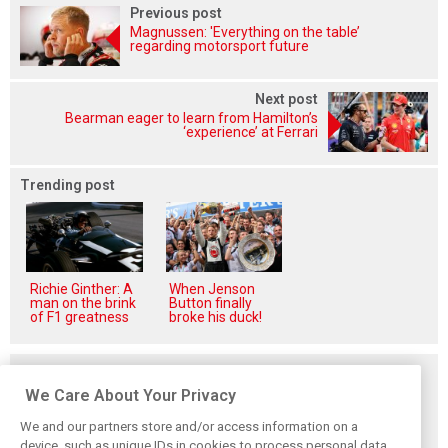
Previous post
Magnussen: 'Everything on the table’
regarding motorsport future
Next post
Bearman eager to learn from Hamilton’s
‘experience’ at Ferrari
Trending post
Richie Ginther: A
When Jenson
man on the brink
Button finally
of F1 greatness
broke his duck!
Related posts
We Care About Your Privacy
We and our partners store and/or access information on a
device, such as unique IDs in cookies to process personal data.