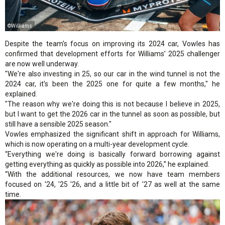
©Williams
Despite the team's focus on improving its 2024 car, Vowles has
confirmed that development efforts for Williams’ 2025 challenger
are now well underway.
"We're also investing in 25, so our car in the wind tunnel is not the
2024 car, it's been the 2025 one for quite a few months," he
explained.
"The reason why we're doing this is not because I believe in 2025,
but I want to get the 2026 car in the tunnel as soon as possible, but
still have a sensible 2025 season."
Vowles emphasized the significant shift in approach for Williams,
which is now operating on a multi-year development cycle.
“Everything we're doing is basically forward borrowing against
getting everything as quickly as possible into 2026,” he explained.
“With the additional resources, we now have team members
focused on '24, '25 '26, and a little bit of '27 as well at the same
time.