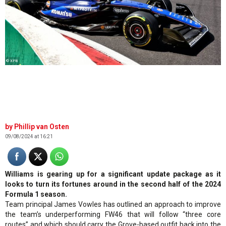
© XPB
Phillip van Osten
09/08/2024 at 16:21
Williams is gearing up for a significant update package as it
looks to turn its fortunes around in the second half of the 2024
Formula 1 season.
Team principal James Vowles has outlined an approach to improve
the team’s underperforming FW46 that will follow “three core
routes” and which should carry the Grove-based outfit back into the