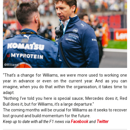
©Williams
"That's a change for Williams, we were more used to working one
year in advance or even on the current year. And as you can
imagine, when you do that within the organisation, it takes time to
adapt.
"Nothing I've told you here is special sauce; Mercedes does it, Red
Bull does it, but for Williams, it's a large departure."
The coming months will be crucial for Williams as it seeks to recover
lost ground and build momentum for the future.
Keep up to date with all the F1 news via
Facebook
and
Twitter