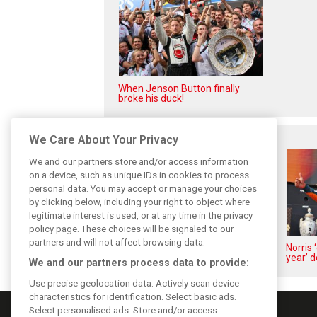
When Jenson Button finally
broke his duck!
Related posts
We Care About Your Privacy
We and our partners store and/or access information
on a device, such as unique IDs in cookies to process
personal data. You may accept or manage your choices
by clicking below, including your right to object where
legitimate interest is used, or at any time in the privacy
policy page. These choices will be signaled to our
partners and will not affect browsing data.
Piastri reveals hidden gains
Norris 
behind mixed first half of 2026
year’ d
We and our partners process data to provide:
Use precise geolocation data. Actively scan device
characteristics for identification. Select basic ads.
Select personalised ads. Store and/or access