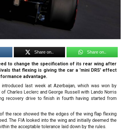
Share on..
Share on..
d to change the specification of its rear wing after
vals that flexing is giving the car a 'mini DRS' effect
erformance advantage.
 introduced last week at Azerbaijan, which was won by
d of Charles Leclerc and George Russell with Lando Norris
ng recovery drive to finish in fourth having started from
of the race showed the the edges of the wing flap flexing
ed. The FIA looked into the wing and initially deemed the
ithin the acceptable tolerance laid down by the rules.