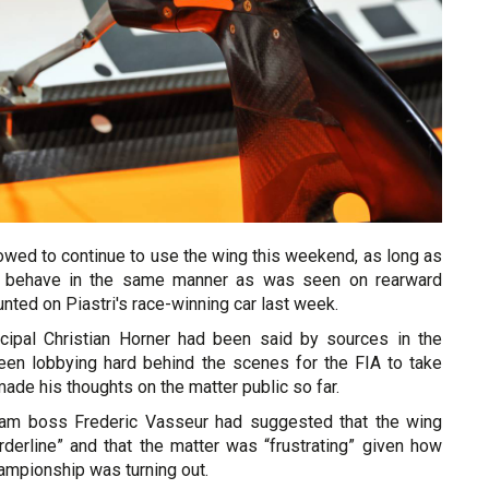
owed to continue to use the wing this weekend, as long as
o behave in the same manner as was seen on rearward
ted on Piastri's race-winning car last week.
cipal Christian Horner had been said by sources in the
en lobbying hard behind the scenes for the FIA to take
made his thoughts on the matter public so far.
eam boss Frederic Vasseur had suggested that the wing
derline” and that the matter was “frustrating” given how
hampionship was turning out.