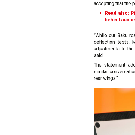
accepting that the p
Read also: Pi
behind succ
"While our Baku re
deflection tests,
adjustments to the
said.
The statement add
similar conversatio
rear wings."