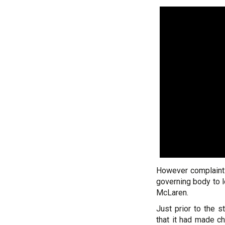
However complaints
governing body to l
McLaren.
Just prior to the 
that it had made c