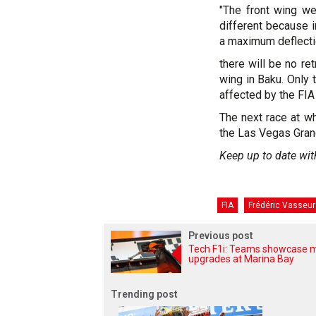
"The front wing we
different because in
a maximum deflection
there will be no re
wing in Baku. Only 
affected by the FIA 
The next race at wh
the Las Vegas Gran
Keep up to date wit
FIA
Frédéric Vasseur
Previous post
Tech F1i: Teams showcase 
upgrades at Marina Bay
Trending post