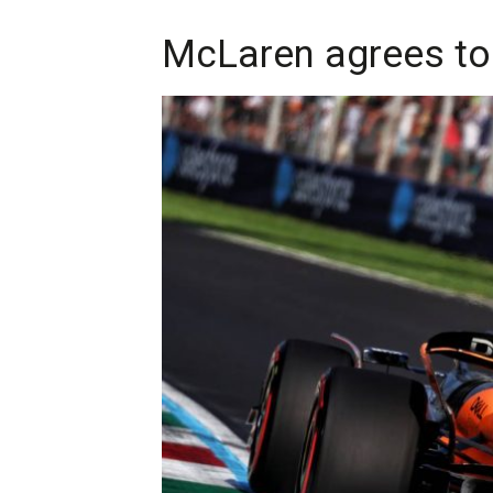
McLaren agrees to 