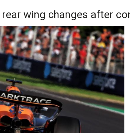
rear wing changes after co