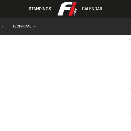
STANDINGS
CALENDAR
TECHNICAL