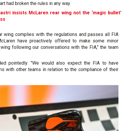
art had broken the rules in any way.
astri insists McLaren rear wing not the ‘magic bullet’
ess
ar wing complies with the regulations and passes all FIA
 McLaren have proactively offered to make some minor
 wing following our conversations with the FIA," the team
ed pointedly: "We would also expect the FIA to have
ns with other teams in relation to the compliance of their