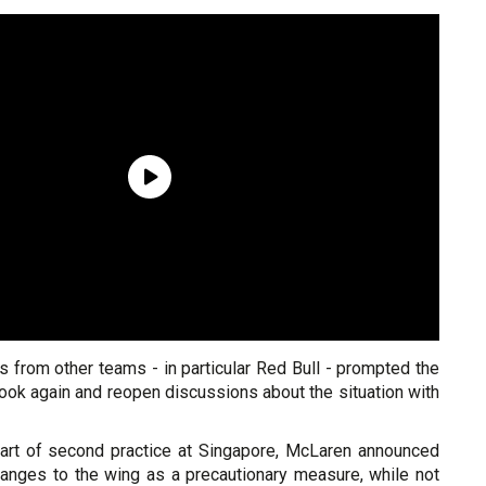
 from other teams - in particular Red Bull - prompted the
ook again and reopen discussions about the situation with
start of second practice at Singapore, McLaren announced
hanges to the wing as a precautionary measure, while not