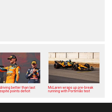
‘driving better than last
McLaren wraps up pre-break
espite points deficit
running with Portimão test