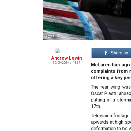
© XPB
Share on..
Andrew Lewin
20/09/2024 at 14:37
McLaren has agree
complaints from ri
offering a key p
The rear wing was
Oscar Piastri ahea
putting in a stormi
17th.
Television footage 
upwards at high spe
deformation to be w