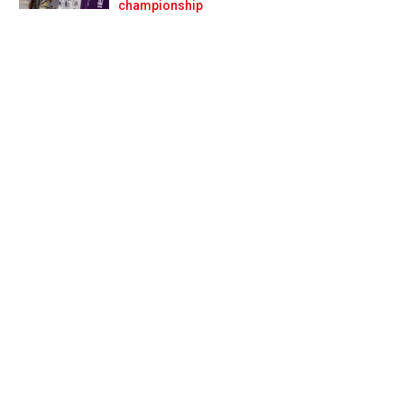
Prev
Next
championship
mplaints