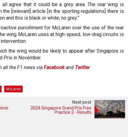
 all agree that it could be a grey area. The rear wing is
 the [relevant] article [in the sporting regulations] there is
 and this is black or white, no grey.”
troactive punishment for McLaren over the use of the rear
the wing McLaren uses at high-speed, low-drag circuits is
intervention.
ich the wing would be likely to appear after Singapore is
d Prix in November.
h all the F1 news via
Facebook
and
Twitter
McLaren
Next post
minor
2024 Singapore Grand Prix Free
Practice 2 - Results