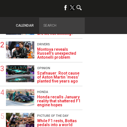
TRENDING
ALPINE F1
Briatore questions
CALENDAR
Alpine’s results: ‘Why
are we not winning?’
DRIVERS
Montoya reveals
Russell’s unexpected
Antonelli problem
OPINION
Szafnauer: Root cause
of Aston Martin ‘mess’
planted five years ago
HONDA
Honda recalls January
reality that shattered F1
engine hopes
PICTURE OF THE DAY
While F1 rests, Bottas
pedals into a world