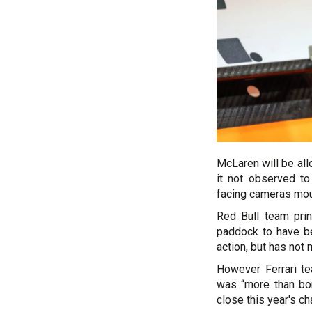
McLaren will be all
it not observed t
facing cameras moun
Red Bull team prin
paddock to have be
action, but has not 
However Ferrari t
was “more than bor
close this year's c