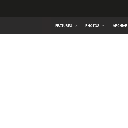
FEATURES
PHOTOS
ARCHIVE