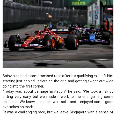
Sainz also had a compromised race after his qualifying exit left him
starting just behind Leclerc on the grid and getting swept out wide
going into the first corner.
"Today was about damage limitation," he said. "We took a risk by
pitting very early, but we made it work to the end, gaining some
positions. We knew our pace was solid and I enjoyed some good
overtakes on track
"It was a challenging race, but we leave Singapore with a sense of