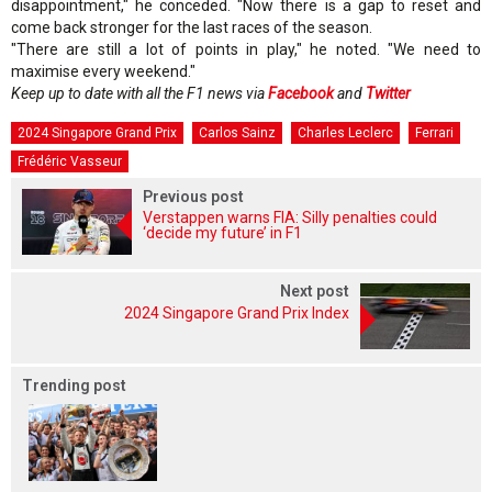
disappointment," he conceded. "Now there is a gap to reset and
come back stronger for the last races of the season.
"There are still a lot of points in play," he noted. "We need to
maximise every weekend."
Keep up to date with all the F1 news via
Facebook
and
Twitter
2024 Singapore Grand Prix
Carlos Sainz
Charles Leclerc
Ferrari
Frédéric Vasseur
Previous post
Verstappen warns FIA: Silly penalties could
‘decide my future’ in F1
Next post
2024 Singapore Grand Prix Index
Trending post