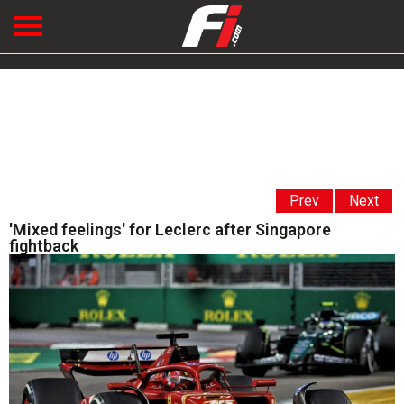
Prev
Next
'Mixed feelings' for Leclerc after Singapore
fightback