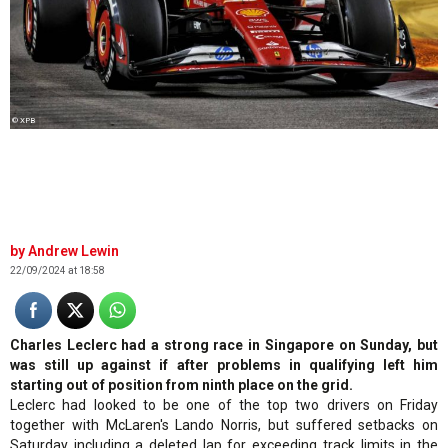
© XPB
Andrew Lewin
22/09/2024 at 18:58
Charles Leclerc had a strong race in Singapore on Sunday, but
was still up against if after problems in qualifying left him
starting out of position from ninth place on the grid.
Leclerc had looked to be one of the top two drivers on Friday
together with McLaren's Lando Norris, but suffered setbacks on
Saturday including a deleted lap for exceeding track limits in the