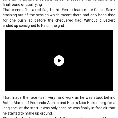
final round of qualifying.
That came after a red flag for his Ferrari team mate Carlos Sainz
crashing out of the session which meant there had only been time
for one push lap before the chequered flag. Without it, Leclerc
ended up consigned to P9 on the grid.
That made the race itself very hard work as he was stuck behind
Aston Martin of Fernando Alonso and Haas’s Nico Hulkenberg for a
long spell at the start. It was only once he was finally in free air that
he started to make up ground.