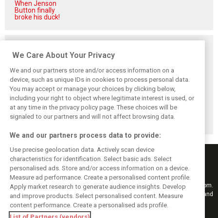
When Jenson
Button finally
broke his duck!
Related posts
We Care About Your Privacy
We and our partners store and/or access information on a
device, such as unique IDs in cookies to process personal data.
You may accept or manage your choices by clicking below,
Vasseur explains
Hamilton upbeat
Vasseur owns up:
including your right to object where legitimate interest is used, or
Ferrari’s ’most
on Ferrari future:
‘Too many
important’
‘The second half
mistakes’ cost
at any time in the privacy policy page. These choices will be
challenge for rest
will be stronger’
Ferrari podium
signaled to our partners and will not affect browsing data.
of 2026
chance
We and our partners process data to provide:
Use precise geolocation data. Actively scan device
characteristics for identification. Select basic ads. Select
personalised ads. Store and/or access information on a device.
Measure ad performance. Create a personalised content profile.
Keep informed with the latest F1 news, reports and results from F1i.com.
Apply market research to generate audience insights. Develop
Also bringing you live reporting, features, interviews, videos, pictures and
and improve products. Select personalised content. Measure
classic content.
content performance. Create a personalised ads profile.
Copyright © 2026
List of Partners (vendors)