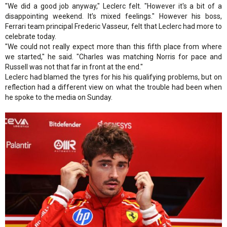
"We did a good job anyway," Leclerc felt. "However it's a bit of a
disappointing weekend. It’s mixed feelings." However his boss,
Ferrari team principal Frederic Vasseur, felt that Leclerc had more to
celebrate today.
"We could not really expect more than this fifth place from where
we started," he said. "Charles was matching Norris for pace and
Russell was not that far in front at the end."
Leclerc had blamed the tyres for his his qualifying problems, but on
reflection had a different view on what the trouble had been when
he spoke to the media on Sunday.