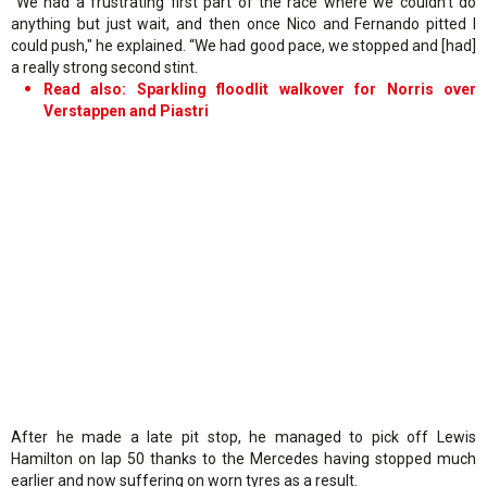
"We had a frustrating first part of the race where we couldn’t do
anything but just wait, and then once Nico and Fernando pitted I
could push," he explained. “We had good pace, we stopped and [had]
a really strong second stint.
Read also: Sparkling floodlit walkover for Norris over
Verstappen and Piastri
After he made a late pit stop, he managed to pick off Lewis
Hamilton on lap 50 thanks to the Mercedes having stopped much
earlier and now suffering on worn tyres as a result.