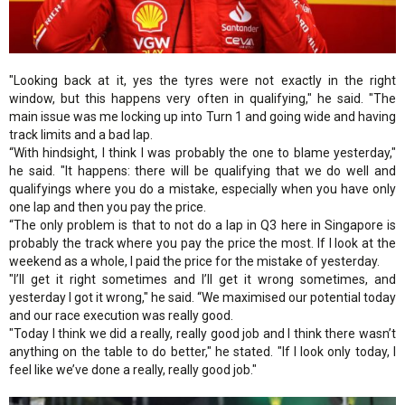
"Looking back at it, yes the tyres were not exactly in the right
window, but this happens very often in qualifying," he said. "The
main issue was me locking up into Turn 1 and going wide and having
track limits and a bad lap.
“With hindsight, I think I was probably the one to blame yesterday,"
he said. "It happens: there will be qualifying that we do well and
qualifyings where you do a mistake, especially when you have only
one lap and then you pay the price.
“The only problem is that to not do a lap in Q3 here in Singapore is
probably the track where you pay the price the most. If I look at the
weekend as a whole, I paid the price for the mistake of yesterday.
"I’ll get it right sometimes and I’ll get it wrong sometimes, and
yesterday I got it wrong," he said. “We maximised our potential today
and our race execution was really good.
"Today I think we did a really, really good job and I think there wasn’t
anything on the table to do better," he stated. "If I look only today, I
feel like we’ve done a really, really good job."