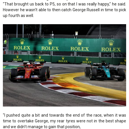
"That brought us back to P5, so on that I was really happy," he said.
However he wasn't able to then catch George Russell in time to pick
up fourth as well.
"I pushed quite a bit and towards the end of the race, when it was
time to overtake George, my rear tyres were not in the best shape
and we didn’t manage to gain that position,