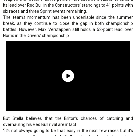
its lead over Red Bull in the Constructors’ standings to 41 points with
six races and three Sprint events remaining.
The team’s momentum has been undeniable since the summer
break, as they continue to close the gap in both championship
battles. However, Max Verstappen still holds a 52-point lead over
Norris in the Drivers’ championship.
But Stella believes that the Briton’s chances of catching and
overhauling his Red Bull rival are intact.
“It’s not always going to be that easy in the next few races but it’s