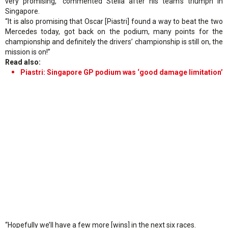
very promising,” commented Stella after his team’s triumph in
Singapore.
“It is also promising that Oscar [Piastri] found a way to beat the two
Mercedes today, got back on the podium, many points for the
championship and definitely the drivers’ championship is still on, the
mission is on!”
Read also:
Piastri: Singapore GP podium was ‘good damage limitation’
“Hopefully we’ll have a few more [wins] in the next six races.