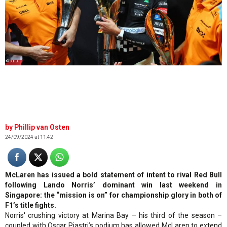
© XPB
Phillip van Osten
24/09/2024 at 11:42
McLaren has issued a bold statement of intent to rival Red Bull
following Lando Norris’ dominant win last weekend in
Singapore: the “mission is on” for championship glory in both of
F1’s title fights.
Norris' crushing victory at Marina Bay – his third of the season –
coupled with Oscar Piastri’s podium has allowed McLaren to extend