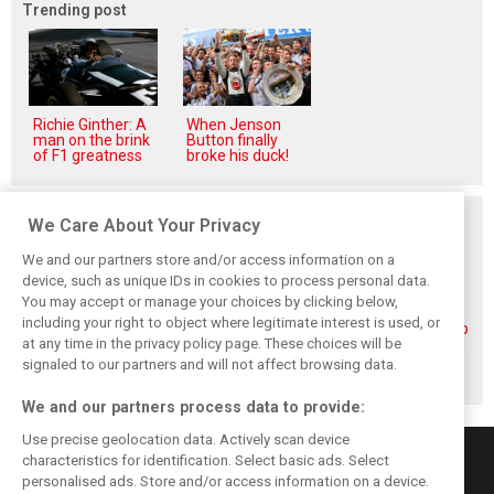
Trending post
Richie Ginther: A
When Jenson
man on the brink
Button finally
of F1 greatness
broke his duck!
Related posts
We Care About Your Privacy
We and our partners store and/or access information on a
device, such as unique IDs in cookies to process personal data.
You may accept or manage your choices by clicking below,
including your right to object where legitimate interest is used, or
Piastri reveals
Norris ‘driving
McLaren wraps up
at any time in the privacy policy page. These choices will be
hidden gains
better than last
pre-break running
behind mixed first
year’ despite
with Portimão
signaled to our partners and will not affect browsing data.
half of 2026
points deficit
test
We and our partners process data to provide:
Use precise geolocation data. Actively scan device
characteristics for identification. Select basic ads. Select
personalised ads. Store and/or access information on a device.