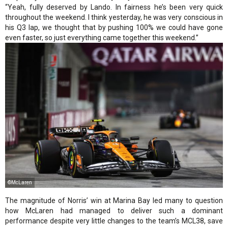
“Yeah, fully deserved by Lando. In fairness he’s been very quick
throughout the weekend. I think yesterday, he was very conscious in
his Q3 lap, we thought that by pushing 100% we could have gone
even faster, so just everything came together this weekend.”
©McLaren
The magnitude of Norris’ win at Marina Bay led many to question
how McLaren had managed to deliver such a dominant
performance despite very little changes to the team’s MCL38, save