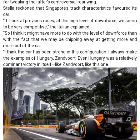
for tweaking the latter’s controversial rear wing.
Stella reckoned that Singapore’s track characteristics favoured its
car.
“If I look at previous races, at this high level of downforce, we seem
to be very competitive,” the Italian explained.
“So I think it might have more to do with the level of downforce than
with the fact that we may be chipping away at getting more and
more out of the car.
“I think the car has been strong in this configuration. I always make
the examples of Hungary, Zandvoort. Even Hungary was a relatively
dominant victory in itself—like Zandvoort, like this one.