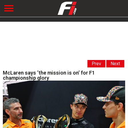
Prev
Next
McLaren says ‘the mission is on’ for F1
championship glory