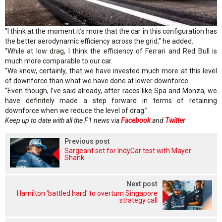
“I think at the moment it’s more that the car in this configuration has
the better aerodynamic efficiency across the grid,” he added.
“While at low drag, I think the efficiency of Ferrari and Red Bull is
much more comparable to our car.
“We know, certainly, that we have invested much more at this level
of downforce than what we have done at lower downforce.
“Even though, I’ve said already, after races like Spa and Monza, we
have definitely made a step forward in terms of retaining
downforce when we reduce the level of drag.”
Keep up to date with all the F1 news via
Facebook
and
Twitter
Previous post
Sargeant set for IndyCar test with Mayer
Shank
Next post
Hamilton ‘battled hard' to overturn Singapore
strategy call