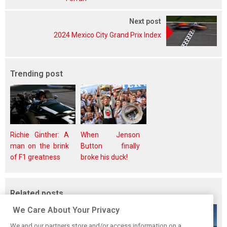
Next post
2024 Mexico City Grand Prix Index
Trending post
Richie Ginther: A
When Jenson
man on the brink
Button finally
of F1 greatness
broke his duck!
Related posts
We Care About Your Privacy
We and our partners store and/or access information on a