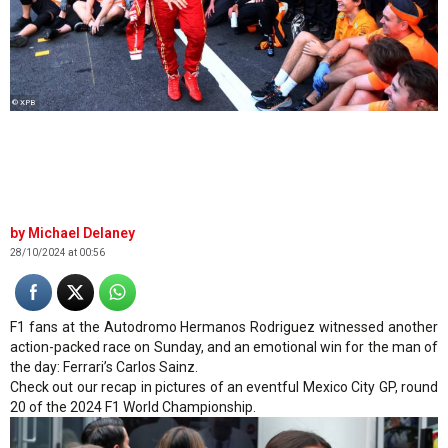
© XPB
Michael Delaney
28/10/2024 at 00:56
F1 fans at the Autodromo Hermanos Rodriguez witnessed another
action-packed race on Sunday, and an emotional win for the man of
the day: Ferrari’s Carlos Sainz.
Check out our recap in pictures of an eventful Mexico City GP, round
20 of the 2024 F1 World Championship.