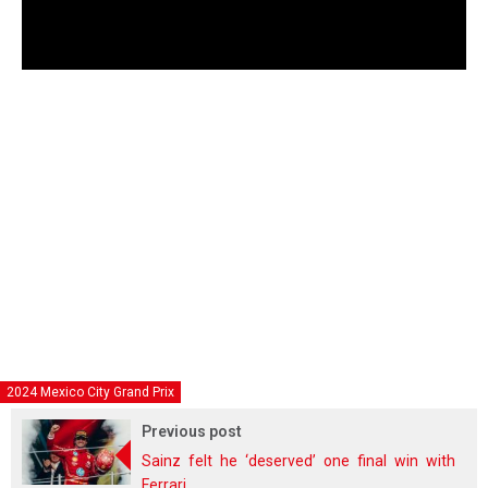
2024 Mexico City Grand Prix
Previous post
Sainz felt he ‘deserved’ one final win with
Ferrari