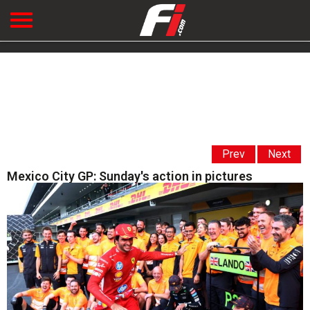
Prev
Next
Mexico City GP: Sunday's action in pictures