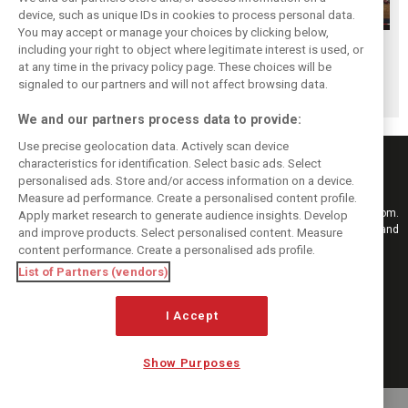
device, such as unique IDs in cookies to process personal data.
You may accept or manage your choices by clicking below,
Hungarian GP:
Hungarian GP:
Hungarian GP:
including your right to object where legitimate interest is used, or
at any time in the privacy policy page. These choices will be
Sunday's action in
Saturday's action
Friday's action in
signaled to our partners and will not affect browsing data.
pictures
in pictures
pictures
We and our partners process data to provide:
Use precise geolocation data. Actively scan device
characteristics for identification. Select basic ads. Select
personalised ads. Store and/or access information on a device.
Measure ad performance. Create a personalised content profile.
Keep informed with the latest F1 news, reports and results from F1i.com.
Apply market research to generate audience insights. Develop
Also bringing you live reporting, features, interviews, videos, pictures and
and improve products. Select personalised content. Measure
classic content.
content performance. Create a personalised ads profile.
Copyright © 2026
List of Partners (vendors)
DIGITAL MOTORSPORT MEDIA, All rights reserved
FOLLOW US
I Accept
Show Purposes
MANAGE PREFERENCES