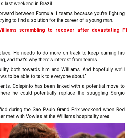
es last weekend in Brazil
htforward between Formula 1 teams because you're fighting
trying to find a solution for the career of a young man.
illiams scrambling to recover after devastating F1
 place. He needs to do more on track to keep earning his
ing, and that's why there's interest from teams.
bility both towards him and Williams. And hopefully we'll
s to be able to talk to everyone about.”
ents, Colapinto has been linked with a potential move to
here he could potentially replace the struggling Sergio
ified during the Sao Paulo Grand Prix weekend when Red
ner met with Vowles at the Williams hospitality area.