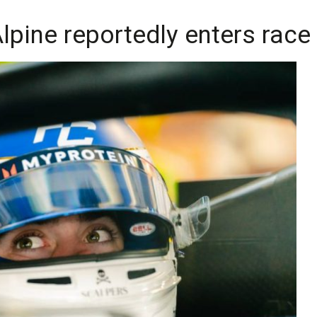
lpine reportedly enters race