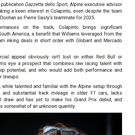
n publication
Gazzetta dello Sport
, Alpine executive advisor
taking a keen interest in Colapinto, even despite the team
 Doohan as Pierre Gasly’s teammate for 2025.
rmances on the track, Colapinto brings significant
outh America, a benefit that Williams leveraged from the
eam inking deals in short order with Globant and Mercado
cial appeal obviously isn’t lost on either Red Bull or
ams eye a prospect that combines raw racing talent with
hip potential, and who would add both performance and
r lineups.
, while talented and familiar with the Alpine setup through
 and substantial track mileage in older F1 cars, lacks
ial draw and has yet to make his Grand Prix debut, and
ts somewhat of an unknown quantity.