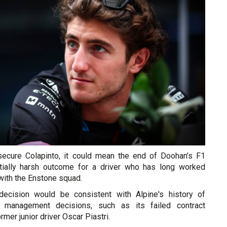
secure Colapinto, it could mean the end of Doohan’s F1
ntially harsh outcome for a driver who has long worked
with the Enstone squad.
ecision would be consistent with Alpine's history of
r management decisions, such as its failed contract
rmer junior driver Oscar Piastri.