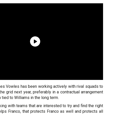
s Vowles has been working actively with rival squads to
he grid next year, preferably in a contractual arrangement
tied to Williams in the long term.
ing with teams that are interested to try and find the right
lps Franco, that protects Franco as well and protects all