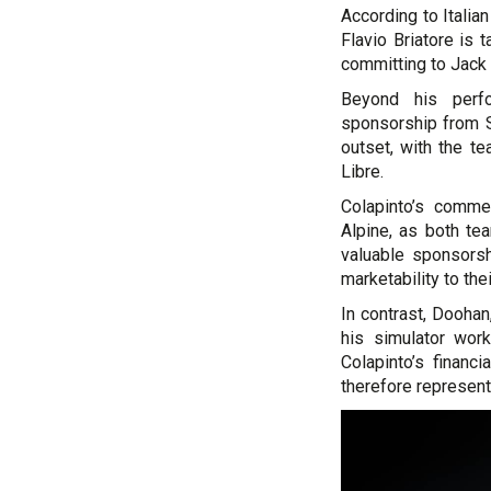
According to Italia
Flavio Briatore is 
committing to Jack
Beyond his perfo
sponsorship from S
outset, with the t
Libre.
Colapinto’s commer
Alpine, as both te
valuable sponsors
marketability to thei
In contrast, Doohan
his simulator work
Colapinto’s financ
therefore represen