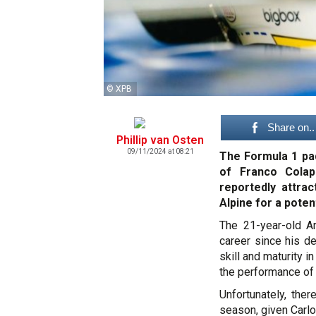
© XPB
Share on..
Phillip van Osten
09/11/2024 at 08:21
The Formula 1 pad
of Franco Colap
reportedly attra
Alpine for a poten
The 21-year-old A
career since his d
skill and maturity i
the performance of
Unfortunately, the
season, given Carl