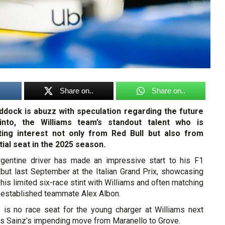
Share on..
Share on..
dock is abuzz with speculation regarding the future
into, the Williams team’s standout talent who is
cting interest not only from Red Bull but also from
tial seat in the 2025 season.
rgentine driver has made an impressive start to his F1
ebut last September at the Italian Grand Prix, showcasing
n his limited six-race stint with Williams and often matching
 established teammate Alex Albon.
re is no race seat for the young charger at Williams next
os Sainz’s impending move from Maranello to Grove.