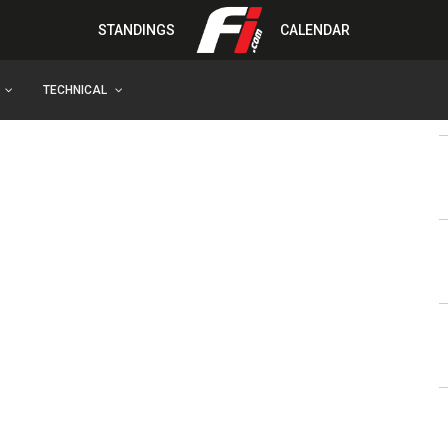
STANDINGS
CALENDAR
TECHNICAL