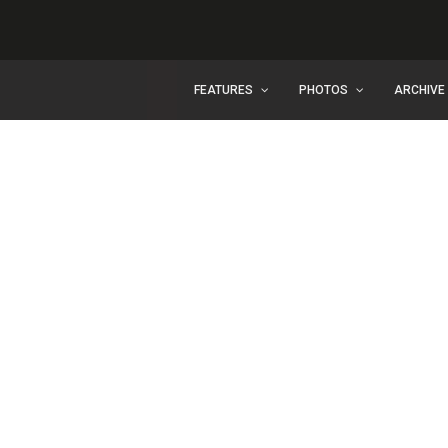
FEATURES
PHOTOS
ARCHIVE