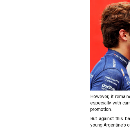
However, it remains
especially with cur
promotion.
But against this ba
young Argentine’s 