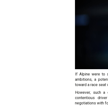
If Alpine were to 
ambitions, a pote
toward a race seat 
However, such a d
contentious drive
negotiations with fo