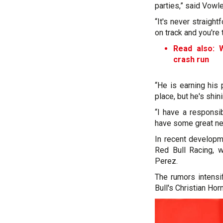
parties,” said Vowl
“It's never straig
on track and you're 
Read also: W
crash run
“He is earning his
place, but he's shin
“I have a responsi
have some great new
In recent developm
Red Bull Racing, w
Perez.
The rumors intens
Bull's Christian Hor