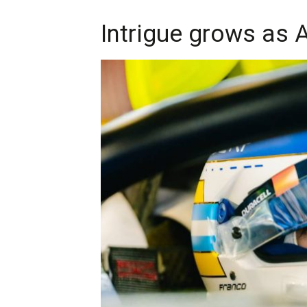
Intrigue grows as A