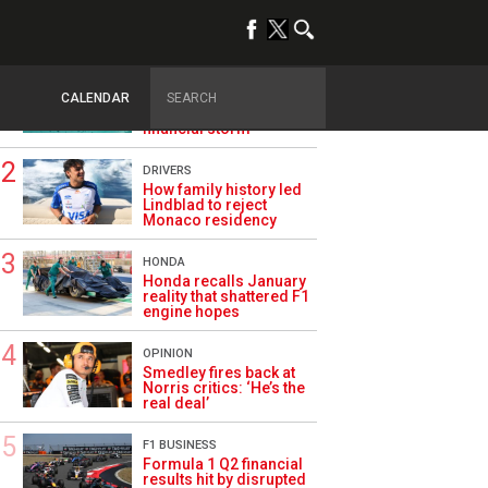
TRENDING
ASTON MARTIN F1
Aston Martin splits its
CALENDAR
famous name to survive
financial storm
DRIVERS
How family history led
Lindblad to reject
Monaco residency
HONDA
Honda recalls January
reality that shattered F1
engine hopes
OPINION
Smedley fires back at
Norris critics: ‘He’s the
real deal’
F1 BUSINESS
Formula 1 Q2 financial
results hit by disrupted