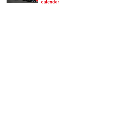
Prev
Next
calendar
 for Colapinto