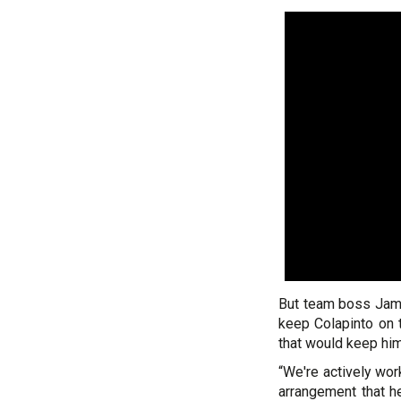
But team boss Jame
keep Colapinto on t
that would keep him 
“We're actively work
arrangement that he