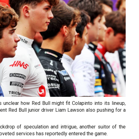
 unclear how Red Bull might fit Colapinto into its lineup,
rent Red Bull junior driver Liam Lawson also pushing for a
ckdrop of speculation and intrigue, another suitor of the
coveted services has reportedly entered the game.