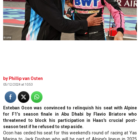
© XPB
Phillip van Osten
05/12/2024 at 10:53
Esteban Ocon was convinced to relinquish his seat with Alpine
for F1’s season finale in Abu Dhabi by Flavio Briatore who
threatened to block his participation in Haas's crucial post-
season test if he refused to step aside.
Ocon has ceded his seat for this weekend’s round of racing at Yas
Marina to Jack Doohan who will be part of Alpine’s lineup in 2025