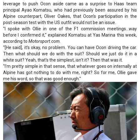
leverage to push Ocon aside came as a surprise to Haas team
principal Ayao Komatsu, who had previously been assured by his
Alpine counterpart, Oliver Oakes, that Ocon’s participation in the
post-season test with the US outfit would not be an issue.
"I spoke with Ollie in one of the F1 commission meetings...way
before I confirmed it," explained Komatsu at Yas Marina this week,
according to
Motorsport.com.
"[He said], it's okay, no problem. You can have Ocon driving the car.
Then what should we do with the suit? Should we just do it in a
white suit? Yeah, that's the simplest, isn't it? Then that was it.
"I'm pretty simple in that sense, that whatever goes on internally at
Alpine has got nothing to do with me, right? So for me, Ollie gave
me his word, so that was good enough."