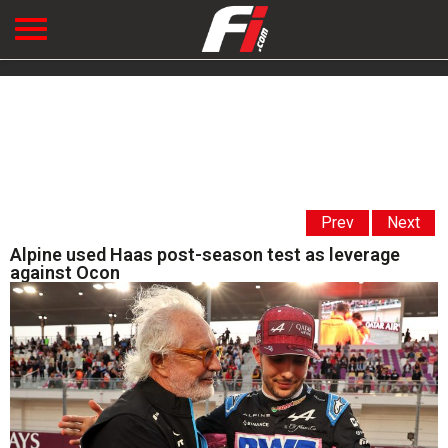
Prev
Next
Alpine used Haas post-season test as leverage
against Ocon