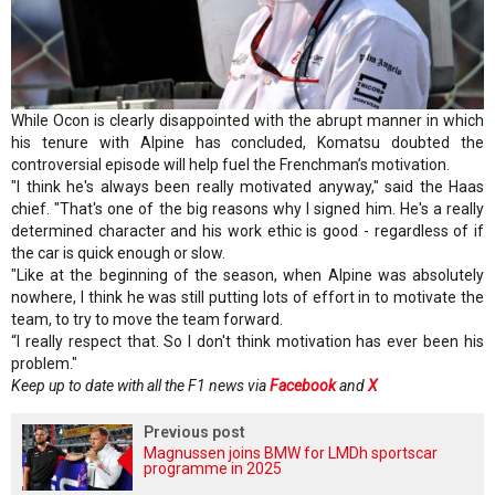
While Ocon is clearly disappointed with the abrupt manner in which
his tenure with Alpine has concluded, Komatsu doubted the
controversial episode will help fuel the Frenchman’s motivation.
"I think he's always been really motivated anyway," said the Haas
chief. "That's one of the big reasons why I signed him. He's a really
determined character and his work ethic is good - regardless of if
the car is quick enough or slow.
"Like at the beginning of the season, when Alpine was absolutely
nowhere, I think he was still putting lots of effort in to motivate the
team, to try to move the team forward.
“I really respect that. So I don't think motivation has ever been his
problem."
Keep up to date with all the F1 news via
Facebook
and
X
Previous post
Magnussen joins BMW for LMDh sportscar
programme in 2025