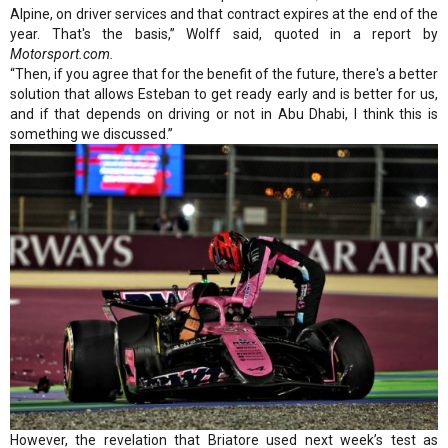
Alpine, on driver services and that contract expires at the end of the
year. That's the basis,” Wolff said, quoted in a report by
Motorsport.com.
“Then, if you agree that for the benefit of the future, there's a better
solution that allows Esteban to get ready early and is better for us,
and if that depends on driving or not in Abu Dhabi, I think this is
something we discussed.”
However, the revelation that Briatore used next week’s test as