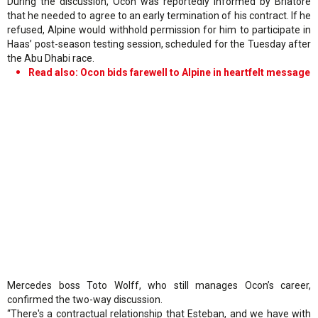
During the discussion, Ocon was reportedly informed by Briatore
that he needed to agree to an early termination of his contract. If he
refused, Alpine would withhold permission for him to participate in
Haas’ post-season testing session, scheduled for the Tuesday after
the Abu Dhabi race.
Read also: Ocon bids farewell to Alpine in heartfelt message
Mercedes boss Toto Wolff, who still manages Ocon’s career,
confirmed the two-way discussion.
“There's a contractual relationship that Esteban, and we have with