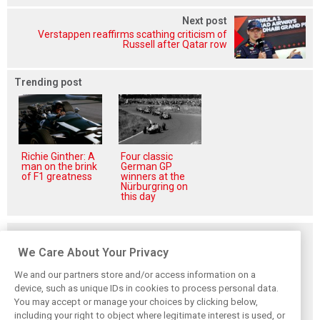
Next post
Verstappen reaffirms scathing criticism of
Russell after Qatar row
Trending post
Richie Ginther: A
Four classic
man on the brink
German GP
of F1 greatness
winners at the
Nürburgring on
this day
Related posts
We Care About Your Privacy
We and our partners store and/or access information on a
device, such as unique IDs in cookies to process personal data.
You may accept or manage your choices by clicking below,
Komatsu reveals
Bearman admits
Bearman admits
including your right to object where legitimate interest is used, or
Haas’ biggest
Hamilton
losing ‘all level of