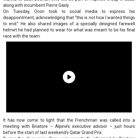
along with incumbent Pierre Gasly.
On Tuesday, Ocon took to social media to express his
disappointment, acknowledging that “this is not how I wanted things
to end.” He also shared images of a specially designed farewell
helmet he had planned to wear for what was meant to be his final
race with the team.
It has now come to light that the Frenchman was called into a
meeting with Briatore – Alpine’s executive advisor – just hours
before the start of last weekend’s Qatar Grand Prix.