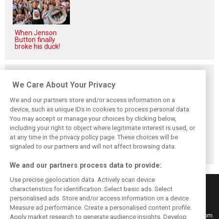
When Jenson
Button finally
broke his duck!
Related posts
We Care About Your Privacy
We and our partners store and/or access information on a
device, such as unique IDs in cookies to process personal data.
You may accept or manage your choices by clicking below,
Pourchaire
Formula E sheds
Coulthard left
including your right to object where legitimate interest is used, or
reignites single-
urban identity -
‘speechless’ by
at any time in the privacy policy page. These choices will be
seater career with
embraces F1
Formula E GEN4
Opel in Formula E
tracks in Season
car after Monaco
signaled to our partners and will not affect browsing data.
13
blast
We and our partners process data to provide:
Use precise geolocation data. Actively scan device
characteristics for identification. Select basic ads. Select
personalised ads. Store and/or access information on a device.
Measure ad performance. Create a personalised content profile.
Keep informed with the latest F1 news, reports and results from F1i.com.
Apply market research to generate audience insights. Develop