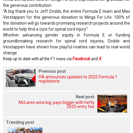
the generous contribution.
“A big thank you to Jeff Dodds, the entire Formula E team and Max
Verstappen for this generous donation to Wings For Life. 100% of
the donation will go towards promising research projects around the
world to help find a cure for spinal cord injury.”
Whether advancing gender equity in Formula E or funding
groundbreaking research for spinal cord injuries, Dodds and
Verstappen have shown how playful rivalries can lead to real-world
change.
Keep up to date with all the F1 news via
Facebook
and
X
Previous post
FIA announces updates to 2025 Formula 1
regulations
Next post
McLaren wins big, pays bigger with hefty
2025 entry fee
Trending post