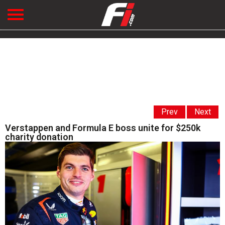
Prev
Next
Verstappen and Formula E boss unite for $250k
charity donation