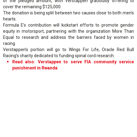
of the pledged amount, with Verstappen graciously offering to
cover the remaining $125,000.
The donation is being split between two causes close to both men’s
hearts.
Formula E’s contribution will kickstart efforts to promote gender
equity in motorsport, partnering with the organization More Than
Equal to research and address the barriers faced by women in
racing.
Verstappen’s portion will go to Wings For Life, Oracle Red Bull
Racing’s charity dedicated to funding spinal cord research.
Read also: Verstappen to serve FIA community service
punishment in Rwanda