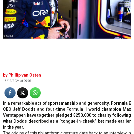
©RedBull
Phillip van Osten
13/12/2024 at 09:07
In a remarkable act of sportsmanship and generosity, Formula E
CEO Jeff Dodds and four-time Formula 1 world champion Max
Verstappen have together pledged $250,000 to charity following
what Dodds described as a “tongue-in-cheek” bet made earlier
in the year.
The origins of this philanthropic gesture date back to an interview in