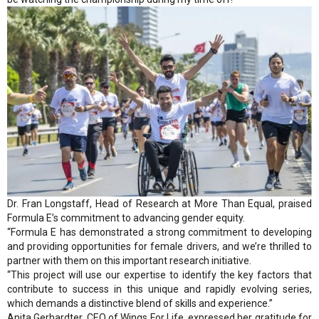
Dr. Fran Longstaff, Head of Research at More Than Equal, praised
Formula E’s commitment to advancing gender equity.
“Formula E has demonstrated a strong commitment to developing
and providing opportunities for female drivers, and we’re thrilled to
partner with them on this important research initiative.
“This project will use our expertise to identify the key factors that
contribute to success in this unique and rapidly evolving series,
which demands a distinctive blend of skills and experience.”
Anita Gerhardter, CEO of Wings For Life, expressed her gratitude for