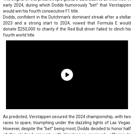
early 2024, during which Dodds humorously “bet” that Verstappen
would win his fourth consecutive F1 title.
Dodds, confident in the Dutchman’s dominant streak after a stellar
2023 and a strong start to 2024, vowed that Formula E would
donate $250,000 to charity if the Red Bull driver failed to clinch his
fourth world title.
As predicted, Verstappen secured the 2024 championship, with two
races to spare, triumphing under the dazzling lights of Las Vegas.
However, despite the “bet” being moot, Dodds decided to honor half