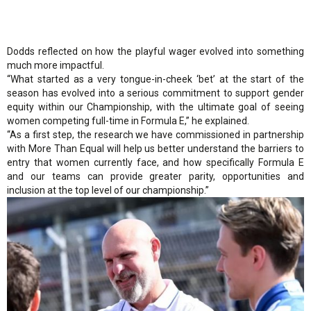
Dodds reflected on how the playful wager evolved into something
much more impactful.
“What started as a very tongue-in-cheek ‘bet’ at the start of the
season has evolved into a serious commitment to support gender
equity within our Championship, with the ultimate goal of seeing
women competing full-time in Formula E,” he explained.
“As a first step, the research we have commissioned in partnership
with More Than Equal will help us better understand the barriers to
entry that women currently face, and how specifically Formula E
and our teams can provide greater parity, opportunities and
inclusion at the top level of our championship.”