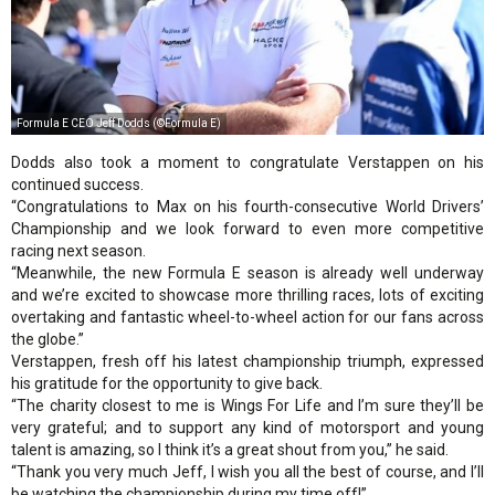
Formula E CEO Jeff Dodds (©Formula E)
Dodds also took a moment to congratulate Verstappen on his
continued success.
“Congratulations to Max on his fourth-consecutive World Drivers’
Championship and we look forward to even more competitive
racing next season.
“Meanwhile, the new Formula E season is already well underway
and we’re excited to showcase more thrilling races, lots of exciting
overtaking and fantastic wheel-to-wheel action for our fans across
the globe.”
Verstappen, fresh off his latest championship triumph, expressed
his gratitude for the opportunity to give back.
“The charity closest to me is Wings For Life and I’m sure they’ll be
very grateful; and to support any kind of motorsport and young
talent is amazing, so I think it’s a great shout from you,” he said.
“Thank you very much Jeff, I wish you all the best of course, and I’ll
be watching the championship during my time off!”