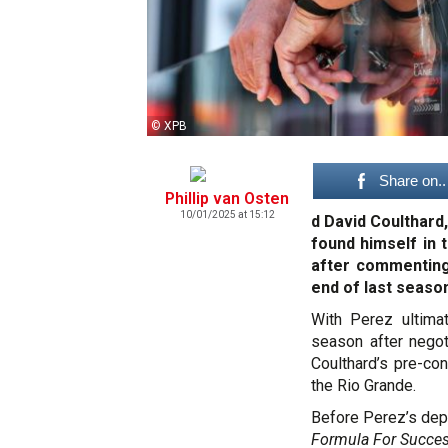
© XPB
Share on..
Phillip van Osten
10/01/2025 at 15:12
d David Coulthard
found himself in 
after commenting 
end of last seaso
With Perez ultima
season after negot
Coulthard’s pre-con
the Rio Grande.
Before Perez’s depa
Formula For Succe