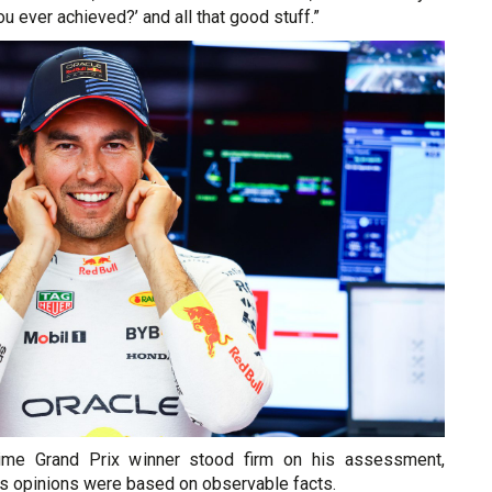
 ever achieved?’ and all that good stuff.”
ime Grand Prix winner stood firm on his assessment,
is opinions were based on observable facts.