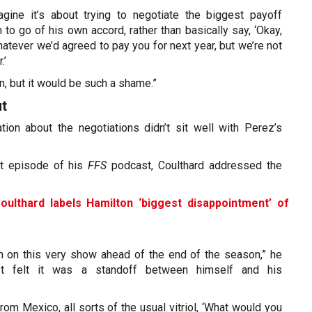
gine it’s about trying to negotiate the biggest payoff
 to go of his own accord, rather than basically say, ‘Okay,
atever we’d agreed to pay you for next year, but we’re not
.’
, but it would be such a shame.”
ut
ation about the negotiations didn’t sit well with Perez’s
t episode of his
FFS
podcast, Coulthard addressed the
oulthard labels Hamilton ‘biggest disappointment’ of
on on this very show ahead of the end of the season,” he
st felt it was a standoff between himself and his
rom Mexico, all sorts of the usual vitriol, ‘What would you