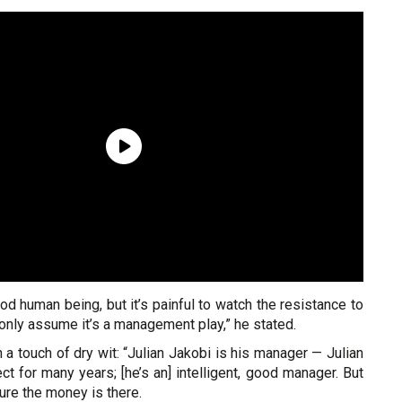
od human being, but it’s painful to watch the resistance to
n only assume it’s a management play,” he stated.
 a touch of dry wit: “Julian Jakobi is his manager — Julian
 for many years; [he’s an] intelligent, good manager. But
sure the money is there.