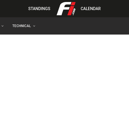
STANDINGS
CALENDAR
TECHNICAL