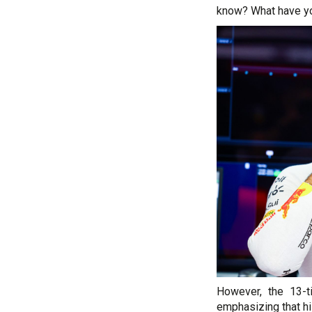
know? What have you
However, the 13-t
emphasizing that h