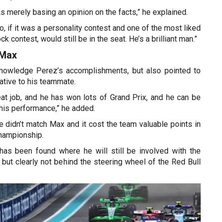
was merely basing an opinion on the facts,” he explained.
o, if it was a personality contest and one of the most liked
ck contest, would still be in the seat. He’s a brilliant man.”
 Max
nowledge Perez’s accomplishments, but also pointed to
ative to his teammate.
at job, and he has won lots of Grand Prix, and he can be
 his performance,” he added.
he didn’t match Max and it cost the team valuable points in
Championship.
as been found where he will still be involved with the
but clearly not behind the steering wheel of the Red Bull