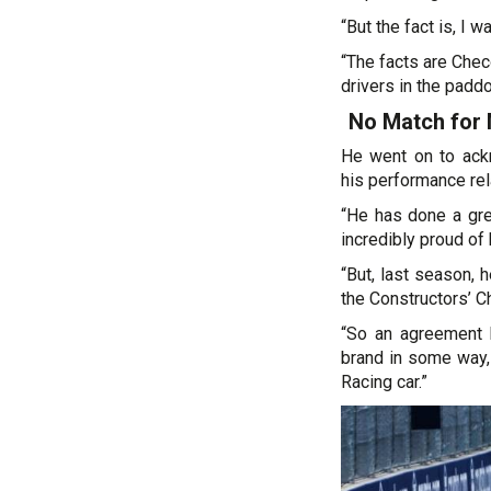
“But the fact is, I 
“The facts are Chec
drivers in the paddo
No Match for
He went on to ack
his performance rel
“He has done a gre
incredibly proud of
“But, last season, 
the Constructors’ 
“So an agreement h
brand in some way, 
Racing car.”