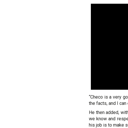
“Checo is a very go
the facts, and I ca
He then added, with
we know and respect
his job is to make 