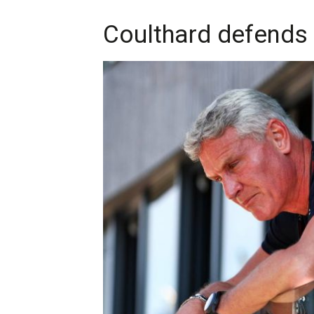
Coulthard defends P