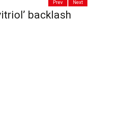
Prev
Next
triol’ backlash