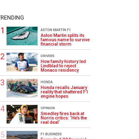
TRENDING
ASTON MARTIN F1
Aston Martin splits its
famous name to survive
financial storm
DRIVERS
How family history led
Lindblad to reject
Monaco residency
HONDA
Honda recalls January
reality that shattered F1
engine hopes
OPINION
Smedley fires back at
Norris critics: ‘He’s the
real deal’
F1 BUSINESS