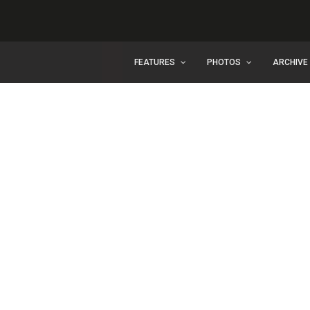
FEATURES
PHOTOS
ARCHIVE