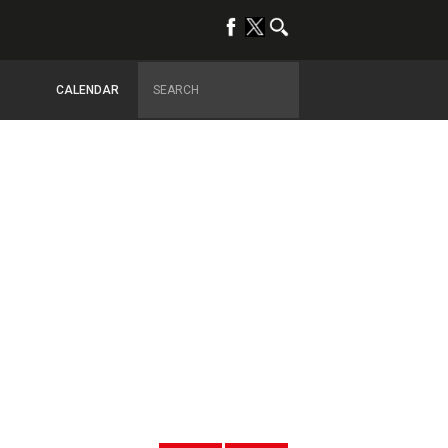
CALENDAR