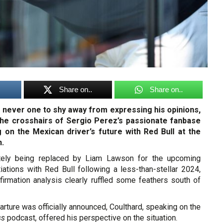
Share on..
Share on..
, never one to shy away from expressing his opinions,
the crosshairs of Sergio Perez’s passionate fanbase
on the Mexican driver’s future with Red Bull at the
n.
tely being replaced by Liam Lawson for the upcoming
iations with Red Bull following a less-than-stellar 2024,
firmation analysis clearly ruffled some feathers south of
rture was officially announced, Coulthard, speaking on the
ss
podcast, offered his perspective on the situation.