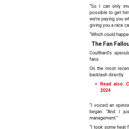
“So I can only ima
possible to get him
we’re paying you wh
giving you a race car
“Which could happen
The Fan Fallo
Coulthard’s specul
fans.
On the most recen
backlash directly.
Read also: C
2024
“I voiced an opini
began. “And I ju
management.”
“I took some heat f