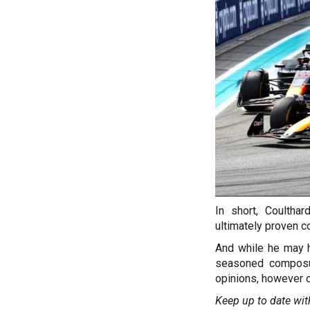
In short, Coultha
ultimately proven co
And while he may h
seasoned composur
opinions, however c
Keep up to date wit