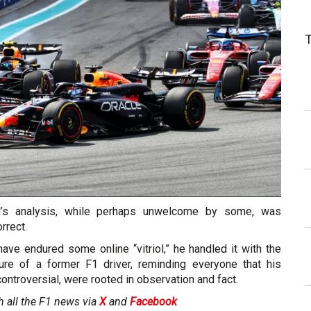
rd’s analysis, while perhaps unwelcome by some, was
rrect.
ave endured some online “vitriol,” he handled it with the
e of a former F1 driver, reminding everyone that his
ontroversial, were rooted in observation and fact.
h all the F1 news via
X
and
Facebook