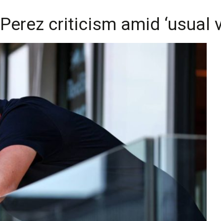
erez criticism amid ‘usual vi