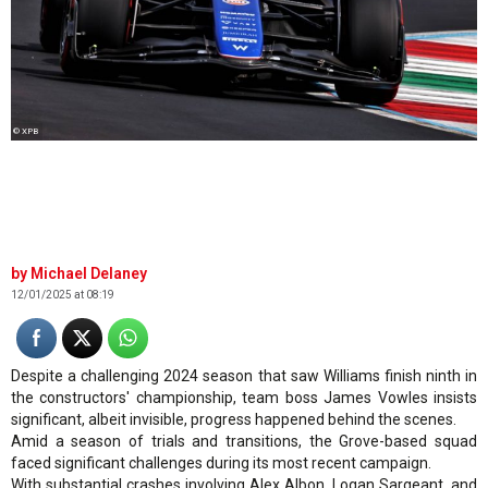
© XPB
Michael Delaney
12/01/2025 at 08:19
Despite a challenging 2024 season that saw Williams finish ninth in
the constructors' championship, team boss James Vowles insists
significant, albeit invisible, progress happened behind the scenes.
Amid a season of trials and transitions, the Grove-based squad
faced significant challenges during its most recent campaign.
With substantial crashes involving Alex Albon, Logan Sargeant, and