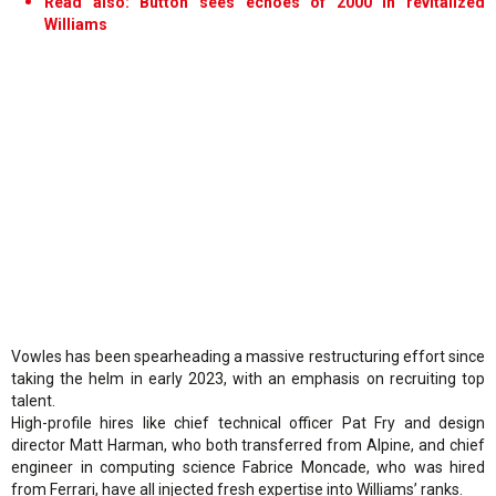
Read also: Button sees echoes of 2000 in revitalized
Williams
Vowles has been spearheading a massive restructuring effort since
taking the helm in early 2023, with an emphasis on recruiting top
talent.
High-profile hires like chief technical officer Pat Fry and design
director Matt Harman, who both transferred from Alpine, and chief
engineer in computing science Fabrice Moncade, who was hired
from Ferrari, have all injected fresh expertise into Williams’ ranks.