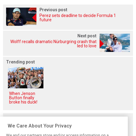
Previous post
Perez sets deadline to decide Formula 1
future
Next post
Wolff recalls dramatic Nürburgring crash that
led to love
Trending post
When Jenson
Button finally
broke his duck!
Related posts
We Care About Your Privacy
We and our partners store and/or access information on a