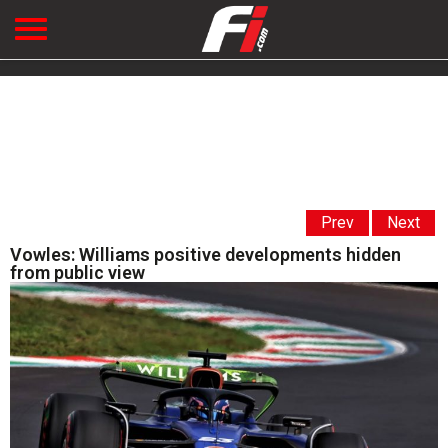
Prev
Next
Vowles: Williams positive developments hidden
from public view