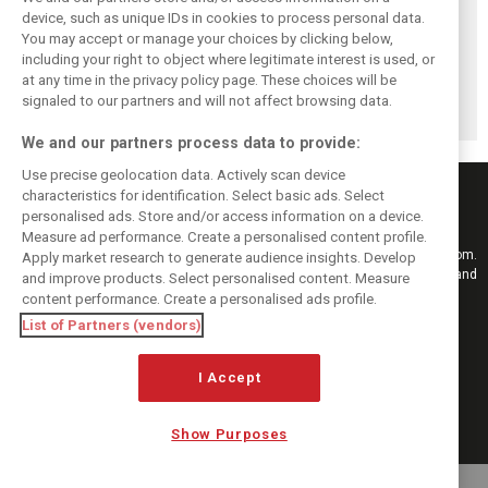
device, such as unique IDs in cookies to process personal data.
You may accept or manage your choices by clicking below,
Vowles defends
Sainz: Williams
Sainz and Albon
including your right to object where legitimate interest is used, or
struggling
struggles an ‘eye
admit Williams
Williams: ‘Positive
opener’ but
2026 targets are
at any time in the privacy policy page. These choices will be
changes are
turnaround
now out of reach
signaled to our partners and will not affect browsing data.
masked’
achievable
We and our partners process data to provide:
Use precise geolocation data. Actively scan device
characteristics for identification. Select basic ads. Select
personalised ads. Store and/or access information on a device.
Measure ad performance. Create a personalised content profile.
Keep informed with the latest F1 news, reports and results from F1i.com.
Apply market research to generate audience insights. Develop
Also bringing you live reporting, features, interviews, videos, pictures and
and improve products. Select personalised content. Measure
classic content.
content performance. Create a personalised ads profile.
Copyright © 2026
List of Partners (vendors)
DIGITAL MOTORSPORT MEDIA, All rights reserved
FOLLOW US
I Accept
Show Purposes
MANAGE PREFERENCES