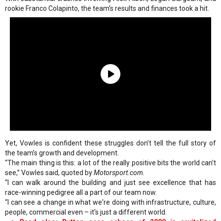
rookie Franco Colapinto, the team’s results and finances took a hit.
Yet, Vowles is confident these struggles don’t tell the full story of
the team’s growth and development.
“The main thing is this: a lot of the really positive bits the world can't
see,” Vowles said, quoted by
Motorsport.com.
“I can walk around the building and just see excellence that has
race-winning pedigree all a part of our team now.
“I can see a change in what we're doing with infrastructure, culture,
people, commercial even – it's just a different world.