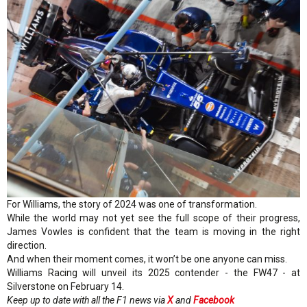
For Williams, the story of 2024 was one of transformation.
While the world may not yet see the full scope of their progress,
James Vowles is confident that the team is moving in the right
direction.
And when their moment comes, it won’t be one anyone can miss.
Williams Racing will unveil its 2025 contender - the FW47 - at
Silverstone on February 14.
Keep up to date with all the F1 news via
X
and
Facebook