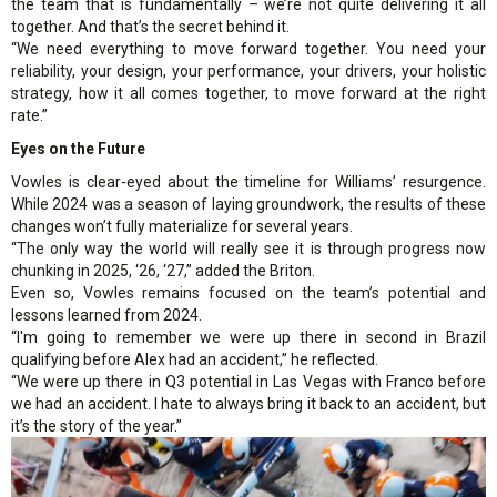
the team that is fundamentally – we’re not quite delivering it all
together. And that’s the secret behind it.
“We need everything to move forward together. You need your
reliability, your design, your performance, your drivers, your holistic
strategy, how it all comes together, to move forward at the right
rate.”
Eyes on the Future
Vowles is clear-eyed about the timeline for Williams’ resurgence.
While 2024 was a season of laying groundwork, the results of these
changes won’t fully materialize for several years.
“The only way the world will really see it is through progress now
chunking in 2025, ‘26, ‘27,” added the Briton.
Even so, Vowles remains focused on the team’s potential and
lessons learned from 2024.
“I'm going to remember we were up there in second in Brazil
qualifying before Alex had an accident,” he reflected.
“We were up there in Q3 potential in Las Vegas with Franco before
we had an accident. I hate to always bring it back to an accident, but
it’s the story of the year.”