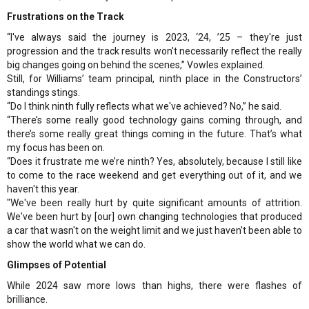
Frustrations on the Track
“I've always said the journey is 2023, ‘24, ’25 – they're just
progression and the track results won't necessarily reflect the really
big changes going on behind the scenes,” Vowles explained.
Still, for Williams’ team principal, ninth place in the Constructors’
standings stings.
“Do I think ninth fully reflects what we've achieved? No,” he said.
“There’s some really good technology gains coming through, and
there’s some really great things coming in the future. That’s what
my focus has been on.
“Does it frustrate me we’re ninth? Yes, absolutely, because I still like
to come to the race weekend and get everything out of it, and we
haven't this year.
"We've been really hurt by quite significant amounts of attrition.
We've been hurt by [our] own changing technologies that produced
a car that wasn't on the weight limit and we just haven't been able to
show the world what we can do.
Glimpses of Potential
While 2024 saw more lows than highs, there were flashes of
brilliance.