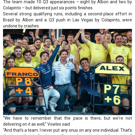
The team made 10 Q3 appearances – eight by Albon and two by
Colapinto – but delivered just six points finishes.
Several strong qualifying runs, including a second-place effort in
Brazil by Albon and a Q3 push in Las Vegas by Colapinto, were
undone by crashes.
“We have to remember that the pace is there, but we're not
delivering on it as well,” Vowles said.
“And that's a team. I never put any onus on any one individual. That’s