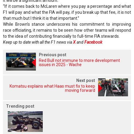
it will be a significant amount.
“If it comes back to McLaren where you pay a percentage and what
F1 will pay and what the FIA will pay, if you break up that fee, it is not
that much but I think it is that important.”
While Brown’s stance underscores his commitment to improving
race officiating, it remains to be seen how other teams will respond
to the idea of contributing financially to full-time FIA stewards.
Keep up to date with all the F1 news via
X
and
Facebook
Previous post
Red Bull not immune to more development
issues in 2025 - Wache
Next post
Komatsu explains what Haas must fix to keep
moving forward
Trending post