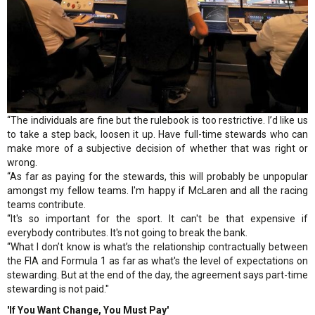
“The individuals are fine but the rulebook is too restrictive. I’d like us
to take a step back, loosen it up. Have full-time stewards who can
make more of a subjective decision of whether that was right or
wrong.
“As far as paying for the stewards, this will probably be unpopular
amongst my fellow teams. I'm happy if McLaren and all the racing
teams contribute.
“It's so important for the sport. It can't be that expensive if
everybody contributes. It's not going to break the bank.
“What I don’t know is what’s the relationship contractually between
the FIA and Formula 1 as far as what's the level of expectations on
stewarding. But at the end of the day, the agreement says part-time
stewarding is not paid."
'If You Want Change, You Must Pay'