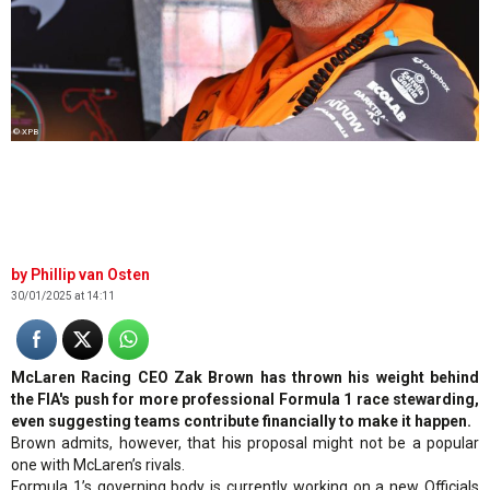
© XPB
Phillip van Osten
30/01/2025 at 14:11
McLaren Racing CEO Zak Brown has thrown his weight behind
the FIA's push for more professional Formula 1 race stewarding,
even suggesting teams contribute financially to make it happen.
Brown admits, however, that his proposal might not be a popular
one with McLaren’s rivals.
Formula 1’s governing body is currently working on a new Officials