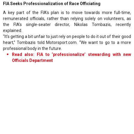
FIA Seeks Professionalization of Race Officiating
A key part of the FIA's plan is to move towards more full-time,
remunerated officials, rather than relying solely on volunteers, as
the FIA's single-seater director, Nikolas Tombazis, recently
explained.
"It's getting a bit unfair to just rely on people to do it out of their good
heart,” Tombazis told Motorsport.com. “We want to go to a more
professional body in the future.
Read also: FIA to ‘professionalize’ stewarding with new
Officials Department