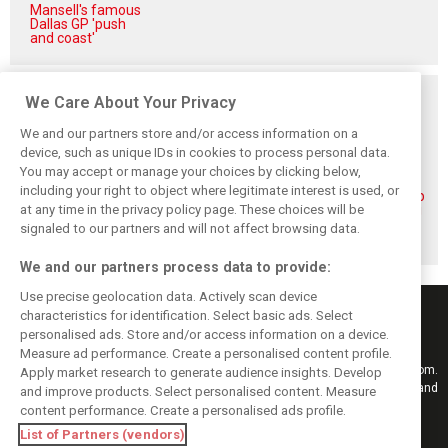
Mansell's famous
Dallas GP 'push
and coast'
Related posts
We Care About Your Privacy
We and our partners store and/or access information on a
device, such as unique IDs in cookies to process personal data.
You may accept or manage your choices by clicking below,
including your right to object where legitimate interest is used, or
Piastri reveals
Norris ‘driving
McLaren wraps up
at any time in the privacy policy page. These choices will be
hidden gains
better than last
pre-break running
behind mixed first
year’ despite
with Portimão
signaled to our partners and will not affect browsing data.
half of 2026
points deficit
test
We and our partners process data to provide:
Use precise geolocation data. Actively scan device
characteristics for identification. Select basic ads. Select
personalised ads. Store and/or access information on a device.
Measure ad performance. Create a personalised content profile.
Keep informed with the latest F1 news, reports and results from F1i.com.
Apply market research to generate audience insights. Develop
Also bringing you live reporting, features, interviews, videos, pictures and
and improve products. Select personalised content. Measure
classic content.
content performance. Create a personalised ads profile.
Copyright © 2026
List of Partners (vendors)
DIGITAL MOTORSPORT MEDIA, All rights reserved