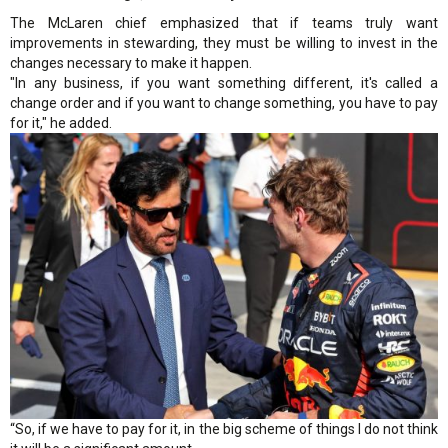
The McLaren chief emphasized that if teams truly want
improvements in stewarding, they must be willing to invest in the
changes necessary to make it happen.
"In any business, if you want something different, it's called a
change order and if you want to change something, you have to pay
for it," he added.
“So, if we have to pay for it, in the big scheme of things I do not think