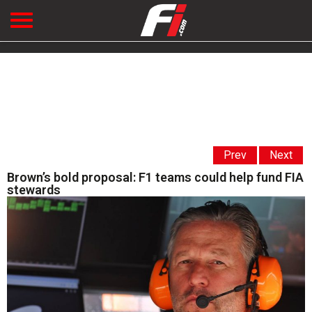
Prev
Next
Brown’s bold proposal: F1 teams could help fund FIA
stewards