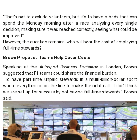
“That's not to exclude volunteers, but it's to have a body that can
spend the Monday morning after a race analysing every single
decision, making sure it was reached correctly, seeing what could be
improved.”
However, the question remains: who will bear the cost of employing
full-time stewards?
Brown Proposes Teams Help Cover Costs
Speaking at the
Autosport Business Exchange
in London, Brown
suggested that F1 teams could share the financial burden.
"To have part-time, unpaid stewards in a multi-billion-dollar sport
where everything is on the line to make the right call... I don’t think
we are set up for success by not having full-time stewards," Brown
said.