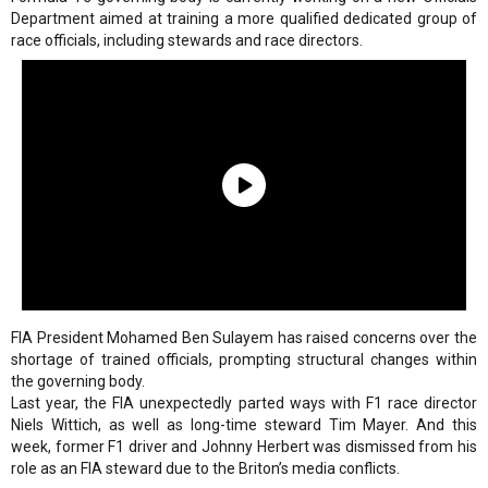
Department aimed at training a more qualified dedicated group of
race officials, including stewards and race directors.
FIA President Mohamed Ben Sulayem has raised concerns over the
shortage of trained officials, prompting structural changes within
the governing body.
Last year, the FIA unexpectedly parted ways with F1 race director
Niels Wittich, as well as long-time steward Tim Mayer. And this
week, former F1 driver and Johnny Herbert was dismissed from his
role as an FIA steward due to the Briton’s media conflicts.