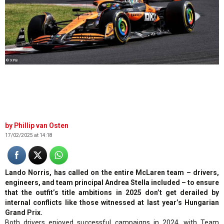
© XPB
Phillip van Osten
17/02/2025 at 14:18
Lando Norris, has called on the entire McLaren team – drivers,
engineers, and team principal Andrea Stella included – to ensure
that the outfit’s title ambitions in 2025 don’t get derailed by
internal conflicts like those witnessed at last year’s Hungarian
Grand Prix.
Both drivers enjoyed successful campaigns in 2024, with Team