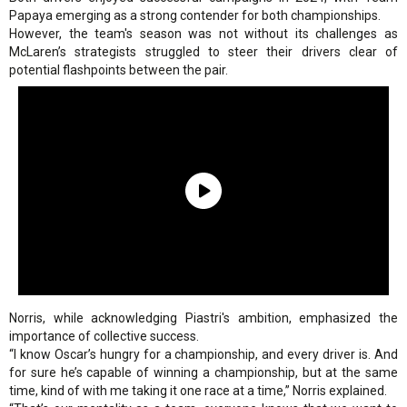
Papaya emerging as a strong contender for both championships.
However, the team's season was not without its challenges as
McLaren’s strategists struggled to steer their drivers clear of
potential flashpoints between the pair.
Norris, while acknowledging Piastri's ambition, emphasized the
importance of collective success.
“I know Oscar’s hungry for a championship, and every driver is. And
for sure he’s capable of winning a championship, but at the same
time, kind of with me taking it one race at a time,” Norris explained.