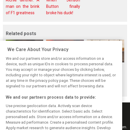
Richie Ginther: A
When Jenson
man on the brink
Button finally
of F1 greatness
broke his duck!
Related posts
We Care About Your Privacy
We and our partners store and/or access information on a
device, such as unique IDs in cookies to process personal data.
Piastri reveals
Norris ‘driving
McLaren wraps up
You may accept or manage your choices by clicking below,
hidden gains
better than last
pre-break running
including your right to object where legitimate interest is used, or
at any time in the privacy policy page. These choices will be
behind mixed first
year’ despite
with Portimão
signaled to our partners and will not affect browsing data.
half of 2026
points deficit
test
We and our partners process data to provide:
Use precise geolocation data. Actively scan device
characteristics for identification. Select basic ads. Select
personalised ads. Store and/or access information on a device.
Measure ad performance. Create a personalised content profile.
Keep informed with the latest F1 news, reports and results from F1i.com.
Apply market research to generate audience insights. Develop