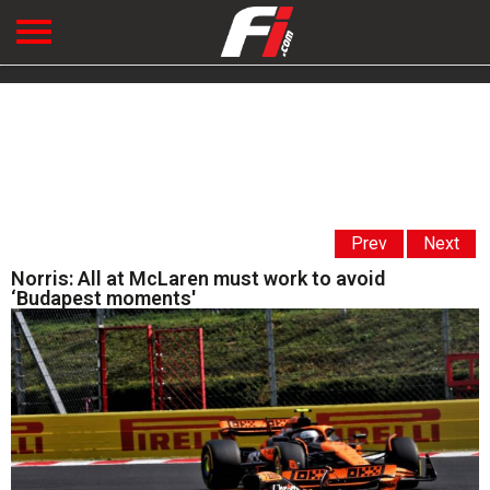
Prev
Next
Norris: All at McLaren must work to avoid
‘Budapest moments'