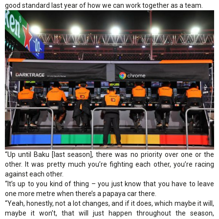
good standard last year of how we can work together as a team.
“Up until Baku [last season], there was no priority over one or the
other. It was pretty much you’re fighting each other, you’re racing
against each other.
“It’s up to you kind of thing – you just know that you have to leave
one more metre when there’s a papaya car there.
“Yeah, honestly, not a lot changes, and if it does, which maybe it will,
maybe it won’t, that will just happen throughout the season,