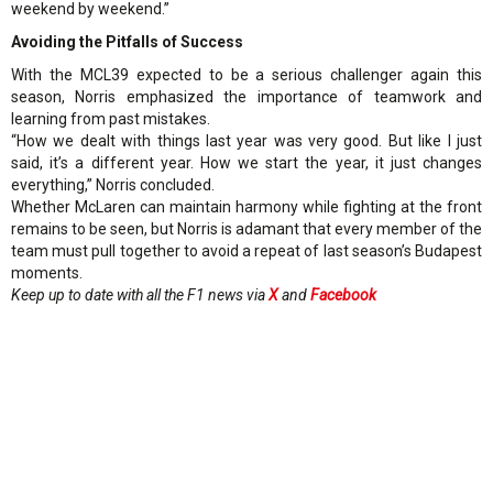
weekend by weekend.”
Avoiding the Pitfalls of Success
With the MCL39 expected to be a serious challenger again this
season, Norris emphasized the importance of teamwork and
learning from past mistakes.
“How we dealt with things last year was very good. But like I just
said, it’s a different year. How we start the year, it just changes
everything,” Norris concluded.
Whether McLaren can maintain harmony while fighting at the front
remains to be seen, but Norris is adamant that every member of the
team must pull together to avoid a repeat of last season’s Budapest
moments.
Keep up to date with all the F1 news via
X
and
Facebook