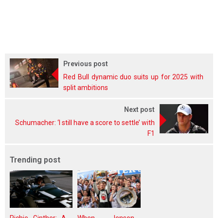
Previous post
Red Bull dynamic duo suits up for 2025 with
split ambitions
Next post
Schumacher: ‘I still have a score to settle’ with
F1
Trending post