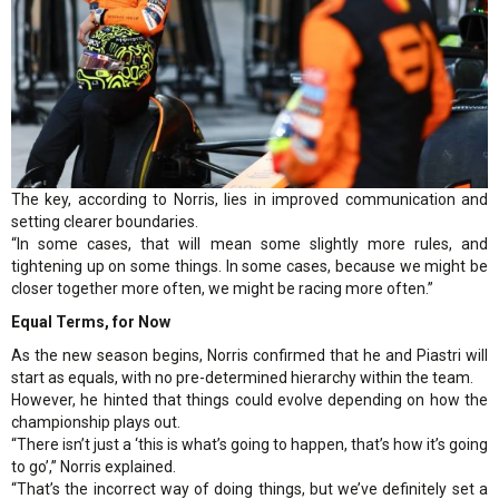
The key, according to Norris, lies in improved communication and
setting clearer boundaries.
“In some cases, that will mean some slightly more rules, and
tightening up on some things. In some cases, because we might be
closer together more often, we might be racing more often.”
Equal Terms, for Now
As the new season begins, Norris confirmed that he and Piastri will
start as equals, with no pre-determined hierarchy within the team.
However, he hinted that things could evolve depending on how the
championship plays out.
“There isn’t just a ‘this is what’s going to happen, that’s how it’s going
to go’,” Norris explained.
“That’s the incorrect way of doing things, but we’ve definitely set a