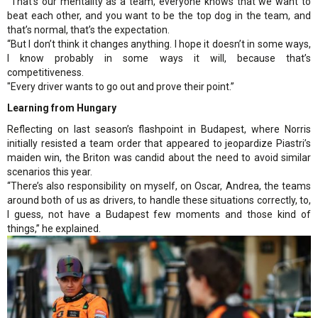
“That’s our mentality as a team, everyone knows that we want to
beat each other, and you want to be the top dog in the team, and
that’s normal, that’s the expectation.
“But I don’t think it changes anything. I hope it doesn’t in some ways,
I know probably in some ways it will, because that’s
competitiveness.
"Every driver wants to go out and prove their point.”
Learning from Hungary
Reflecting on last season’s flashpoint in Budapest, where Norris
initially resisted a team order that appeared to jeopardize Piastri’s
maiden win, the Briton was candid about the need to avoid similar
scenarios this year.
“There’s also responsibility on myself, on Oscar, Andrea, the teams
around both of us as drivers, to handle these situations correctly, to,
I guess, not have a Budapest few moments and those kind of
things,” he explained.