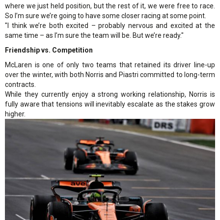
where we just held position, but the rest of it, we were free to race.
So I’m sure we’re going to have some closer racing at some point.
"I think we’re both excited – probably nervous and excited at the
same time – as I’m sure the team will be. But we’re ready."
Friendship vs. Competition
McLaren is one of only two teams that retained its driver line-up
over the winter, with both Norris and Piastri committed to long-term
contracts.
While they currently enjoy a strong working relationship, Norris is
fully aware that tensions will inevitably escalate as the stakes grow
higher.