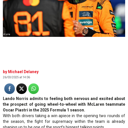
© XPB
Michael Delaney
26/03/2025 at 14:06
Lando Norris admits to feeling both nervous and excited about
the prospect of going wheel-to-wheel with McLaren teammate
Oscar Piastri in the 2025 Formula 1 season.
With both drivers taking a win apiece in the opening two rounds of
the season, the fight for supremacy within the team is already
shaping up to be one of the sport’s biggest talking points.