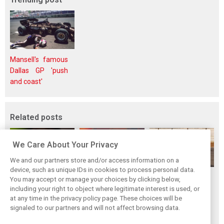
Mansell's famous
Dallas GP 'push
and coast'
Related posts
We Care About Your Privacy
We and our partners store and/or access information on a
device, such as unique IDs in cookies to process personal data.
Piastri reveals
Norris ‘driving
McLaren wraps up
You may accept or manage your choices by clicking below,
hidden gains
better than last
pre-break running
including your right to object where legitimate interest is used, or
at any time in the privacy policy page. These choices will be
behind mixed first
year’ despite
with Portimão
signaled to our partners and will not affect browsing data.
half of 2026
points deficit
test