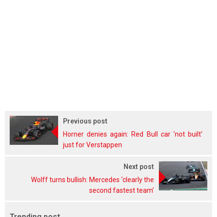
Previous post
Horner denies again: Red Bull car 'not built'
just for Verstappen
Next post
Wolff turns bullish: Mercedes ‘clearly the
second fastest team’
Trending post