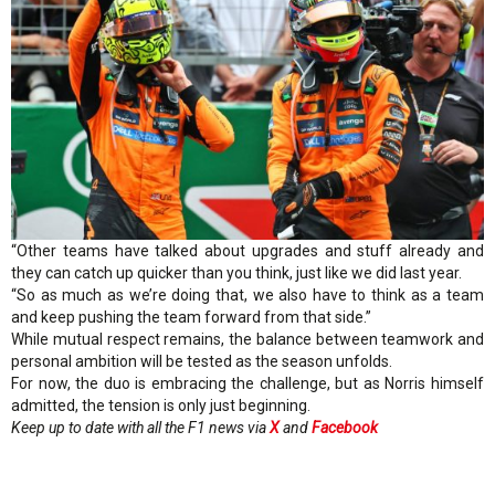
“Other teams have talked about upgrades and stuff already and
they can catch up quicker than you think, just like we did last year.
“So as much as we’re doing that, we also have to think as a team
and keep pushing the team forward from that side.”
While mutual respect remains, the balance between teamwork and
personal ambition will be tested as the season unfolds.
For now, the duo is embracing the challenge, but as Norris himself
admitted, the tension is only just beginning.
Keep up to date with all the F1 news via
X
and
Facebook