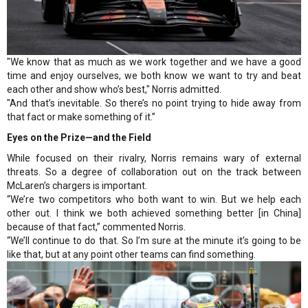
"We know that as much as we work together and we have a good
time and enjoy ourselves, we both know we want to try and beat
each other and show who’s best," Norris admitted.
"And that’s inevitable. So there’s no point trying to hide away from
that fact or make something of it.”
Eyes on the Prize—and the Field
While focused on their rivalry, Norris remains wary of external
threats. So a degree of collaboration out on the track between
McLaren’s chargers is important.
“We’re two competitors who both want to win. But we help each
other out. I think we both achieved something better [in China]
because of that fact,” commented Norris.
“We’ll continue to do that. So I’m sure at the minute it’s going to be
like that, but at any point other teams can find something.