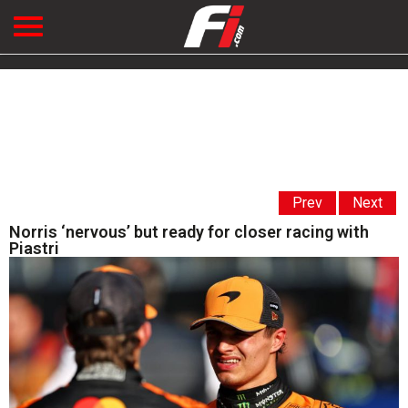
Prev
Next
Norris ‘nervous’ but ready for closer racing with
Piastri