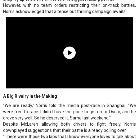
However, with no team orders restricting their on-track battles,
Norris acknowledged that a tense but thrilling campaign awaits.
A Big Rivalry in the Making
"We are ready," Norris told the media post-race in Shanghai. "We
were free to race. I didn’t have the pace to get up to Oscar, and he
drove very well. So he deserved it. Same last weekend."
Despite McLaren allowing both drivers to fight freely, Norris
downplayed suggestions that their battle is already boiling over.
"There were those two laps that I know everyone loves to talk about