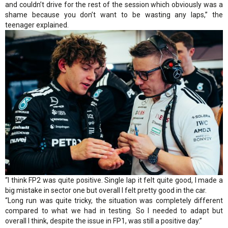
and couldn’t drive for the rest of the session which obviously was a
shame because you don’t want to be wasting any laps,” the
teenager explained.
“I think FP2 was quite positive. Single lap it felt quite good, I made a
big mistake in sector one but overall I felt pretty good in the car.
“Long run was quite tricky, the situation was completely different
compared to what we had in testing. So I needed to adapt but
overall I think, despite the issue in FP1, was still a positive day.”