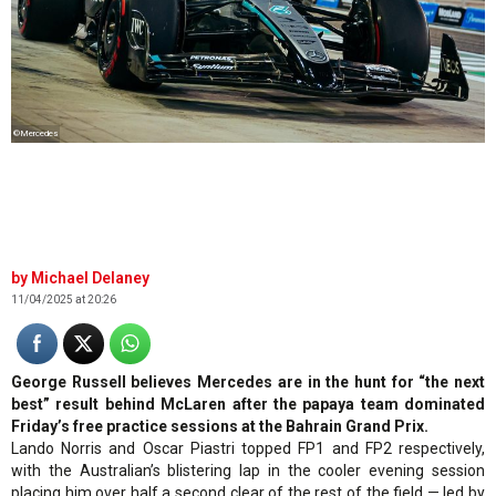
©Mercedes
Michael Delaney
11/04/2025 at 20:26
George Russell believes Mercedes are in the hunt for “the next
best” result behind McLaren after the papaya team dominated
Friday’s free practice sessions at the Bahrain Grand Prix.
Lando Norris and Oscar Piastri topped FP1 and FP2 respectively,
with the Australian’s blistering lap in the cooler evening session
placing him over half a second clear of the rest of the field — led by