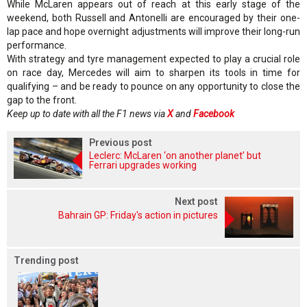
While McLaren appears out of reach at this early stage of the
weekend, both Russell and Antonelli are encouraged by their one-
lap pace and hope overnight adjustments will improve their long-run
performance.
With strategy and tyre management expected to play a crucial role
on race day, Mercedes will aim to sharpen its tools in time for
qualifying – and be ready to pounce on any opportunity to close the
gap to the front.
Keep up to date with all the F1 news via
X
and
Facebook
Previous post
Leclerc: McLaren ‘on another planet’ but
Ferrari upgrades working
Next post
Bahrain GP: Friday's action in pictures
Trending post