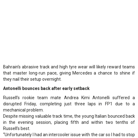
Bahrain’s abrasive track and high tyre wear will likely reward teams
that master long-run pace, giving Mercedes a chance to shine if
they nail their setup overnight.
Antonelli bounces back after early setback
Russell’s rookie team mate Andrea Kimi Antonelli suffered a
disrupted Friday, completing just three laps in FP1 due to a
mechanical problem.
Despite missing valuable track time, the young Italian bounced back
in the evening session, placing fifth and within two tenths of
Russell’s best.
“Unfortunately I had an intercooler issue with the car so I had to stop