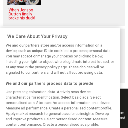
When Jenson
Button finally
broke his duck!
Related posts
We Care About Your Privacy
We and our partners store and/or access information on a
device, such as unique IDs in cookies to process personal data.
You may accept or manage your choices by clicking below,
including your right to object where legitimate interest is used, or
Antonelli: ‘Still a
Mercedes hints at
Mercedes: More
at any time in the privacy policy page. These choices will be
long way to reach
‘sizeable’ post-
to Norris’ Hungary
Verstappen and
break upgrade
win than McLaren
signaled to our partners and will not affect browsing data.
Norris’ level’
push for W17
upgrade
We and our partners process data to provide:
Use precise geolocation data. Actively scan device
characteristics for identification. Select basic ads. Select
personalised ads. Store and/or access information on a device.
Measure ad performance. Create a personalised content profile.
Keep informed with the latest F1 news, reports and results from F1i.com.
Apply market research to generate audience insights. Develop
Also bringing you live reporting, features, interviews, videos, pictures and
and improve products. Select personalised content. Measure
classic content.
content performance. Create a personalised ads profile.