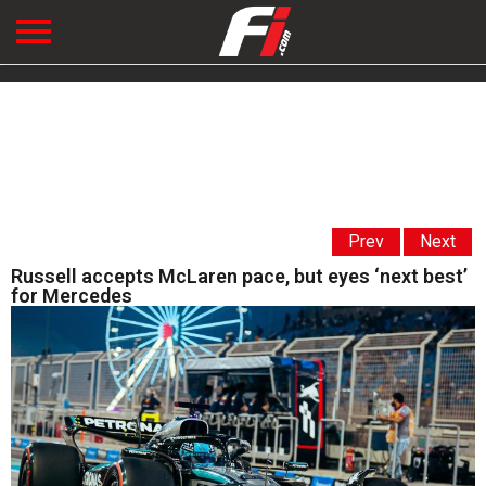
Prev
Next
Russell accepts McLaren pace, but eyes ‘next best’
for Mercedes