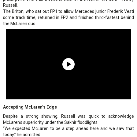
Russell.
The Briton, who sat out FP1 to allow Mercedes junior Frederik Vesti
some track time, returned in FP2 and finished third-fastest behind
the McLaren duo.
Accepting McLaren’s Edge
Despite a strong showing, Russell was quick to acknowledge
McLaren’s superiority under the Sakhir floodlights.
“We expected McLaren to be a step ahead here and we saw that
today,” he admitted.