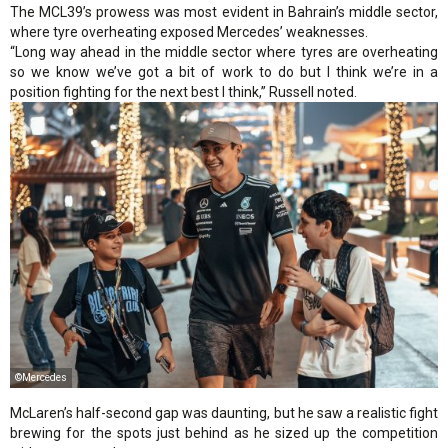
The MCL39’s prowess was most evident in Bahrain’s middle sector,
where tyre overheating exposed Mercedes’ weaknesses.
“Long way ahead in the middle sector where tyres are overheating
so we know we’ve got a bit of work to do but I think we’re in a
position fighting for the next best I think,” Russell noted.
©Mercedes
McLaren’s half-second gap was daunting, but he saw a realistic fight
brewing for the spots just behind as he sized up the competition