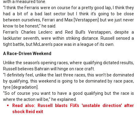
with a measured tone.
“I think the Ferraris were on course for a pretty good lap, I think they
had a bit of a bad last sector but I think it’s going to be close
between ourselves, Ferrari and Max [Verstappen] but we just never
know to be honest,” he said.
Ferrari’s Charles Leclerc and Red Bull’s Verstappen, despite a
lackluster seventh, were within striking distance. Russell sensed a
tight battle, but McLaren’s pace was in a league of its own.
A Race-Driven Weekend
Unlike the season’s opening races, where qualifying dictated results,
Russell believes Bahrain will hinge on race craft.
“I definitely feel, unlike the last three races, this won’t be dominated
by qualifying, this weekend is going to be dominated by race pace,
tyre [degradation].
“So of course you want to have a good qualifying but the race is
where the action will be,” he explained.
Read also: Russell blasts FIA's 'unstable direction' after
shock Reid exit