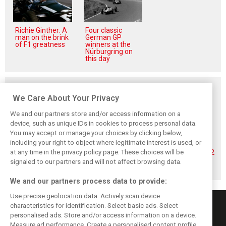
Richie Ginther: A
Four classic
man on the brink
German GP
of F1 greatness
winners at the
Nürburgring on
this day
Related posts
We Care About Your Privacy
We and our partners store and/or access information on a
device, such as unique IDs in cookies to process personal data.
You may accept or manage your choices by clicking below,
Hadjar details how
Red Bull
No sweet spot:
including your right to object where legitimate interest is used, or
he unlocked his
reportedly offers
Hadjar tears into
at any time in the privacy policy page. These choices will be
consistency at
Verstappen big
‘undriveable’ RB22
Red Bull
money contract
in Hungary
signaled to our partners and will not affect browsing data.
extension
We and our partners process data to provide:
Use precise geolocation data. Actively scan device
characteristics for identification. Select basic ads. Select
personalised ads. Store and/or access information on a device.
Measure ad performance. Create a personalised content profile.