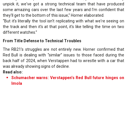
unpick it, we've got a strong technical team that have produced
some amazing cars over the last few years and I'm confident that
they'll get to the bottom of this issue,” Horner elaborated.
“But it's literally the tool isn't replicating with what we're seeing on
the track and then it's at that point, it's like telling the time on two
different watches.”
From Title Defense to Technical Troubles
The RB21’s struggles are not entirely new. Horner confirmed that
Red Bull is dealing with “similar” issues to those faced during the
back half of 2024, when Verstappen had to wrestle with a car that
was already showing signs of decline.
Read also:
Schumacher warns: Verstappen’s Red Bull future hinges on
Imola