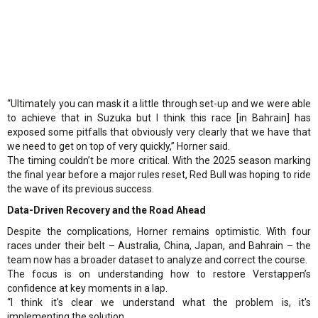
“Ultimately you can mask it a little through set-up and we were able
to achieve that in Suzuka but I think this race [in Bahrain] has
exposed some pitfalls that obviously very clearly that we have that
we need to get on top of very quickly,” Horner said.
The timing couldn’t be more critical. With the 2025 season marking
the final year before a major rules reset, Red Bull was hoping to ride
the wave of its previous success.
Data-Driven Recovery and the Road Ahead
Despite the complications, Horner remains optimistic. With four
races under their belt – Australia, China, Japan, and Bahrain – the
team now has a broader dataset to analyze and correct the course.
The focus is on understanding how to restore Verstappen’s
confidence at key moments in a lap.
“I think it's clear we understand what the problem is, it's
implementing the solution.