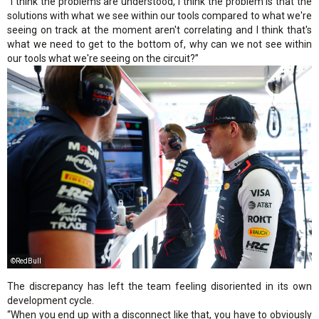
“I think the problems are understood, I think the problem is that the
solutions with what we see within our tools compared to what we're
seeing on track at the moment aren't correlating and I think that's
what we need to get to the bottom of, why can we not see within
our tools what we're seeing on the circuit?”
©RedBull
The discrepancy has left the team feeling disoriented in its own
development cycle.
“When you end up with a disconnect like that, you have to obviously