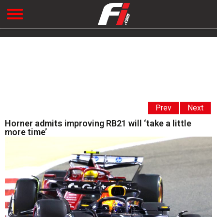
Prev
Next
Horner admits improving RB21 will ‘take a little
more time’