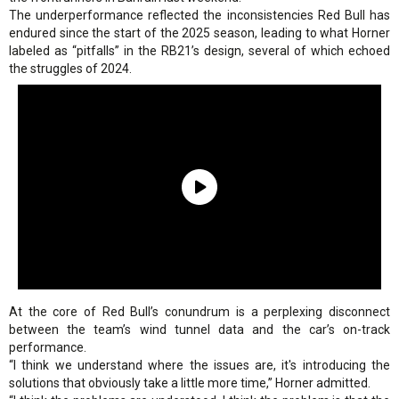
The underperformance reflected the inconsistencies Red Bull has
endured since the start of the 2025 season, leading to what Horner
labeled as “pitfalls” in the RB21’s design, several of which echoed
the struggles of 2024.
At the core of Red Bull’s conundrum is a perplexing disconnect
between the team’s wind tunnel data and the car’s on-track
performance.
“I think we understand where the issues are, it's introducing the
solutions that obviously take a little more time,” Horner admitted.