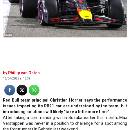
©RedBull
Phillip van Osten
16/04/2025 at 18:39
Red Bull team principal Christian Horner says the performance
issues impacting its RB21 car are understood by the team, but
introducing solutions will likely “take a little more time”.
After taking a commanding win in Suzuka earlier this month, Max
Verstappen was never in a position to challenge for a spot among
the frontrunners in Bahrain last weekend.