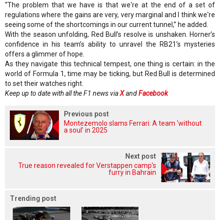
“The problem that we have is that we're at the end of a set of
regulations where the gains are very, very marginal and I think we're
seeing some of the shortcomings in our current tunnel,” he added.
With the season unfolding, Red Bull’s resolve is unshaken. Horner’s
confidence in his team’s ability to unravel the RB21’s mysteries
offers a glimmer of hope.
As they navigate this technical tempest, one thing is certain: in the
world of Formula 1, time may be ticking, but Red Bull is determined
to set their watches right.
Keep up to date with all the F1 news via
X
and
Facebook
Previous post
Montezemolo slams Ferrari: A team ‘without
a soul’ in 2025
Next post
True reason revealed for Verstappen camp’s
furry in Bahrain
Trending post