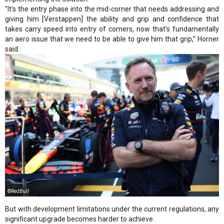
"It's the entry phase into the mid-corner that needs addressing and
giving him [Verstappen] the ability and grip and confidence that
takes carry speed into entry of corners, now that's fundamentally
an aero issue that we need to be able to give him that grip,” Horner
said.
©RedBull
But with development limitations under the current regulations, any
significant upgrade becomes harder to achieve.