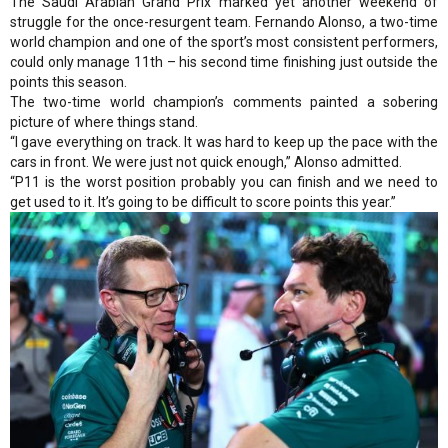
The Saudi Arabian Grand Prix marked yet another weekend of
struggle for the once-resurgent team. Fernando Alonso, a two-time
world champion and one of the sport’s most consistent performers,
could only manage 11th – his second time finishing just outside the
points this season.
The two-time world champion’s comments painted a sobering
picture of where things stand.
“I gave everything on track. It was hard to keep up the pace with the
cars in front. We were just not quick enough,” Alonso admitted.
“P11 is the worst position probably you can finish and we need to
get used to it. It’s going to be difficult to score points this year.”