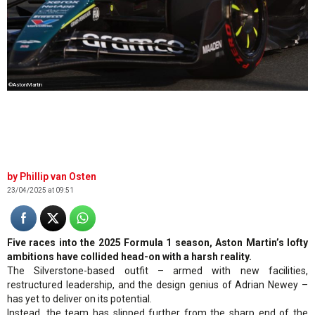
©AstonMartin
Phillip van Osten
23/04/2025 at 09:51
Five races into the 2025 Formula 1 season, Aston Martin’s lofty
ambitions have collided head-on with a harsh reality.
The Silverstone-based outfit – armed with new facilities,
restructured leadership, and the design genius of Adrian Newey –
has yet to deliver on its potential.
Instead, the team has slipped further from the sharp end of the