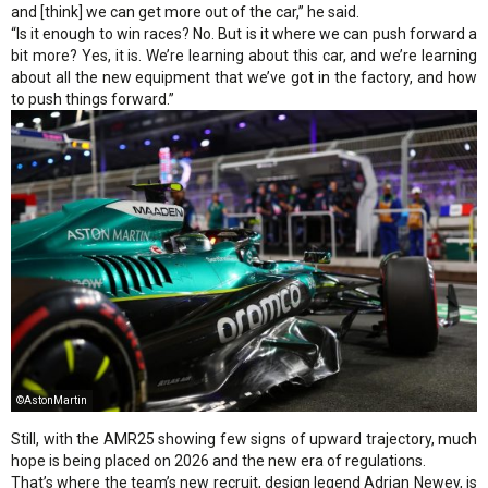
and [think] we can get more out of the car,” he said.
“Is it enough to win races? No. But is it where we can push forward a
bit more? Yes, it is. We’re learning about this car, and we’re learning
about all the new equipment that we’ve got in the factory, and how
to push things forward.”
©AstonMartin
Still, with the AMR25 showing few signs of upward trajectory, much
hope is being placed on 2026 and the new era of regulations.
That’s where the team’s new recruit, design legend Adrian Newey, is