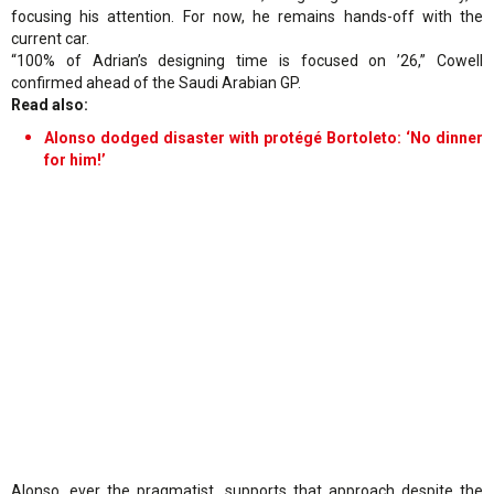
focusing his attention. For now, he remains hands-off with the
current car.
“100% of Adrian’s designing time is focused on ’26,” Cowell
confirmed ahead of the Saudi Arabian GP.
Read also:
Alonso dodged disaster with protégé Bortoleto: ‘No dinner
for him!’
Alonso, ever the pragmatist, supports that approach despite the