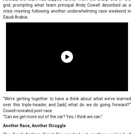
grid, prompting what team principal Andy Cowell described as a
crisis meeting following another underwhelming race weekend in
Saudi Arabia.
“We’re getting together to have a think about what we’ve learned
over this triple-header, and [ask] what do we do going forward?”
Cowell revealed post-race.
“Can we get more out of the car? Yes, I think we can.”
Another Race, Another Struggle