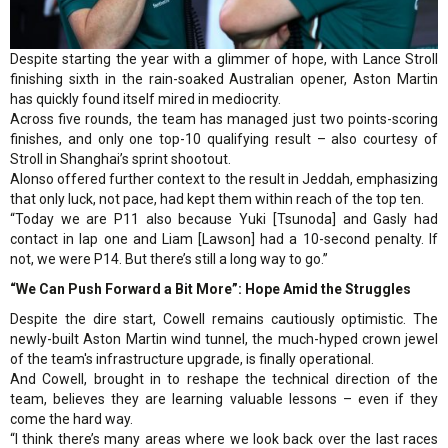
Despite starting the year with a glimmer of hope, with Lance Stroll
finishing sixth in the rain-soaked Australian opener, Aston Martin
has quickly found itself mired in mediocrity.
Across five rounds, the team has managed just two points-scoring
finishes, and only one top-10 qualifying result – also courtesy of
Stroll in Shanghai’s sprint shootout.
Alonso offered further context to the result in Jeddah, emphasizing
that only luck, not pace, had kept them within reach of the top ten.
“Today we are P11 also because Yuki [Tsunoda] and Gasly had
contact in lap one and Liam [Lawson] had a 10-second penalty. If
not, we were P14. But there’s still a long way to go.”
“We Can Push Forward a Bit More”: Hope Amid the Struggles
Despite the dire start, Cowell remains cautiously optimistic. The
newly-built Aston Martin wind tunnel, the much-hyped crown jewel
of the team's infrastructure upgrade, is finally operational.
And Cowell, brought in to reshape the technical direction of the
team, believes they are learning valuable lessons – even if they
come the hard way.
“I think there’s many areas where we look back over the last races