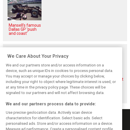
Mansell's famous
Dallas GP 'push
and coast'
Related posts
We Care About Your Privacy
We and our partners store and/or access information on a
device, such as unique IDs in cookies to process personal data.
You may accept or manage your choices by clicking below,
Aston Martin
Veteran Aston
Alonso rejects exit
including your right to object where legitimate interest is used, or
splits its famous
Martin engineer
talk, fully backs
name to survive
Tim McCullough
Newey-led Aston
at any time in the privacy policy page. These choices will be
financial storm
to exit team after
project
signaled to our partners and will not affect browsing data.
2026
We and our partners process data to provide:
Use precise geolocation data. Actively scan device
characteristics for identification. Select basic ads. Select
personalised ads. Store and/or access information on a device.
Measure ad performance. Create a personalised content profile.