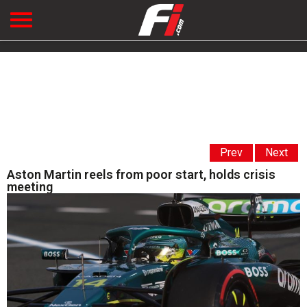
Prev
Next
Aston Martin reels from poor start, holds crisis
meeting