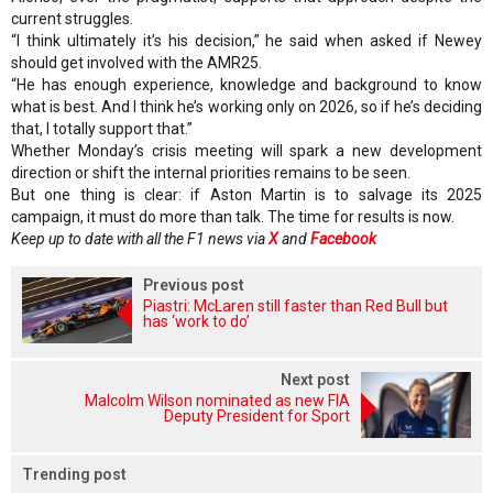
current struggles.
“I think ultimately it’s his decision,” he said when asked if Newey
should get involved with the AMR25.
“He has enough experience, knowledge and background to know
what is best. And I think he’s working only on 2026, so if he’s deciding
that, I totally support that.”
Whether Monday’s crisis meeting will spark a new development
direction or shift the internal priorities remains to be seen.
But one thing is clear: if Aston Martin is to salvage its 2025
campaign, it must do more than talk. The time for results is now.
Keep up to date with all the F1 news via
X
and
Facebook
Previous post
Piastri: McLaren still faster than Red Bull but
has ‘work to do’
Next post
Malcolm Wilson nominated as new FIA
Deputy President for Sport
Trending post