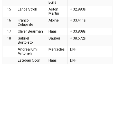
Bulls
15
Lance Stroll
Aston
+ 32.993s
Martin
16
Franco
Alpine
+ 33.411s
Colapinto
17
Oliver Bearman
Haas
+ 33.808s
18
Gabriel
Sauber
+ 38.572s
Bortoleto
Andrea Kimi
Mercedes
DNF
Antonelli
Esteban Ocon
Haas
DNF