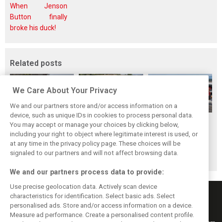
When Jenson
Button finally
broke his duck!
Related posts
We Care About Your Privacy
We and our partners store and/or access information on a
device, such as unique IDs in cookies to process personal data.
Hungarian GP:
Hungarian Grand
The starting grid
You may accept or manage your choices by clicking below,
Norris gets it done
Prix - Race results
for the 2026
including your right to object where legitimate interest is used, or
at any time in the privacy policy page. These choices will be
with statement
Hungarian GP
signaled to our partners and will not affect browsing data.
win in Hungary!
We and our partners process data to provide:
Use precise geolocation data. Actively scan device
characteristics for identification. Select basic ads. Select
personalised ads. Store and/or access information on a device.
Measure ad performance. Create a personalised content profile.