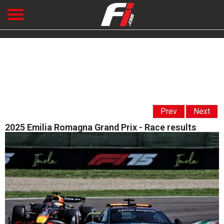
Prev
Next
2025 Emilia Romagna Grand Prix - Race results