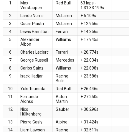
1
Max
Red Bull
63 laps -
Verstappen
1:31:33.199s
2
Lando Norris
McLaren
+ 6.109s
3
Oscar Piastri
McLaren
+ 12.956s
4
Lewis Hamilton
Ferrari
+ 14.356s
5
Alexander
Williams
+ 17.945s
Albon
6
Charles Leclerc
Ferrari
+ 20.774s
7
George Russell
Mercedes
+ 22.034s
8
Carlos Sainz
Williams
+ 22.898s
9
Isack Hadjar
Racing
+ 23.586s
Bulls
10
Yuki Tsunoda
Red Bull
+ 26.446s
11
Fernando
Aston
+ 27.250s
Alonso
Martin
12
Nico
Sauber
+ 30.296s
Hülkenberg
13
Pierre Gasly
Alpine
+ 31.424s
14
Liam Lawson
Racing
+ 32.511s