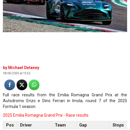
© XPB
Michael Delaney
18/05/2025 at 15:52
Full race results from the Emilia Romagna Grand Prix at the
Autodromo Enzo e Dino Ferrari in Imola, round 7 of the 2025
Formula 1 season.
2025 Emilia Romagna Grand Prix - Race results
Pos
Driver
Team
Gap
Stops