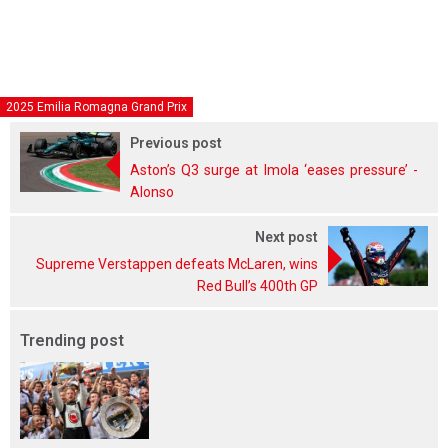
2025 Emilia Romagna Grand Prix
Previous post
Aston’s Q3 surge at Imola ‘eases pressure’ -
Alonso
Next post
Supreme Verstappen defeats McLaren, wins
Red Bull’s 400th GP
Trending post