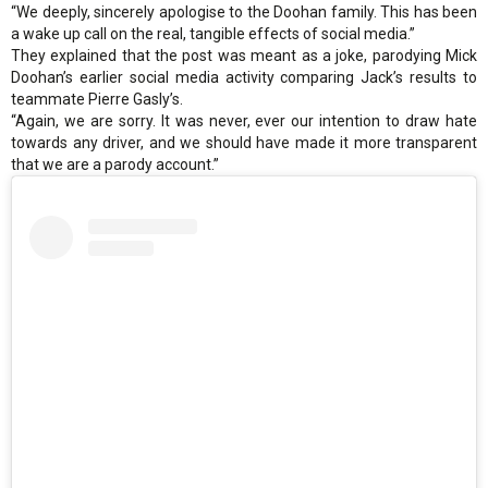
“We deeply, sincerely apologise to the Doohan family. This has been
a wake up call on the real, tangible effects of social media.”
They explained that the post was meant as a joke, parodying Mick
Doohan’s earlier social media activity comparing Jack’s results to
teammate Pierre Gasly’s.
“Again, we are sorry. It was never, ever our intention to draw hate
towards any driver, and we should have made it more transparent
that we are a parody account.”