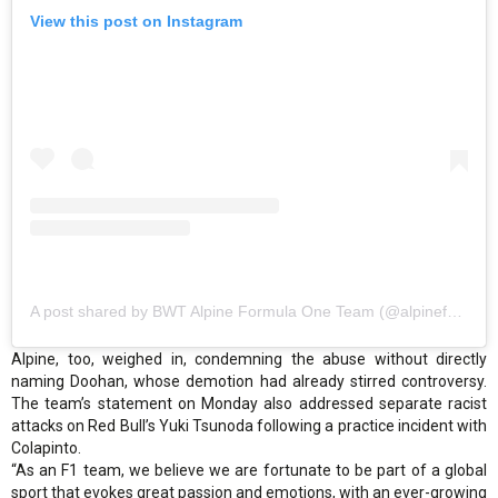
View this post on Instagram
A post shared by BWT Alpine Formula One Team (@alpinef1team)
Alpine, too, weighed in, condemning the abuse without directly
naming Doohan, whose demotion had already stirred controversy.
The team’s statement on Monday also addressed separate racist
attacks on Red Bull’s Yuki Tsunoda following a practice incident with
Colapinto.
“As an F1 team, we believe we are fortunate to be part of a global
sport that evokes great passion and emotions, with an ever-growing