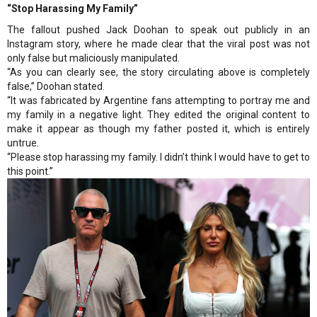
“Stop Harassing My Family”
The fallout pushed Jack Doohan to speak out publicly in an
Instagram story, where he made clear that the viral post was not
only false but maliciously manipulated.
“As you can clearly see, the story circulating above is completely
false,” Doohan stated.
“It was fabricated by Argentine fans attempting to portray me and
my family in a negative light. They edited the original content to
make it appear as though my father posted it, which is entirely
untrue.
“Please stop harassing my family. I didn’t think I would have to get to
this point.”