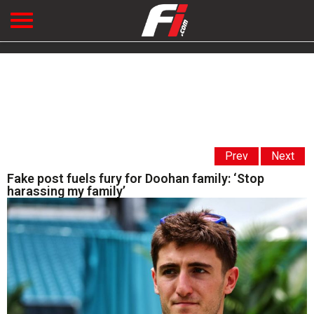
Prev
Next
Fake post fuels fury for Doohan family: ‘Stop
harassing my family’