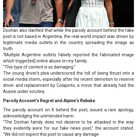
Doohan also clarified that while the parody account behind the fake
post is not based in Argentina, the real-world impact was driven by
legitimate media outlets in the country spreading the image as
truth.
“Multiple Argentine outlets falsely reported the fabricated image
which trigger[ed] online abuse on my family.
“This type of content is so damaging.”
The young driver’s plea underscored the toll of being thrust into a
social media storm, especially after his recent demotion to reserve
driver and replacement by Colapinto, a move that already had the
Aussie under scrutiny.
Parody Account’s Regret and Alpine’s Rebuke
The parody account on X behind the post, issued a rare apology,
acknowledging the unintended harm.
“The Doohan family does not deserve to be attacked in the way
they evidently were for our fake news post,” the account stated.
“We did not expect this post to cause any damage.