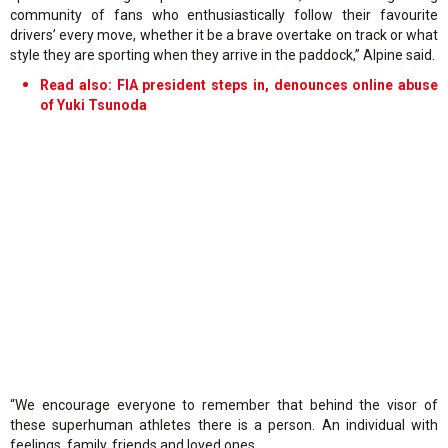
community of fans who enthusiastically follow their favourite
drivers’ every move, whether it be a brave overtake on track or what
style they are sporting when they arrive in the paddock,” Alpine said.
Read also:
FIA president steps in, denounces online abuse
of Yuki Tsunoda
“We encourage everyone to remember that behind the visor of
these superhuman athletes there is a person. An individual with
feelings, family, friends and loved ones.