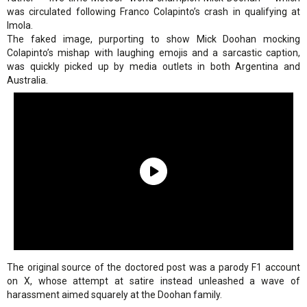
was circulated following Franco Colapinto’s crash in qualifying at
Imola.
The faked image, purporting to show Mick Doohan mocking
Colapinto’s mishap with laughing emojis and a sarcastic caption,
was quickly picked up by media outlets in both Argentina and
Australia.
The original source of the doctored post was a parody F1 account
on X, whose attempt at satire instead unleashed a wave of
harassment aimed squarely at the Doohan family.