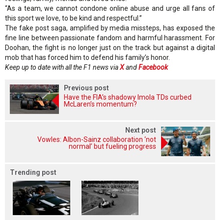
“As a team, we cannot condone online abuse and urge all fans of
this sport we love, to be kind and respectful.”
The fake post saga, amplified by media missteps, has exposed the
fine line between passionate fandom and harmful harassment. For
Doohan, the fight is no longer just on the track but against a digital
mob that has forced him to defend his family’s honor.
Keep up to date with all the F1 news via
X
and
Facebook
Previous post
Have the FIA’s shadowy Imola TDs curbed
McLaren’s momentum?
Next post
Vowles: Albon-Sainz collaboration ‘not
normal’ but fueling progress
Trending post