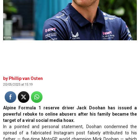
© XPB
Phillip van Osten
20/05/2025 at 15:19
Alpine Formula 1 reserve driver Jack Doohan has issued a
powerful rebuke to online abusers after his family became the
target of a viral social media hoax.
In a pointed and personal statement, Doohan condemned the
spread of a fabricated Instagram post falsely attributed to his
father — five-time MotoGP world champion Mick Doohan — which