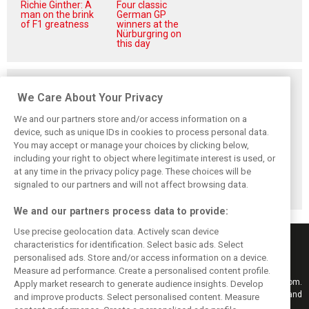
Richie Ginther: A
Four classic
man on the brink
German GP
of F1 greatness
winners at the
Nürburgring on
this day
Related posts
We Care About Your Privacy
We and our partners store and/or access information on a
device, such as unique IDs in cookies to process personal data.
You may accept or manage your choices by clicking below,
Perez admits he
Hakkinen warns
Verstappen
including your right to object where legitimate interest is used, or
‘had doubts’
McLaren on
reveals the F1
about returning to
Verstappen move:
memory ‘no one
at any time in the privacy policy page. These choices will be
F1 with Cadillac
‘Why rock the
can take away’
signaled to our partners and will not affect browsing data.
boat?’
We and our partners process data to provide:
Use precise geolocation data. Actively scan device
characteristics for identification. Select basic ads. Select
personalised ads. Store and/or access information on a device.
Measure ad performance. Create a personalised content profile.
Keep informed with the latest F1 news, reports and results from F1i.com.
Apply market research to generate audience insights. Develop
Also bringing you live reporting, features, interviews, videos, pictures and
and improve products. Select personalised content. Measure
classic content.