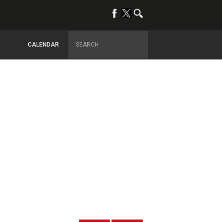
CALENDAR