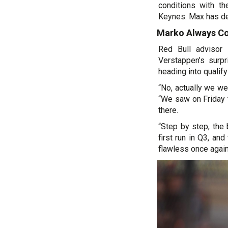
conditions with th
Keynes. Max has de
Marko Always Co
Red Bull advisor
Verstappen’s surp
heading into qualify
“No, actually we we
“We saw on Friday t
there.
“Step by step, the
first run in Q3, an
flawless once again