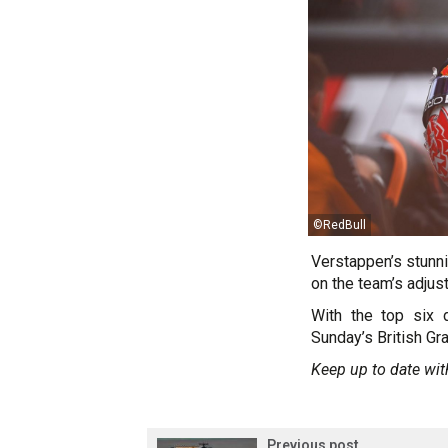
©RedBull
Verstappen’s stunni
on the team’s adjus
With the top six 
Sunday’s British Gra
Keep up to date wit
Previous post