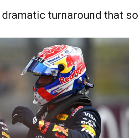
 dramatic turnaround that s