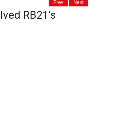
Prev
Next
olved RB21’s