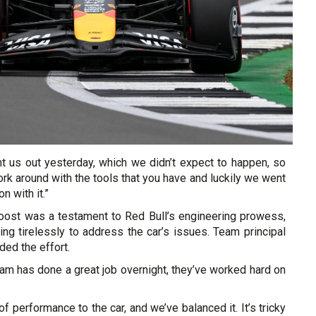
ught us out yesterday, which we didn’t expect to happen, so
rk around with the tools that you have and luckily we went
on with it.”
ost was a testament to Red Bull’s engineering prowess,
ng tirelessly to address the car’s issues. Team principal
ded the effort.
am has done a great job overnight, they’ve worked hard on
f performance to the car, and we’ve balanced it. It’s tricky