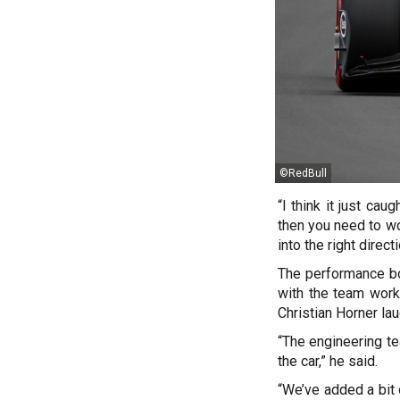
©RedBull
“I think it just ca
then you need to wo
into the right directi
The performance bo
with the team worki
Christian Horner lau
“The engineering te
the car,” he said.
“We’ve added a bit o