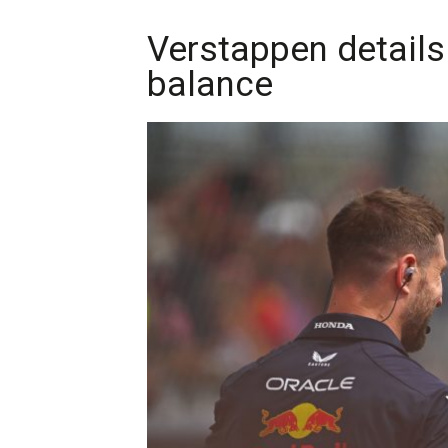
Verstappen details
balance