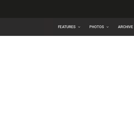
FEATURES
PHOTOS
ARCHIVE