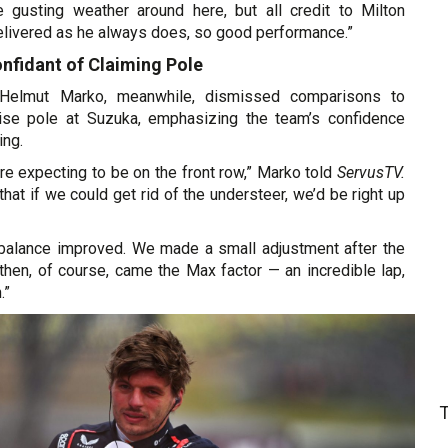
e gusting weather around here, but all credit to Milton
livered as he always does, so good performance.”
nfidant of Claiming Pole
 Helmut Marko, meanwhile, dismissed comparisons to
rise pole at Suzuka, emphasizing the team’s confidence
ing.
re expecting to be on the front row,” Marko told
ServusTV.
hat if we could get rid of the understeer, we’d be right up
 balance improved. We made a small adjustment after the
d then, of course, came the Max factor — an incredible lap,
.”