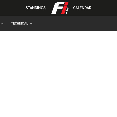
STANDINGS
CALENDAR
TECHNICAL