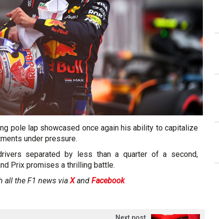
ng pole lap showcased once again his ability to capitalize
tments under pressure.
drivers separated by less than a quarter of a second,
nd Prix promises a thrilling battle.
h all the F1 news via
X
and
Facebook
Next post