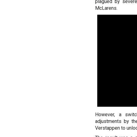
plagued by severe 
McLarens.
However, a swit
adjustments by th
Verstappen to unlock