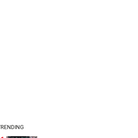
TRENDING