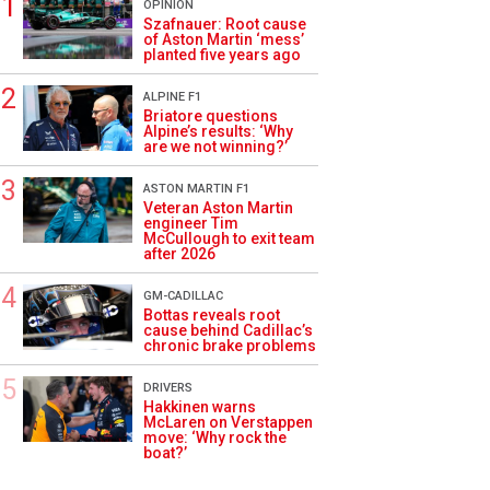
OPINION
Szafnauer: Root cause
of Aston Martin ‘mess’
planted five years ago
ALPINE F1
Briatore questions
Alpine’s results: ‘Why
are we not winning?’
ASTON MARTIN F1
Veteran Aston Martin
engineer Tim
McCullough to exit team
after 2026
GM-CADILLAC
Bottas reveals root
cause behind Cadillac’s
chronic brake problems
DRIVERS
Hakkinen warns
McLaren on Verstappen
move: ‘Why rock the
boat?’