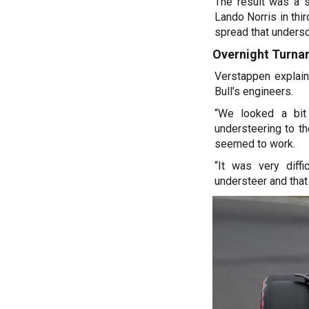
The result was a s
Lando Norris in thi
spread that undersc
Overnight Turna
Verstappen explai
Bull’s engineers.
“We looked a bit
understeering to th
seemed to work.
“It was very diff
understeer and that