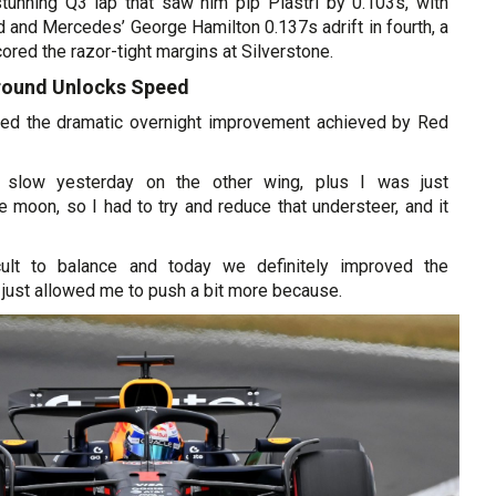
tunning Q3 lap that saw him pip Piastri by 0.103s, with
rd and Mercedes’ George Hamilton 0.137s adrift in fourth, a
ored the razor-tight margins at Silverstone.
round Unlocks Speed
ned the dramatic overnight improvement achieved by Red
 slow yesterday on the other wing, plus I was just
e moon, so I had to try and reduce that understeer, and it
icult to balance and today we definitely improved the
 just allowed me to push a bit more because.