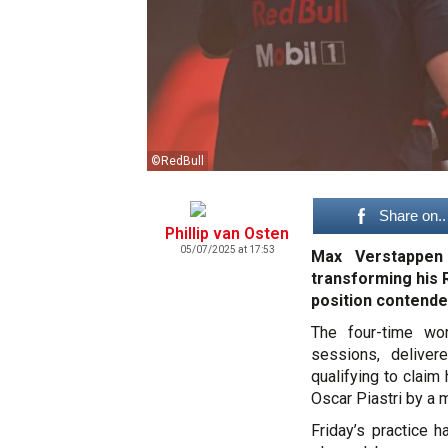
©RedBull
Share on..
Phillip van Osten
05/07/2025 at 17:53
Max Verstappen 
transforming his R
position contender
The four-time wor
sessions, delivere
qualifying to claim
Oscar Piastri by a
Friday’s practice h