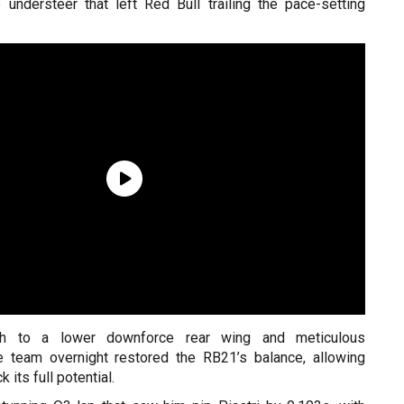
understeer that left Red Bull trailing the pace-setting
ch to a lower downforce rear wing and meticulous
e team overnight restored the RB21’s balance, allowing
 its full potential.