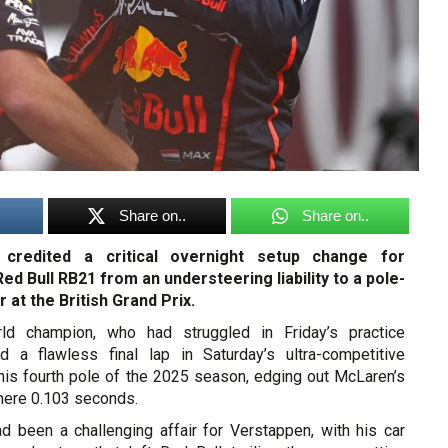
Share on..
Share on..
credited a critical overnight setup change for
ed Bull RB21 from an understeering liability to a pole-
 at the British Grand Prix.
ld champion, who had struggled in Friday’s practice
d a flawless final lap in Saturday’s ultra-competitive
 his fourth pole of the 2025 season, edging out McLaren’s
 mere 0.103 seconds.
ad been a challenging affair for Verstappen, with his car