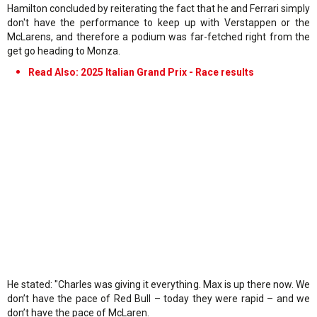
Hamilton concluded by reiterating the fact that he and Ferrari simply
don't have the performance to keep up with Verstappen or the
McLarens, and therefore a podium was far-fetched right from the
get go heading to Monza.
Read Also: 2025 Italian Grand Prix - Race results
He stated: "Charles was giving it everything. Max is up there now. We
don’t have the pace of Red Bull – today they were rapid – and we
don’t have the pace of McLaren.