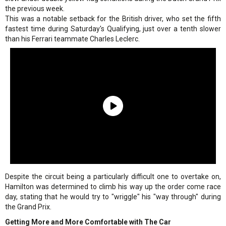
the previous week.
This was a notable setback for the British driver, who set the fifth
fastest time during Saturday's Qualifying, just over a tenth slower
than his Ferrari teammate Charles Leclerc.
Despite the circuit being a particularly difficult one to overtake on,
Hamilton was determined to climb his way up the order come race
day, stating that he would try to "wriggle" his "way through" during
the Grand Prix.
Getting More and More Comfortable with The Car