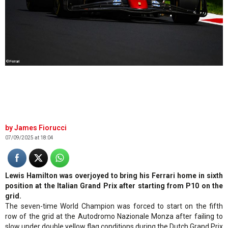
©Ferrari
James Fiorucci
07/09/2025 at 18:04
Lewis Hamilton was overjoyed to bring his Ferrari home in sixth
position at the Italian Grand Prix after starting from P10 on the
grid.
The seven-time World Champion was forced to start on the fifth
row of the grid at the Autodromo Nazionale Monza after failing to
slow under double yellow flag conditions during the Dutch Grand Prix