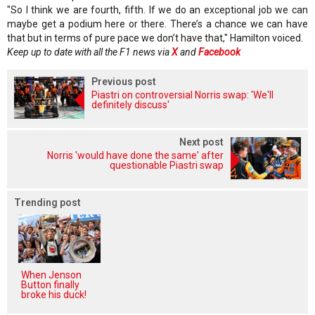
"So I think we are fourth, fifth. If we do an exceptional job we can
maybe get a podium here or there. There’s a chance we can have
that but in terms of pure pace we don’t have that," Hamilton voiced.
Keep up to date with all the F1 news via
X
and
Facebook
Previous post
Piastri on controversial Norris swap: 'We'll
definitely discuss'
Next post
Norris 'would have done the same' after
questionable Piastri swap
Trending post
When Jenson
Button finally
broke his duck!