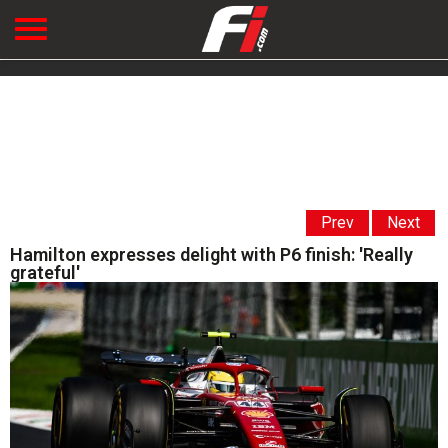
Prev
Next
Hamilton expresses delight with P6 finish: 'Really
grateful'