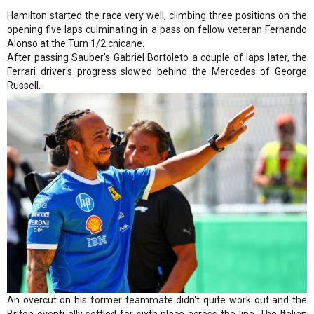
Hamilton started the race very well, climbing three positions on the
opening five laps culminating in a pass on fellow veteran Fernando
Alonso at the Turn 1/2 chicane.
After passing Sauber's Gabriel Bortoleto a couple of laps later, the
Ferrari driver's progress slowed behind the Mercedes of George
Russell.
An overcut on his former teammate didn't quite work out and the
Briton eventually settled for sixth place across the line. The Italian