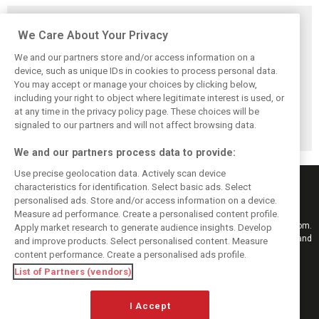
Related posts
We Care About Your Privacy
We and our partners store and/or access information on a
device, such as unique IDs in cookies to process personal data.
You may accept or manage your choices by clicking below,
Vasseur explains
Hamilton upbeat
Vasseur owns up:
including your right to object where legitimate interest is used, or
Ferrari’s ’most
on Ferrari future:
‘Too many
at any time in the privacy policy page. These choices will be
important’
‘The second half
mistakes’ cost
challenge for rest
will be stronger’
Ferrari podium
signaled to our partners and will not affect browsing data.
of 2026
chance
We and our partners process data to provide:
Use precise geolocation data. Actively scan device
characteristics for identification. Select basic ads. Select
personalised ads. Store and/or access information on a device.
Measure ad performance. Create a personalised content profile.
Keep informed with the latest F1 news, reports and results from F1i.com.
Apply market research to generate audience insights. Develop
Also bringing you live reporting, features, interviews, videos, pictures and
and improve products. Select personalised content. Measure
classic content.
content performance. Create a personalised ads profile.
Copyright © 2026
List of Partners (vendors)
DIGITAL MOTORSPORT MEDIA, All rights reserved
I Accept
FOLLOW US