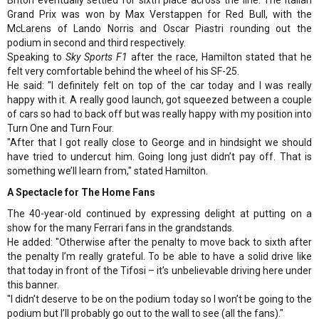
Grand Prix was won by Max Verstappen for Red Bull, with the
McLarens of Lando Norris and Oscar Piastri rounding out the
podium in second and third respectively.
Speaking to
Sky Sports F1
after the race, Hamilton stated that he
felt very comfortable behind the wheel of his SF-25.
He said: "I definitely felt on top of the car today and I was really
happy with it. A really good launch, got squeezed between a couple
of cars so had to back off but was really happy with my position into
Turn One and Turn Four.
"After that I got really close to George and in hindsight we should
have tried to undercut him. Going long just didn’t pay off. That is
something we’ll learn from," stated Hamilton.
A Spectacle for The Home Fans
The 40-year-old continued by expressing delight at putting on a
show for the many Ferrari fans in the grandstands.
He added: "Otherwise after the penalty to move back to sixth after
the penalty I’m really grateful. To be able to have a solid drive like
that today in front of the Tifosi – it’s unbelievable driving here under
this banner.
"I didn’t deserve to be on the podium today so I won’t be going to the
podium but I’ll probably go out to the wall to see (all the fans)."