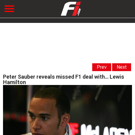
Prev
Next
Peter Sauber reveals missed F1 deal with… Lewis
Hamilton