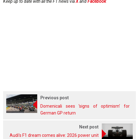
Keep up to date with all the F1 news via
X
and
Facebook
Previous post
Domenicali sees ‘signs of optimism’ for
German GP return
Next post
Audi’s F1 dream comes alive: 2026 power unit