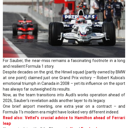
For Sauber, the near-miss remains a fascinating footnote in a long
and resilient Formula 1 story.
Despite decades on the grid, the Hinwil squad (partly owned by BMW
at one point) claimed just one Grand Prix victory – Robert Kubica’s
emotional triumph in Canada in 2008 – yet its influence on the sport
has always far outweighed its results.
Now, as the team transitions into Audi’s works operation ahead of
2026, Sauber’s revelation adds another layer to its legacy.
One brief airport meeting, one extra year on a contract – and
Formula 1’s modern era might have looked very different indeed.
Read also: Vettel’s crucial advice to Hamilton ahead of Ferrari
leap