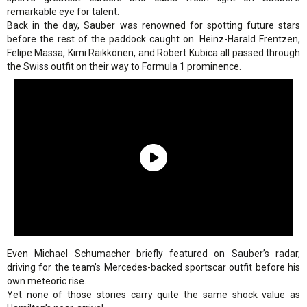
remarkable eye for talent.
Back in the day, Sauber was renowned for spotting future stars
before the rest of the paddock caught on. Heinz-Harald Frentzen,
Felipe Massa, Kimi Räikkönen, and Robert Kubica all passed through
the Swiss outfit on their way to Formula 1 prominence.
Even Michael Schumacher briefly featured on Sauber’s radar,
driving for the team’s Mercedes-backed sportscar outfit before his
own meteoric rise.
Yet none of those stories carry quite the same shock value as