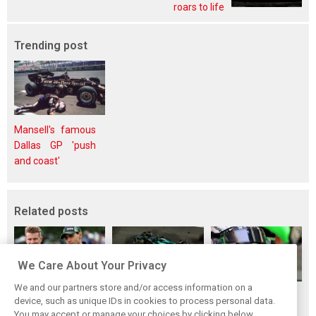
roars to life
Trending post
Mansell's famous
Dallas GP 'push
and coast'
Related posts
We Care About Your Privacy
We and our partners store and/or access information on a
Rookie no more:
Bortoleto handed
Audi era sparks
device, such as unique IDs in cookies to process personal data.
Why Bortoleto has
grid drop for
high expectations,
You may accept or manage your choices by clicking below,