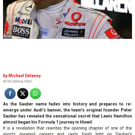
© XPB
Michael Delaney
07/01/2026 at 10:42
As the Sauber name fades into history and prepares to re-
emerge under Audi’s banner, the team’s original founder Peter
Sauber has revealed the sensational secret that Lewis Hamilton
almost began his Formula 1 journey in Hinwil.
It is a revelation that rewrites the opening chapter of one of the
sport’s greatest careers and casts fresh light on Sauber’s