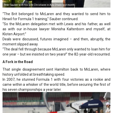
Peter Sauber with his wife Christiane in Abu Dhabi last month.
“The Brit belonged to McLaren and they wanted to send him to
Hinwil for Formula 1 training,” Sauber continued.
“So the McLaren delegation met with Lewis and his father, as well
as with our in-house lawyer Monisha Kaltenborn and myself, at
Kloten Airport.”
Deals were discussed, futures imagined – and then, abruptly, the
moment slipped away.
“The deal fell through because McLaren only wanted to loan him for
one year – but we insisted on two years!” the 82-year-old recounted.
A Fork in the Road
That single disagreement sent Hamilton back to McLaren, where
history unfolded at breathtaking speed.
In 2007, he stunned Formula 1 with four victories as a rookie and
came within a whisker of the world title, before securing the first of
his seven championships a year later.