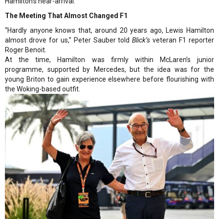
Hamilton’s near-arrival.
The Meeting That Almost Changed F1
“Hardly anyone knows that, around 20 years ago, Lewis Hamilton
almost drove for us,” Peter Sauber told
Blick’s
veteran F1 reporter
Roger Benoit.
At the time, Hamilton was firmly within McLaren’s junior
programme, supported by Mercedes, but the idea was for the
young Briton to gain experience elsewhere before flourishing with
the Woking-based outfit.