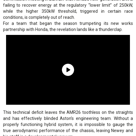
failing to recover energy at the regulatory “lower limit” of 250kW,
while the higher 350kW threshold, triggered in certain race
conditions, is completely out of reach.
For a team that began the season trumpeting its new works
partnership with Honda, the revelation lands like a thunderclap.
This technical deficit leaves the AMR26 toothless on the straights
and has effectively blinded Aston’s engineering team. Without a
properly functioning hybrid system, it is impossible to gauge the
true aerodynamic performance of the chassis, leaving Newey and