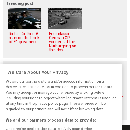
Trending post
Richie Ginther: A
Four classic
man on the brink
German GP
of F1 greatness
winners at the
Nürburgring on
this day
Related posts
We Care About Your Privacy
We and our partners store and/or access information on a
device, such as unique IDs in cookies to process personal data.
You may accept or manage your choices by clicking below,
Veteran Aston
Alonso rejects exit
Aston Martin pays
including your right to object where legitimate interest is used, or
Martin engineer
talk, fully backs
tribute to F1
at any time in the privacy policy page. These choices will be
Tim McCullough
Newey-led Aston
paddock legend
to exit team after
project
Mick ‘Biscuit’ Fern
signaled to our partners and will not affect browsing data.
2026
We and our partners process data to provide:
Use precise geolocation data. Actively scan device