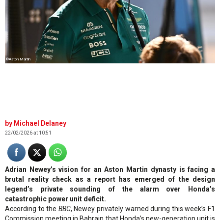
©Aston Martin
Michael Delaney
22/02/2026 at 10:51
Adrian Newey’s vision for an Aston Martin dynasty is facing a
brutal reality check as a report has emerged of the design
legend’s private sounding of the alarm over Honda’s
catastrophic power unit deficit.
According to the
BBC
, Newey privately warned during this week’s F1
Commission meeting in Bahrain that Honda’s new-generation unit is