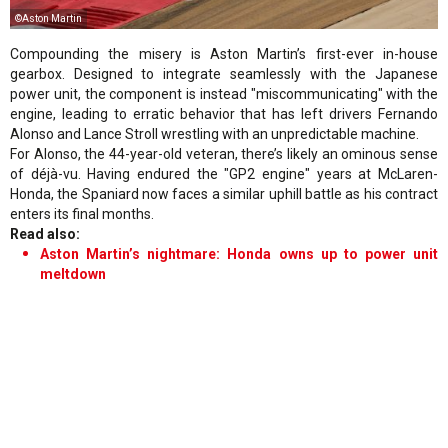
©Aston Martin
Compounding the misery is Aston Martin’s first-ever in-house
gearbox. Designed to integrate seamlessly with the Japanese
power unit, the component is instead "miscommunicating" with the
engine, leading to erratic behavior that has left drivers Fernando
Alonso and Lance Stroll wrestling with an unpredictable machine.
For Alonso, the 44-year-old veteran, there’s likely an ominous sense
of déjà-vu. Having endured the "GP2 engine" years at McLaren-
Honda, the Spaniard now faces a similar uphill battle as his contract
enters its final months.
Read also:
Aston Martin’s nightmare: Honda owns up to power unit
meltdown