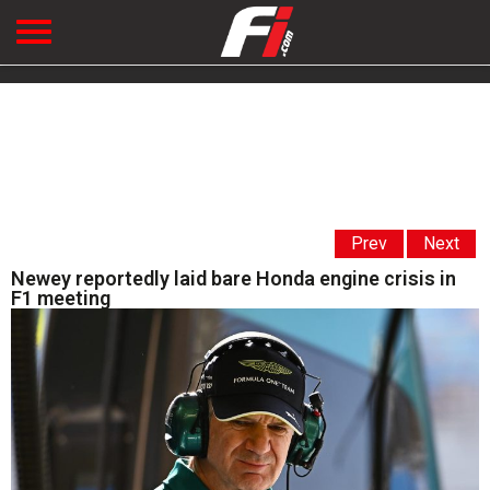
Prev
Next
Newey reportedly laid bare Honda engine crisis in
F1 meeting