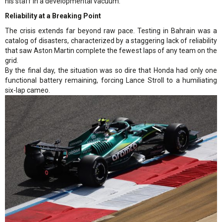
his staff in a developmental vacuum.
Reliability at a Breaking Point
The crisis extends far beyond raw pace. Testing in Bahrain was a
catalog of disasters, characterized by a staggering lack of reliability
that saw Aston Martin complete the fewest laps of any team on the
grid.
By the final day, the situation was so dire that Honda had only one
functional battery remaining, forcing Lance Stroll to a humiliating
six-lap cameo.