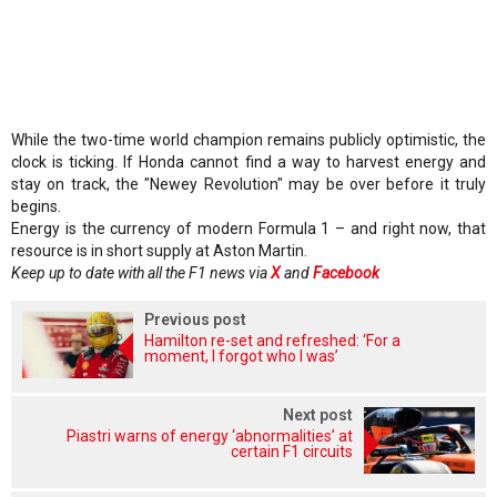
While the two-time world champion remains publicly optimistic, the
clock is ticking. If Honda cannot find a way to harvest energy and
stay on track, the "Newey Revolution" may be over before it truly
begins.
Energy is the currency of modern Formula 1 – and right now, that
resource is in short supply at Aston Martin.
Keep up to date with all the F1 news via
X
and
Facebook
Previous post
Hamilton re-set and refreshed: ‘For a
moment, I forgot who I was’
Next post
Piastri warns of energy ‘abnormalities’ at
certain F1 circuits