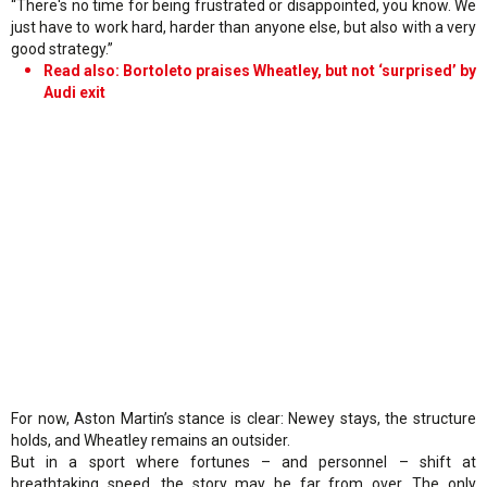
“There's no time for being frustrated or disappointed, you know. We
just have to work hard, harder than anyone else, but also with a very
good strategy.”
Read also: Bortoleto praises Wheatley, but not ‘surprised’ by
Audi exit
For now, Aston Martin’s stance is clear: Newey stays, the structure
holds, and Wheatley remains an outsider.
But in a sport where fortunes – and personnel – shift at
breathtaking speed, the story may be far from over. The only