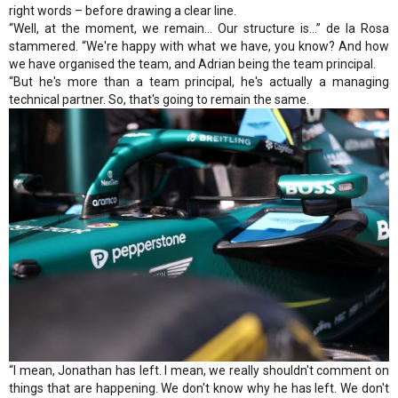
right words – before drawing a clear line.
“Well, at the moment, we remain... Our structure is...” de la Rosa
stammered. “We're happy with what we have, you know? And how
we have organised the team, and Adrian being the team principal.
“But he's more than a team principal, he's actually a managing
technical partner. So, that's going to remain the same.
“I mean, Jonathan has left. I mean, we really shouldn't comment on
things that are happening. We don't know why he has left. We don't