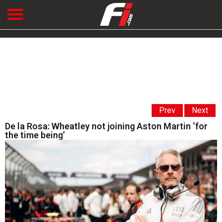
Prev
Next
De la Rosa: Wheatley not joining Aston Martin ‘for
the time being’