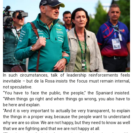
In such circumstances, talk of leadership reinforcements feels
inevitable – but de la Rosa insists the focus must remain internal,
not speculative.
“You have to face the public, the people,” the Spaniard insisted.
“When things go right and when things go wrong, you also have to
be here and explain.
“And it is very important to actually be very transparent, to explain
the things in a proper way, because the people want to understand
why we are so slow. We are not happy, but they need to know as well
that we are fighting and that we are not happy at all.