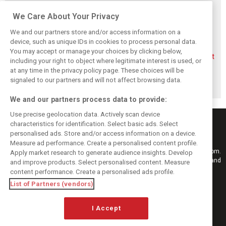
Related posts
We Care About Your Privacy
We and our partners store and/or access information on a
device, such as unique IDs in cookies to process personal data.
You may accept or manage your choices by clicking below,
Aston Martin
Veteran Aston
Alonso rejects exit
including your right to object where legitimate interest is used, or
splits its famous
Martin engineer
talk, fully backs
at any time in the privacy policy page. These choices will be
name to survive
Tim McCullough
Newey-led Aston
financial storm
to exit team after
project
signaled to our partners and will not affect browsing data.
2026
We and our partners process data to provide:
Use precise geolocation data. Actively scan device
characteristics for identification. Select basic ads. Select
personalised ads. Store and/or access information on a device.
Measure ad performance. Create a personalised content profile.
Keep informed with the latest F1 news, reports and results from F1i.com.
Apply market research to generate audience insights. Develop
Also bringing you live reporting, features, interviews, videos, pictures and
and improve products. Select personalised content. Measure
classic content.
content performance. Create a personalised ads profile.
Copyright © 2026
List of Partners (vendors)
DIGITAL MOTORSPORT MEDIA, All rights reserved
I Accept
FOLLOW US