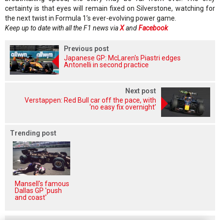
certainty is that eyes will remain fixed on Silverstone, watching for
the next twist in Formula 1’s ever-evolving power game.
Keep up to date with all the F1 news via
X
and
Facebook
Previous post
Japanese GP: McLaren's Piastri edges
Antonelli in second practice
Next post
Verstappen: Red Bull car off the pace, with
‘no easy fix overnight’
Trending post
Mansell's famous
Dallas GP 'push
and coast'