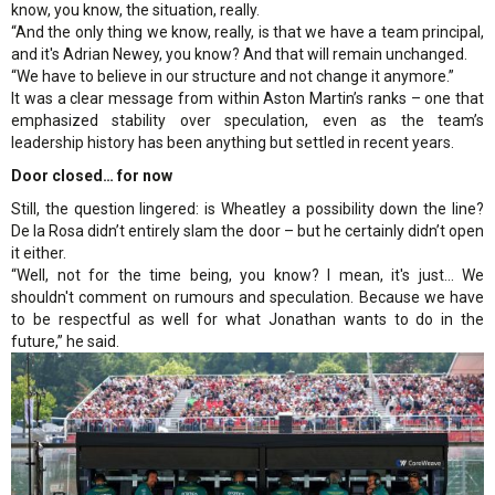
know, you know, the situation, really.
“And the only thing we know, really, is that we have a team principal,
and it's Adrian Newey, you know? And that will remain unchanged.
“We have to believe in our structure and not change it anymore.”
It was a clear message from within Aston Martin’s ranks – one that
emphasized stability over speculation, even as the team’s
leadership history has been anything but settled in recent years.
Door closed… for now
Still, the question lingered: is Wheatley a possibility down the line?
De la Rosa didn’t entirely slam the door – but he certainly didn’t open
it either.
“Well, not for the time being, you know? I mean, it's just... We
shouldn't comment on rumours and speculation. Because we have
to be respectful as well for what Jonathan wants to do in the
future,” he said.