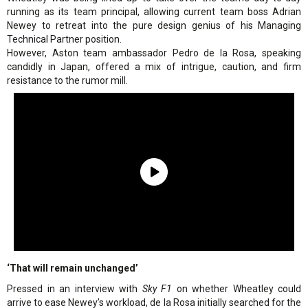
running as its team principal, allowing current team boss Adrian
Newey to retreat into the pure design genius of his Managing
Technical Partner position.
However, Aston team ambassador Pedro de la Rosa, speaking
candidly in Japan, offered a mix of intrigue, caution, and firm
resistance to the rumor mill.
‘That will remain unchanged’
Pressed in an interview with
Sky F1
on whether Wheatley could
arrive to ease Newey’s workload, de la Rosa initially searched for the