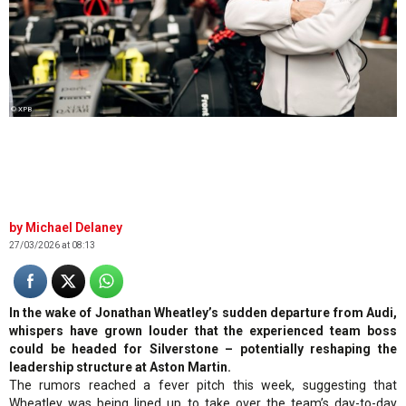
© XPB
Michael Delaney
27/03/2026 at 08:13
In the wake of Jonathan Wheatley’s sudden departure from Audi,
whispers have grown louder that the experienced team boss
could be headed for Silverstone – potentially reshaping the
leadership structure at Aston Martin.
The rumors reached a fever pitch this week, suggesting that
Wheatley was being lined up to take over the team’s day-to-day