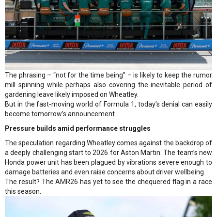
The phrasing – “not for the time being” – is likely to keep the rumor
mill spinning while perhaps also covering the inevitable period of
gardening leave likely imposed on Wheatley.
But in the fast-moving world of Formula 1, today’s denial can easily
become tomorrow’s announcement.
Pressure builds amid performance struggles
The speculation regarding Wheatley comes against the backdrop of
a deeply challenging start to 2026 for Aston Martin. The team’s new
Honda power unit has been plagued by vibrations severe enough to
damage batteries and even raise concerns about driver wellbeing.
The result? The AMR26 has yet to see the chequered flag in a race
this season.